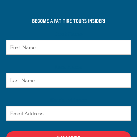
BECOME A FAT TIRE TOURS INSIDER!
First Name
Last Name
Email Address