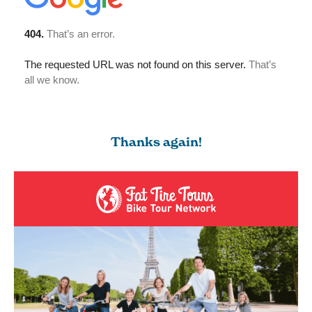
Thanks again!