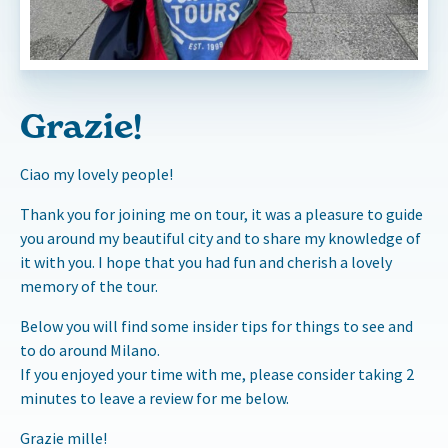
Grazie!
Ciao my lovely people!
Thank you for joining me on tour, it was a pleasure to guide
you around my beautiful city and to share my knowledge of
it with you. I hope that you had fun and cherish a lovely
memory of the tour.
Below you will find some insider tips for things to see and
to do around Milano.
If you enjoyed your time with me, please consider taking 2
minutes to leave a review for me below.
Grazie mille!