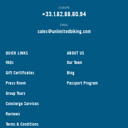
EUROPE
+33.1.82.88.80.94
EMAIL
s
ales@unlimitedbiking.com
QUICK LINKS
ABOUT US
FAQs
Our Team
Gift Certificates
Blog
Press Room
Passport Program
Group Tours
Concierge Services
Reviews
Terms & Conditions