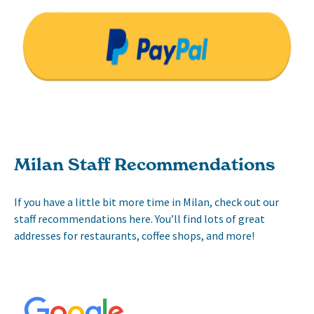
Milan Staff Recommendations
If you have a little bit more time in Milan, check out our
staff recommendations here. You’ll find lots of great
addresses for restaurants, coffee shops, and more!