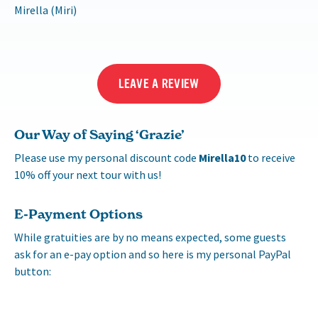
Mirella (Miri)
LEAVE A REVIEW
Our Way of Saying ‘Grazie’
Please use my personal discount code
Mirella10
to receive
10% off your next tour with us!
E-Payment Options
While gratuities are by no means expected, some guests
ask for an e-pay option and so here is my personal PayPal
button: