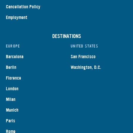
Cancellation Policy
Employment
DESTINATIONS
EUROPE
UNITED STATES
Barcelona
San Francisco
Berlin
Washington, D.C.
Florence
London
Milan
Munich
Paris
Rome