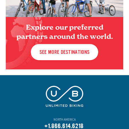
Explore our preferred
partners around the world.
SEE MORE DESTINATIONS
NORTH AMERICA
+1.866.614.6218