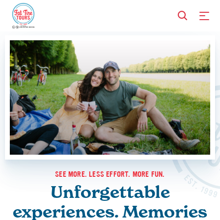
SEE MORE. LESS EFFORT. MORE FUN.
Unforgettable
experiences. Memories