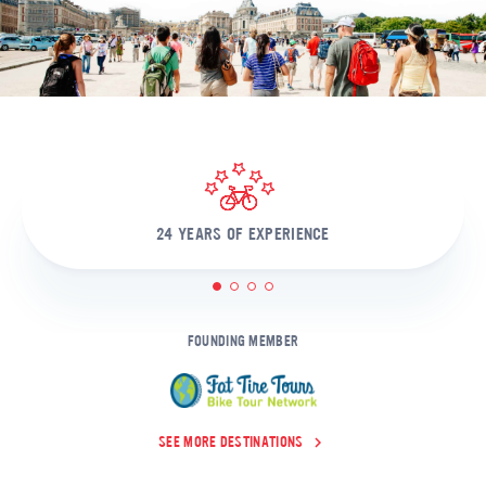
24 YEARS OF EXPERIENCE
1
2
3
4
FOUNDING MEMBER
SEE MORE DESTINATIONS