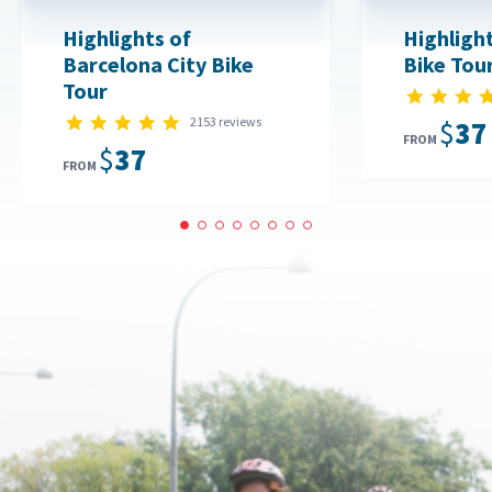
Highlights of
Highlight
Barcelona City Bike
Bike Tou
Tour
4.8 star rating
2153 reviews
$37
FROM
$37
FROM
1
2
3
4
5
6
7
8