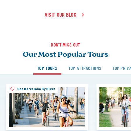
VISIT OUR BLOG
DON'T MISS OUT
Our Most Popular Tours
TOP TOURS
TOP ATTRACTIONS
TOP PRIV
See Barcelona By Bike!