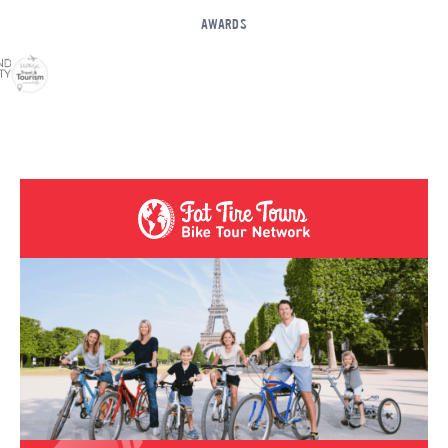
AWARDS