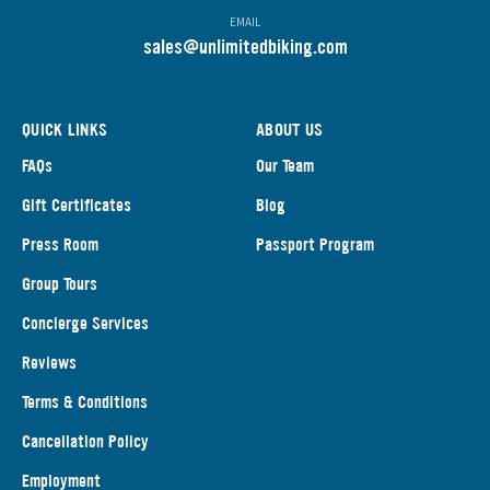
EMAIL
s
ales@unlimitedbiking.com
QUICK LINKS
ABOUT US
FAQs
Our Team
Gift Certificates
Blog
Press Room
Passport Program
Group Tours
Concierge Services
Reviews
Terms & Conditions
Cancellation Policy
Employment