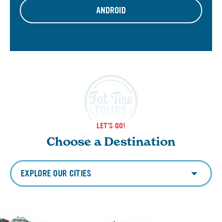
ANDROID
LET'S GO!
Choose a Destination
EXPLORE OUR CITIES