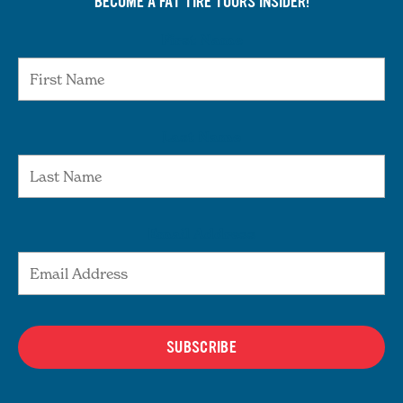
BECOME A FAT TIRE TOURS INSIDER!
First Name
Last Name
Email Address
SUBSCRIBE