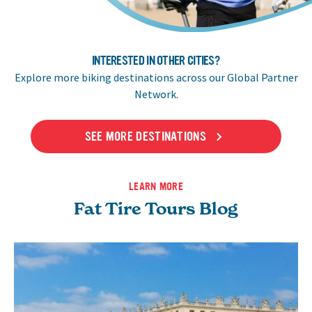
INTERESTED IN OTHER CITIES?
Explore more biking destinations across our Global Partner
Network.
SEE MORE DESTINATIONS
LEARN MORE
Fat Tire Tours Blog