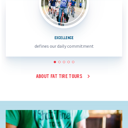
EXCELLENCE
defines our daily commitment
1
2
3
4
5
ABOUT FAT TIRE TOURS