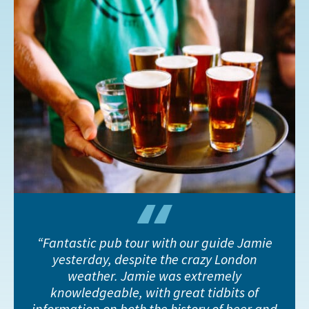
Fantastic pub tour with our guide Jamie
yesterday, despite the crazy London
weather. Jamie was extremely
knowledgeable, with great tidbits of
information on both the history of beer and