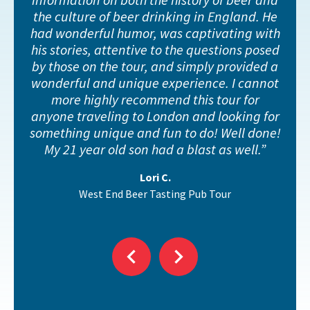
the culture of beer drinking in England. He
had wonderful humor, was captivating with
his stories, attentive to the questions posed
by those on the tour, and simply provided a
wonderful and unique experience. I cannot
et
more highly recommend this tour for
anyone traveling to London and looking for
something unique and fun to do! Well done!
My 21 year old son had a blast as well.
Lori C.
West End Beer Tasting Pub Tour