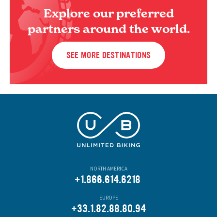
Explore our preferred
partners around the world.
SEE MORE DESTINATIONS
NORTH AMERICA
+1.866.614.6218
EUROPE
+33.1.82.88.80.94