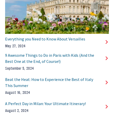
Everything you Need to Know About Versailles
May 27, 2024
9 Awesome Things to Do in Paris with Kids (And the
Best One at the End, of Course!)
September 5, 2024
Beat the Heat: How to Experience the Best of Italy
This Summer
August 16, 2024
A Perfect Day in Milan: Your Ultimate Itinerary!
August 2, 2024