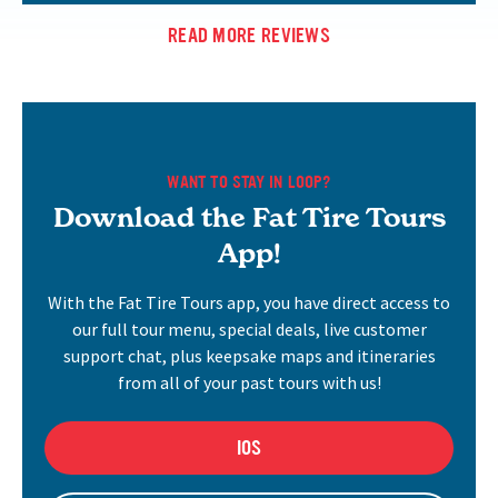
READ MORE REVIEWS
WANT TO STAY IN LOOP?
Download the Fat Tire Tours
App!
With the Fat Tire Tours app, you have direct access to
our full tour menu, special deals, live customer
support chat, plus keepsake maps and itineraries
from all of your past tours with us!
IOS