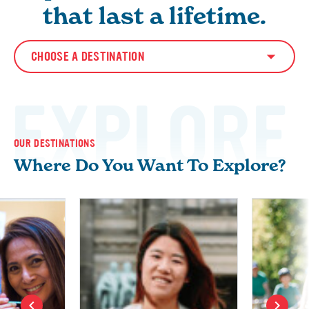
that last a lifetime.
CHOOSE A DESTINATION
EXPLORE
OUR DESTINATIONS
Where Do You Want To Explore?