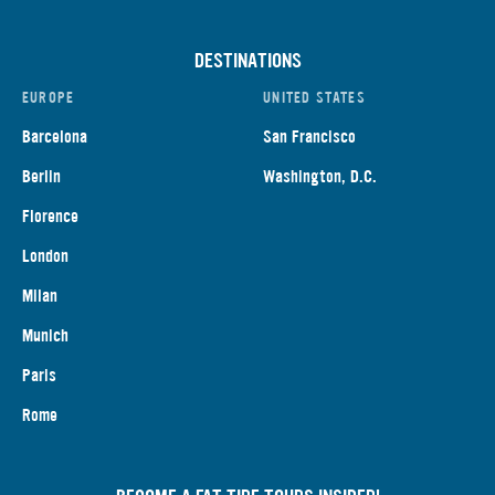
DESTINATIONS
EUROPE
UNITED STATES
Barcelona
San Francisco
Berlin
Washington, D.C.
Florence
London
Milan
Munich
Paris
Rome