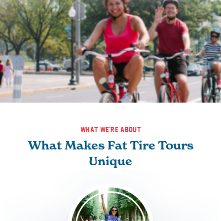
WHAT WE'RE ABOUT
What Makes Fat Tire Tours
Unique