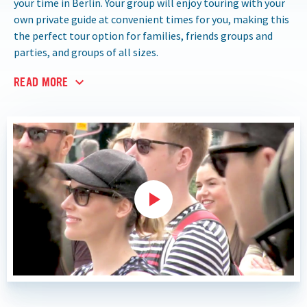
your time in Berlin. Your group will enjoy touring with your
own private guide at convenient times for you, making this
the perfect tour option for families, friends groups and
parties, and groups of all sizes.
READ MORE