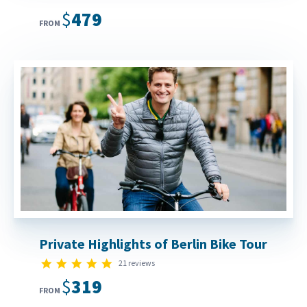
$479
FROM
Private Highlights of Berlin Bike Tour
4.9 star rating
21 reviews
$319
FROM