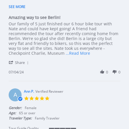
5 of 5 rating
SEE MORE
Amazing way to see Berlin!
Review by Amy P. on 4 Jul 2024
review stating Amazing way to see Berlin!
Our family of 5 just finished our 6 hour bike tour with
Nate and could have kept going! A friend had
recommended the tour after recently coming home from
Berlin. We’re so glad she did! Berlin is a large city but
very flat and friendly to bikers, so this was the perfect
way to see all the sites. Nate took us everywhere -
Read more about rev
Checkpoint Charlie, Museum
...Read More
' Share Review by Amy P. on 4 Jul 2024
Share
07/04/24
0
0
Ann P.
Verified Reviewer
A
5.0 star rating
Gender:
Female
Age:
65 or over
Traveler Type:
Family Traveler
Tour Guide Quality