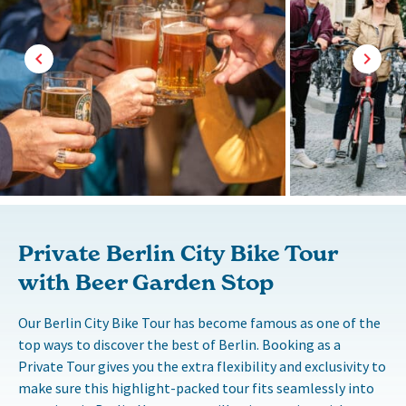
Private Berlin City Bike Tour
with Beer Garden Stop
Our Berlin City Bike Tour has become famous as one of the
top ways to discover the best of Berlin. Booking as a
Private Tour gives you the extra flexibility and exclusivity to
make sure this highlight-packed tour fits seamlessly into