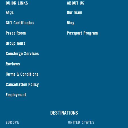
QUICK LINKS
ABOUT US
FAQs
Our Team
Gift Certificates
Blog
Press Room
Passport Program
Group Tours
Concierge Services
Reviews
Terms & Conditions
Cancellation Policy
Employment
DESTINATIONS
EUROPE
UNITED STATES