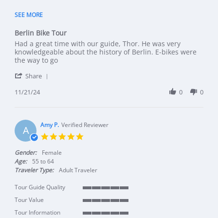
5 of 5 rating
SEE MORE
Berlin Bike Tour
Review by Clint on 21 Nov 2024
review stating Berlin Bike Tour
Had a great time with our guide, Thor. He was very
knowledgeable about the history of Berlin. E-bikes were
the way to go
' Share Review by Clint on 21 Nov 2024
Share
11/21/24
0
0
Amy P.
Verified Reviewer
A
5.0 star rating
Gender:
Female
Age:
55 to 64
Traveler Type:
Adult Traveler
Tour Guide Quality
5 of 5 rating
Tour Value
5 of 5 rating
Tour Information