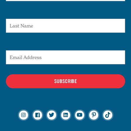
Last Name
Email Address
SUBSCRIBE