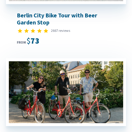
Berlin City Bike Tour with Beer
Garden Stop
4.9 star rating
2667 reviews
$73
FROM