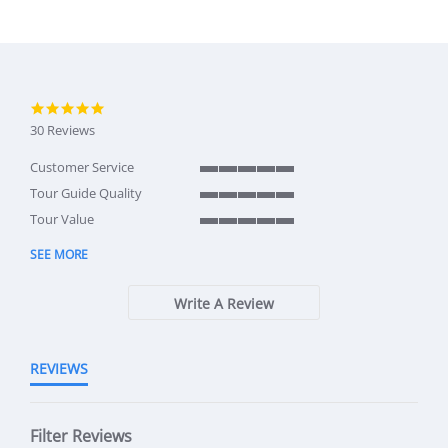
5.0 star rating
30 Reviews
Customer Service
5 of 5 rating
Tour Guide Quality
5 of 5 rating
Tour Value
5 of 5 rating
SEE MORE
Write A Review
REVIEWS
Filter Reviews