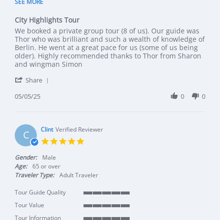
SEE MORE
City Highlights Tour
Review by Sharon L. on 5 May 2025
review stating City Highlights Tour
We booked a private group tour (8 of us). Our guide was
Thor who was brilliant and such a wealth of knowledge of
Berlin. He went at a great pace for us (some of us being
older). Highly recommended thanks to Thor from Sharon
and wingman Simon
' Share Review by Sharon L. on 5 May 2025
Share
05/05/25
0
0
Clint
Verified Reviewer
C
5.0 star rating
Gender:
Male
Age:
65 or over
Traveler Type:
Adult Traveler
Tour Guide Quality
5 of 5 rating
Tour Value
5 of 5 rating
Tour Information