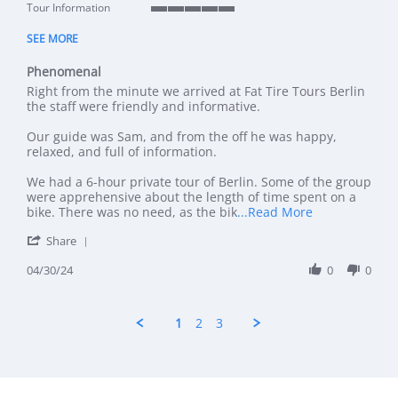
Tour Information
5 of 5 rating
SEE MORE
Phenomenal
Review by Mr L. on 30 Apr 2024
review stating Phenomenal
Right from the minute we arrived at Fat Tire Tours Berlin
the staff were friendly and informative.
Our guide was Sam, and from the off he was happy,
relaxed, and full of information.
We had a 6-hour private tour of Berlin. Some of the group
were apprehensive about the length of time spent on a
Read more abo
bike. There was no need, as the bik
...Read More
' Share Review by Mr L. on 30 Apr 2024
Share
04/30/24
0
0
1
2
3