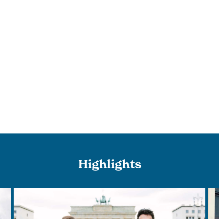
Highlights