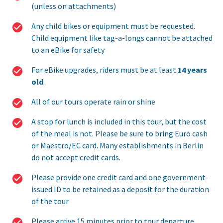
(unless on attachments)
Any child bikes or equipment must be requested.
Child equipment like tag-a-longs cannot be attached
to an eBike for safety
For eBike upgrades, riders must be at least
14 years
old
.
All of our tours operate rain or shine
A stop for lunch is included in this tour, but the cost
of the meal is not. Please be sure to bring Euro cash
or Maestro/EC card. Many establishments in Berlin
do not accept credit cards.
Please provide one credit card and one government-
issued ID to be retained as a deposit for the duration
of the tour
Please arrive 15 minutes prior to tour departure.