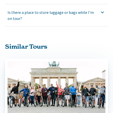
Is there a place to store luggage or bags while I'm
on tour?
Similar Tours