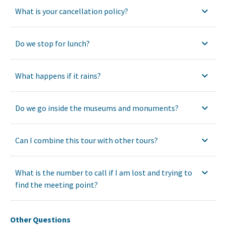
What is your cancellation policy?
Do we stop for lunch?
What happens if it rains?
Do we go inside the museums and monuments?
Can I combine this tour with other tours?
What is the number to call if I am lost and trying to
find the meeting point?
Other Questions