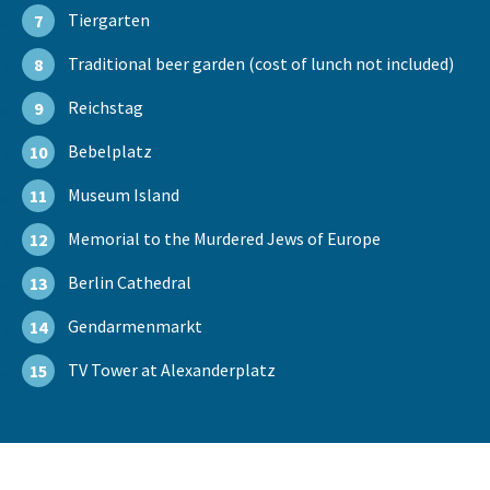
Tiergarten
7
Traditional beer garden (cost of lunch not included)
8
Reichstag
9
Bebelplatz
10
Museum Island
11
Memorial to the Murdered Jews of Europe
12
Berlin Cathedral
13
Gendarmenmarkt
14
TV Tower at Alexanderplatz
15