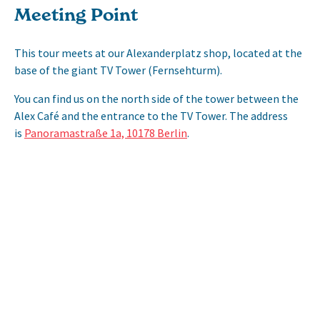
Meeting Point
This tour meets at our Alexanderplatz shop, located at the
base of the giant TV Tower (Fernsehturm).
You can find us on the north side of the tower between the
Alex Café and the entrance to the TV Tower. The address
is
Panoramastraße 1a, 10178 Berlin
.