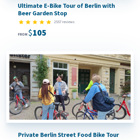
Ultimate E-Bike Tour of Berlin with
Beer Garden Stop
4.9 star rating
2557 reviews
$105
FROM
Private Berlin Street Food Bike Tour