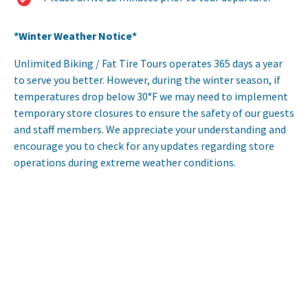
*Winter Weather Notice*
Unlimited Biking / Fat Tire Tours operates 365 days a year
to serve you better. However, during the winter season, if
temperatures drop below 30°F we may need to implement
temporary store closures to ensure the safety of our guests
and staff members. We appreciate your understanding and
encourage you to check for any updates regarding store
operations during extreme weather conditions.