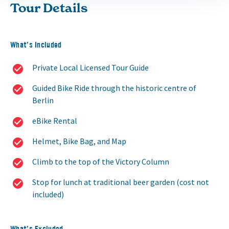
Tour Details
What’s Included
Private Local Licensed Tour Guide
Guided Bike Ride through the historic centre of
Berlin
eBike Rental
Helmet, Bike Bag, and Map
Climb to the top of the Victory Column
Stop for lunch at traditional beer garden (cost not
included)
What’s Excluded