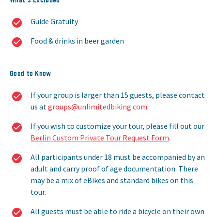
Guide Gratuity
Food & drinks in beer garden
Good to Know
If your group is larger than 15 guests, please contact
us at
groups@unlimitedbiking.com
If you wish to customize your tour, please fill out our
Berlin Custom Private Tour Request Form
.
All participants under 18 must be accompanied by an
adult and carry proof of age documentation. There
may be a mix of eBikes and standard bikes on this
tour.
All guests must be able to ride a bicycle on their own