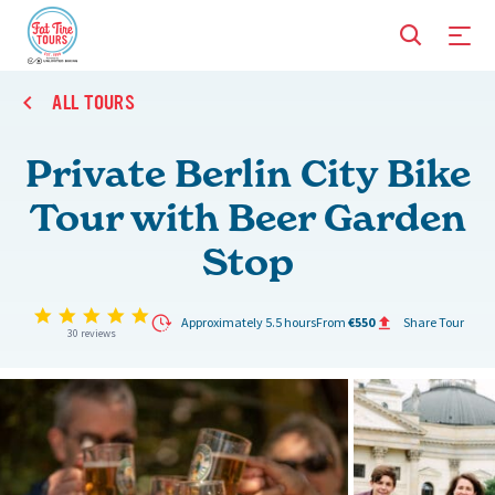
ALL TOURS
Private Berlin City Bike
Tour with Beer Garden
Stop
5.0 star rating
Approximately 5.5 hours
From
€550
Share Tour
30 reviews