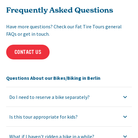
Frequently Asked Questions
Have more questions? Check our Fat Tire Tours general
FAQs or get in touch.
CONTACT US
Questions About our Bikes/Biking in Berlin
Do I need to reserve a bike separately?
Is this tour appropriate for kids?
What if I haven't ridden a bike in a while?