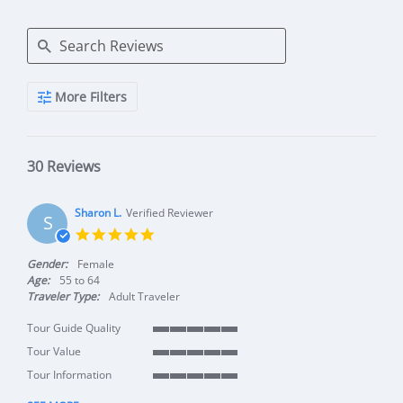
Search Reviews
More Filters
30 Reviews
Sharon L.
Verified Reviewer
S
5.0 star rating
Gender:
Female
Age:
55 to 64
Traveler Type:
Adult Traveler
Tour Guide Quality
5 of 5 rating
Tour Value
5 of 5 rating
Tour Information
5 of 5 rating