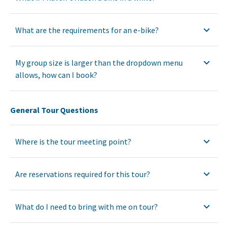
What are the requirements for an e-bike?
My group size is larger than the dropdown menu
allows, how can I book?
General Tour Questions
Where is the tour meeting point?
Are reservations required for this tour?
What do I need to bring with me on tour?