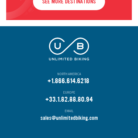
SEE MORE DESTINATIONS
NORTH AMERICA
+1.866.614.6218
EUROPE
+33.1.82.88.80.94
EMAIL
s
ales@unlimitedbiking.com