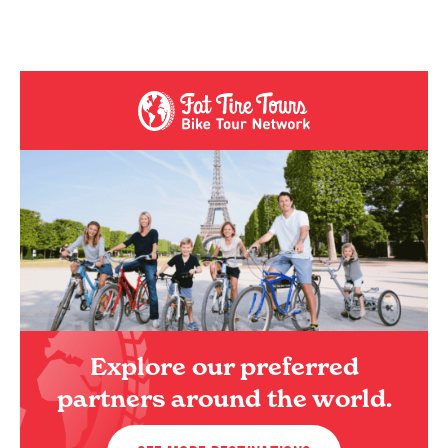
Explore our preferred
partners around the world.