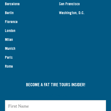
Barcelona
San Francisco
Berlin
Washington, D.C.
Florence
London
Milan
Munich
Paris
Rome
BECOME A FAT TIRE TOURS INSIDER!
First Name