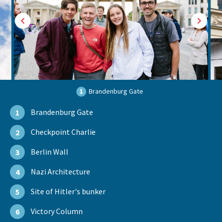
1
Brandenburg Gate
Brandenburg Gate
1
Checkpoint Charlie
2
Berlin Wall
3
Nazi Architecture
4
Site of Hitler's bunker
5
Victory Column
6