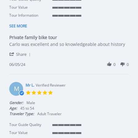
5 of 5 rating
Tour Value
5 of 5 rating
Tour Information
5 of 5 rating
SEE MORE
Private family bike tour
Review by Ann P. on 5 Jun 2024
review stating Private family bike tour
Carlo was excellent and so knowledgeable about history
' Share Review by Ann P. on 5 Jun 2024
Share
06/05/24
0
0
Mr L.
Verified Reviewer
M
5.0 star rating
Gender:
Male
Age:
45 to 54
Traveler Type:
Adult Traveler
Tour Guide Quality
5 of 5 rating
Tour Value
5 of 5 rating