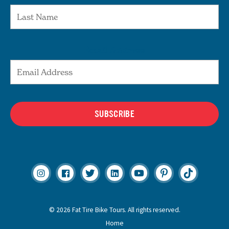
Email Address
SUBSCRIBE
© 2026 Fat Tire Bike Tours. All rights reserved.
Home