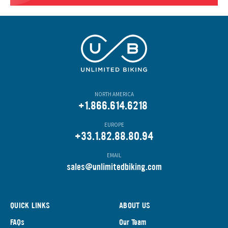
NORTH AMERICA
+1.866.614.6218
EUROPE
+33.1.82.88.80.94
EMAIL
s
ales@unlimitedbiking.com
QUICK LINKS
ABOUT US
FAQs
Our Team