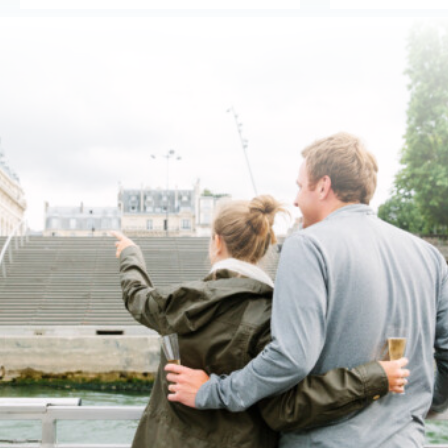
1
2
3
4
5