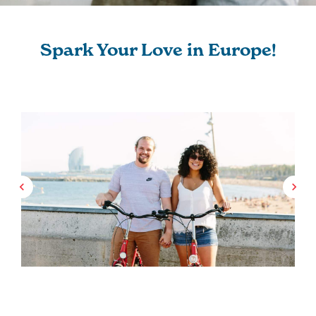
Spark Your Love in Europe!