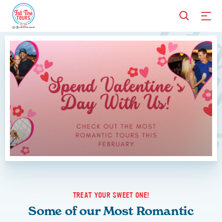
TREAT YOUR SWEET ONE!
Some of our Most Romantic