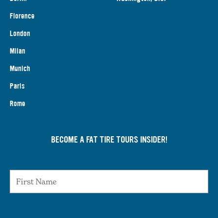
Florence
London
Milan
Munich
Paris
Rome
BECOME A FAT TIRE TOURS INSIDER!
First Name
Last Name