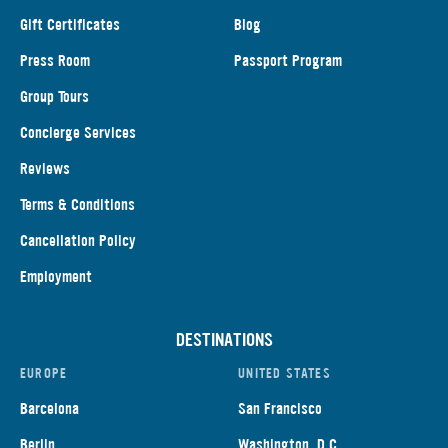
Gift Certificates
Blog
Press Room
Passport Program
Group Tours
Concierge Services
Reviews
Terms & Conditions
Cancellation Policy
Employment
DESTINATIONS
EUROPE
UNITED STATES
Barcelona
San Francisco
Berlin
Washington, D.C.