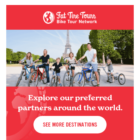
Explore our preferred
partners around the world.
SEE MORE DESTINATIONS