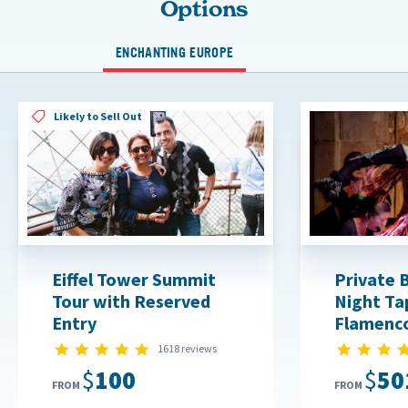
Options
ENCHANTING EUROPE
Likely to Sell Out
Eiffel Tower Summit
Private 
Tour with Reserved
Night Ta
Entry
Flamenc
4.8 star rating
1618 reviews
$100
$50
FROM
FROM