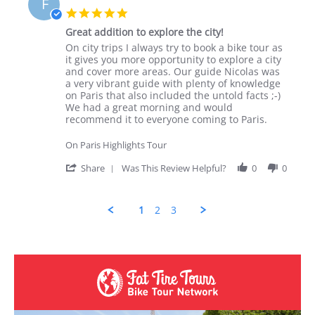
F
5.0 star rating
Great addition to explore the city!
Review by Fiona K. on 18 Nov 2025
review stating Great addition to explore the city!
On city trips I always try to book a bike tour as
it gives you more opportunity to explore a city
and cover more areas. Our guide Nicolas was
a very vibrant guide with plenty of knowledge
on Paris that also included the untold facts ;-)
We had a great morning and would
recommend it to everyone coming to Paris.
On Paris Highlights Tour
' Share Review by Fiona K. on 18 Nov 202
Share
Was This Review Helpful?
0
0
1
2
3
Popup content ends