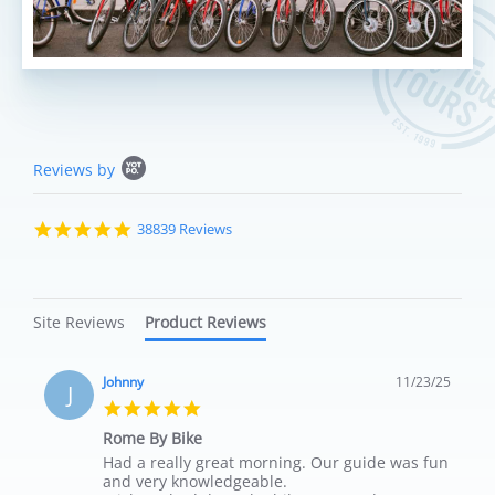
Popup content starts
Reviews by
4.8 star rating
38839 Reviews
Site Reviews
Product Reviews
Johnny
11/23/25
J
5.0 star rating
Rome By Bike
Review by Johnny on 23 Nov 2025
review stating Rome By Bike
Had a really great morning. Our guide was fun
and very knowledgeable.