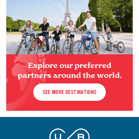
Explore our preferred
partners around the world.
SEE MORE DESTINATIONS