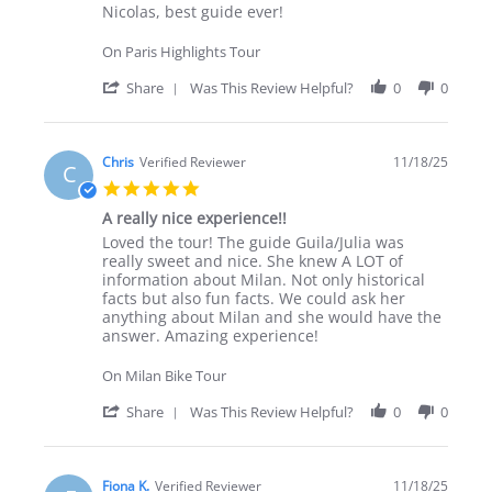
Review by Marie P. on 19 Nov 2025
review stating Nicolas, best guide ever!
Nicolas, best guide ever!
On Paris Highlights Tour
' Share Review by Marie P. on 19 Nov 202
Share
Was This Review Helpful?
0
0
Chris
Verified Reviewer
11/18/25
C
5.0 star rating
A really nice experience!!
Review by Chris on 18 Nov 2025
review stating A really nice experience!!
Loved the tour! The guide Guila/Julia was
really sweet and nice. She knew A LOT of
information about Milan. Not only historical
facts but also fun facts. We could ask her
anything about Milan and she would have the
answer. Amazing experience!
On Milan Bike Tour
' Share Review by Chris on 18 Nov 2025
Share
Was This Review Helpful?
0
0
Fiona K.
Verified Reviewer
11/18/25