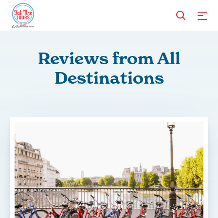
Reviews from All
Destinations