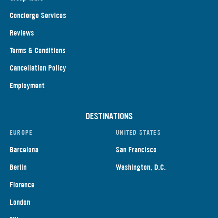
Concierge Services
Reviews
Terms & Conditions
Cancellation Policy
Employment
DESTINATIONS
EUROPE
UNITED STATES
Barcelona
San Francisco
Berlin
Washington, D.C.
Florence
London