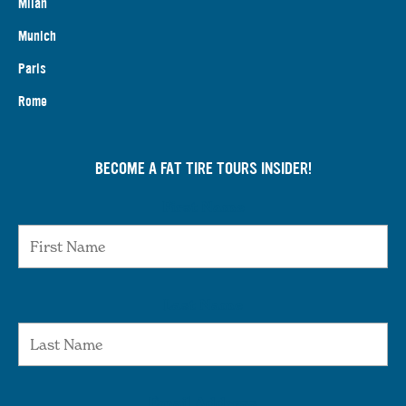
Milan
Munich
Paris
Rome
BECOME A FAT TIRE TOURS INSIDER!
First Name
Last Name
Email Address