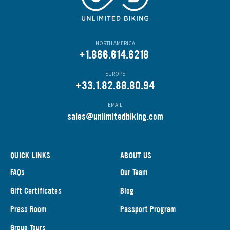
NORTH AMERICA
+1.866.614.6218
EUROPE
+33.1.82.88.80.94
EMAIL
s
ales@unlimitedbiking.com
QUICK LINKS
ABOUT US
FAQs
Our Team
Gift Certificates
Blog
Press Room
Passport Program
Group Tours