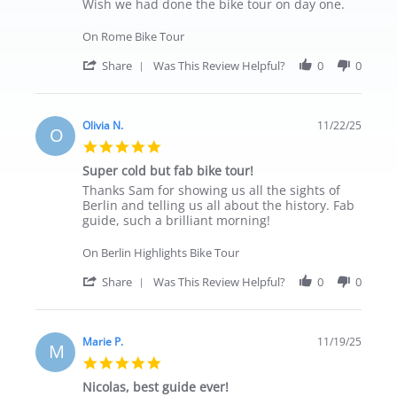
Wish we had done the bike tour on day one.
On Rome Bike Tour
' Share Review by Johnny on 23 Nov 2025
Share
Was This Review Helpful?
0
0
Olivia N.
11/22/25
O
5.0 star rating
Super cold but fab bike tour!
Review by Olivia N. on 22 Nov 2025
review stating Super cold but fab bike tour!
Thanks Sam for showing us all the sights of
Berlin and telling us all about the history. Fab
guide, such a brilliant morning!
On Berlin Highlights Bike Tour
' Share Review by Olivia N. on 22 Nov 202
Share
Was This Review Helpful?
0
0
Marie P.
11/19/25
M
5.0 star rating
Nicolas, best guide ever!