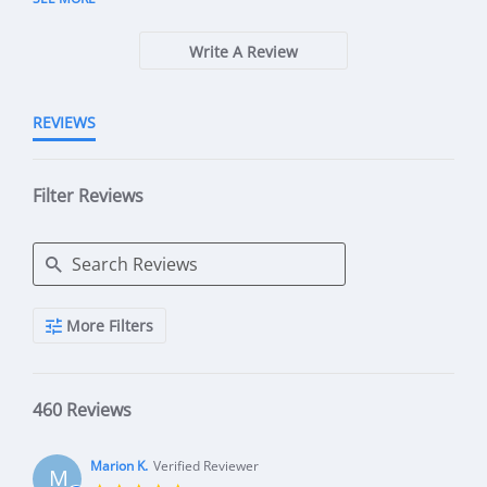
Write A Review
REVIEWS
Filter Reviews
Search Reviews
More Filters
460 Reviews
Marion K.
Verified Reviewer
M