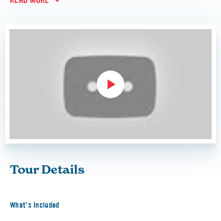
READ MORE
Tour Details
What’s Included