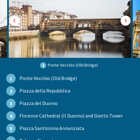
1
Ponte Vecchio (Old Bridge)
Ponte Vecchio (Old Bridge)
1
Piazza della Repubblica
2
Piazza del Duomo
3
Florence Cathedral (Il Duomo) and Giotto Tower
4
Piazza Santissima Annunziata
5