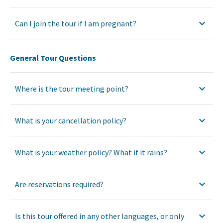
Can I join the tour if I am pregnant?
General Tour Questions
Where is the tour meeting point?
What is your cancellation policy?
What is your weather policy? What if it rains?
Are reservations required?
Is this tour offered in any other languages, or only