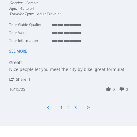
Gender:
Female
Age:
45 to 54
Traveler Type:
Adult Traveler
Tour Guide Quality
5 of 5 rating
Tour Value
5 of 5 rating
Tour Information
5 of 5 rating
SEE MORE
Great!
Review by Marjolein on 15 Oct 2025
review stating Great!
Nice people let you meet the city by bike: great formula!
' Share Review by Marjolein on 15 Oct 2025
Share
10/15/25
0
0
1
2
3