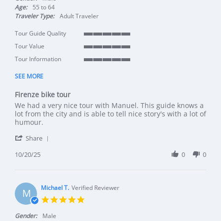
Age:
55 to 64
Traveler Type:
Adult Traveler
Tour Guide Quality
5 of 5 rating
Tour Value
5 of 5 rating
Tour Information
5 of 5 rating
SEE MORE
Firenze bike tour
Review by Tonny on 20 Oct 2025
review stating Firenze bike tour
We had a very nice tour with Manuel. This guide knows a
lot from the city and is able to tell nice story's with a lot of
humour.
' Share Review by Tonny on 20 Oct 2025
Share
10/20/25
0
0
Michael T.
Verified Reviewer
M
5.0 star rating
Gender:
Male