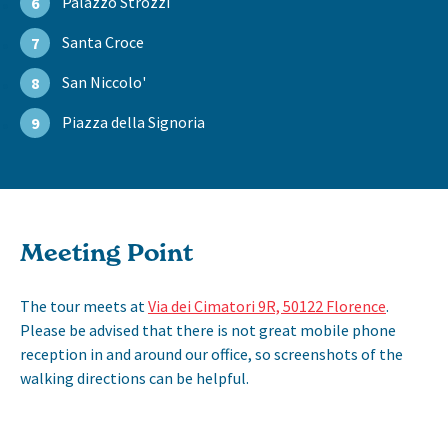
Palazzo Strozzi
6
Santa Croce
7
San Niccolo'
8
Piazza della Signoria
9
Meeting Point
The tour meets at
Via dei Cimatori 9R, 50122 Florence
.
Please be advised that there is not great mobile phone
reception in and around our office, so screenshots of the
walking directions can be helpful.