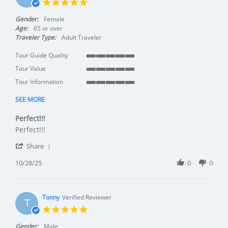
5.0 star rating
Gender:
Female
Age:
65 or over
Traveler Type:
Adult Traveler
Tour Guide Quality
5 of 5 rating
Tour Value
5 of 5 rating
Tour Information
5 of 5 rating
SEE MORE
Perfect!!!
Review by Marion K. on 28 Oct 2025
review stating Perfect!!!
Perfect!!!
' Share Review by Marion K. on 28 Oct 2025
Share
10/28/25
0
0
Tonny
Verified Reviewer
T
5.0 star rating
Gender:
Male