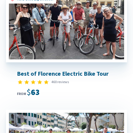
Best of Florence Electric Bike Tour
4.9 star rating
460 reviews
$63
FROM