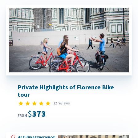
Private Highlights of Florence Bike
tour
5.0 star rating
12 reviews
$373
FROM
An E-Bike Experience!