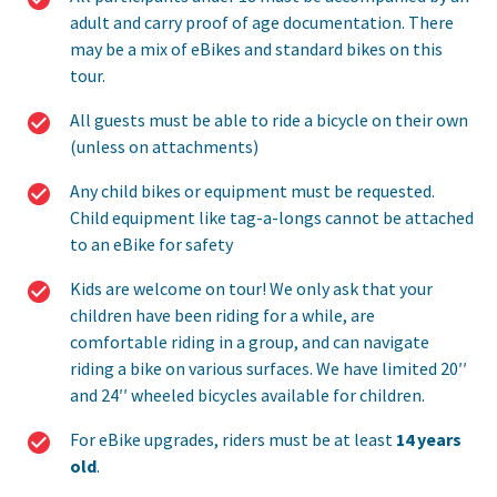
adult and carry proof of age documentation. There
may be a mix of eBikes and standard bikes on this
tour.
All guests must be able to ride a bicycle on their own
(unless on attachments)
Any child bikes or equipment must be requested.
Child equipment like tag-a-longs cannot be attached
to an eBike for safety
Kids are welcome on tour! We only ask that your
children have been riding for a while, are
comfortable riding in a group, and can navigate
riding a bike on various surfaces. We have limited 20′′
and 24′′ wheeled bicycles available for children.
For eBike upgrades, riders must be at least
14 years
old
.