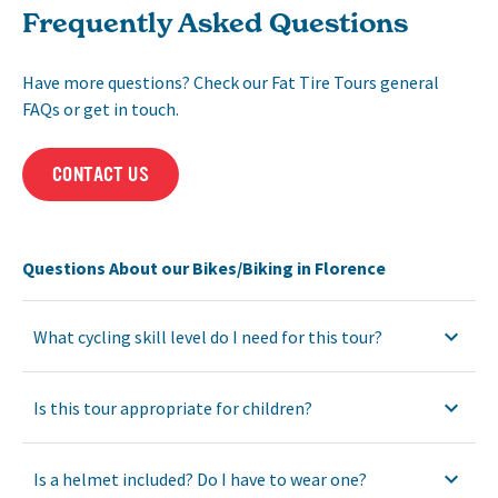
Frequently Asked Questions
Have more questions? Check our Fat Tire Tours general
FAQs or get in touch.
CONTACT US
Questions About our Bikes/Biking in Florence
What cycling skill level do I need for this tour?
Is this tour appropriate for children?
Is a helmet included? Do I have to wear one?