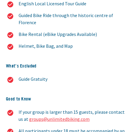
English Local Licensed Tour Guide
Guided Bike Ride through the historic centre of
Florence
Bike Rental (eBike Upgrades Available)
Helmet, Bike Bag, and Map
What’s Excluded
Guide Gratuity
Good to Know
If your group is larger than 15 guests, please contact
us at
groups@unlimitedbiking.com
All participants under 18 must be accompanied by an