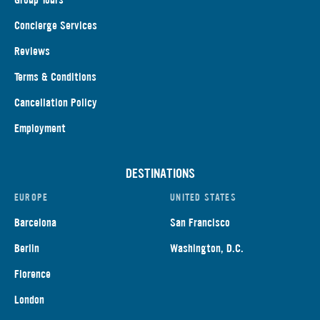
Concierge Services
Reviews
Terms & Conditions
Cancellation Policy
Employment
DESTINATIONS
EUROPE
UNITED STATES
Barcelona
San Francisco
Berlin
Washington, D.C.
Florence
London