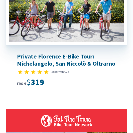
Private Florence E-Bike Tour:
Michelangelo, San Niccolò & Oltrarno
4.9 star rating
460 reviews
$319
FROM