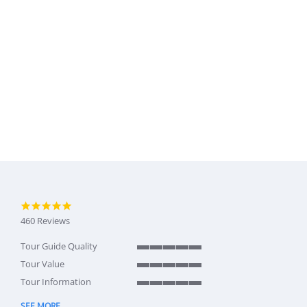
4.9 star rating
460 Reviews
Tour Guide Quality
5 of 5 rating
Tour Value
5 of 5 rating
Tour Information
5 of 5 rating
SEE MORE