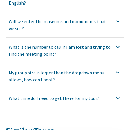
English?
Will we enter the museums and monuments that
we see?
What is the number to call if I am lost and trying to
find the meeting point?
My group size is larger than the dropdown menu
allows, how can I book?
What time do I need to get there for my tour?