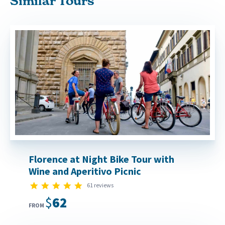
Similar Tours
Florence at Night Bike Tour with
Wine and Aperitivo Picnic
5.0 star rating
61 reviews
$62
FROM