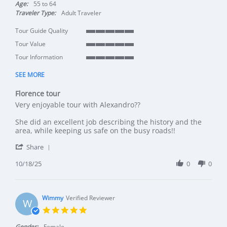
Age:
55 to 64
Traveler Type:
Adult Traveler
Tour Guide Quality
5 of 5 rating
Tour Value
5 of 5 rating
Tour Information
5 of 5 rating
SEE MORE
Florence tour
Review by Michael T. on 18 Oct 2025
review stating Florence tour
Very enjoyable tour with Alexandro??
She did an excellent job describing the history and the
area, while keeping us safe on the busy roads!!
' Share Review by Michael T. on 18 Oct 2025
Share
10/18/25
0
0
Wimmy
Verified Reviewer
W
5.0 star rating
Gender:
Female