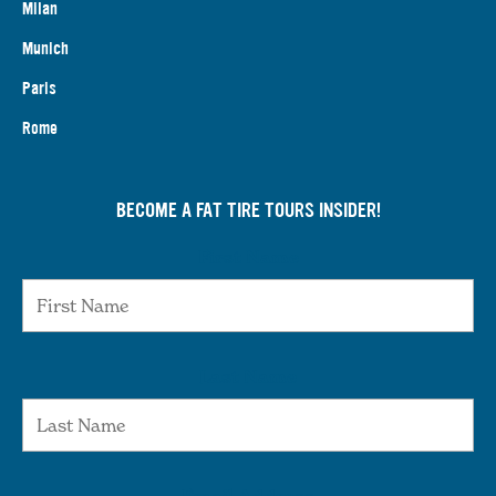
Milan
Munich
Paris
Rome
BECOME A FAT TIRE TOURS INSIDER!
First Name
Last Name
Email Address