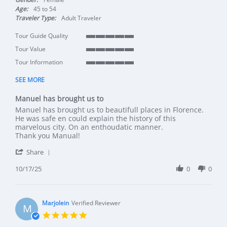
Age:
45 to 54
Traveler Type:
Adult Traveler
Tour Guide Quality
5 of 5 rating
Tour Value
5 of 5 rating
Tour Information
5 of 5 rating
SEE MORE
Manuel has brought us to
Review by Wimmy on 17 Oct 2025
review stating Manuel has brought us to
Manuel has brought us to beautifull places in Florence.
He was safe en could explain the history of this
marvelous city. On an enthoudatic manner.
Thank you Manual!
' Share Review by Wimmy on 17 Oct 2025
Share
10/17/25
0
0
Marjolein
Verified Reviewer
M
5.0 star rating