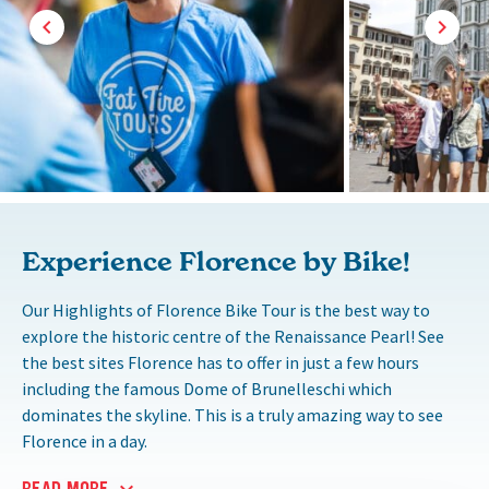
Experience Florence by Bike!
Our Highlights of Florence Bike Tour is the best way to
explore the historic centre of the Renaissance Pearl! See
the best sites Florence has to offer in just a few hours
including the famous Dome of Brunelleschi which
dominates the skyline. This is a truly amazing way to see
Florence in a day.