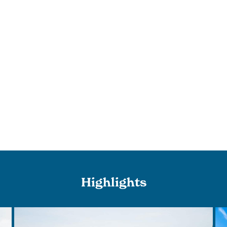
Highlights