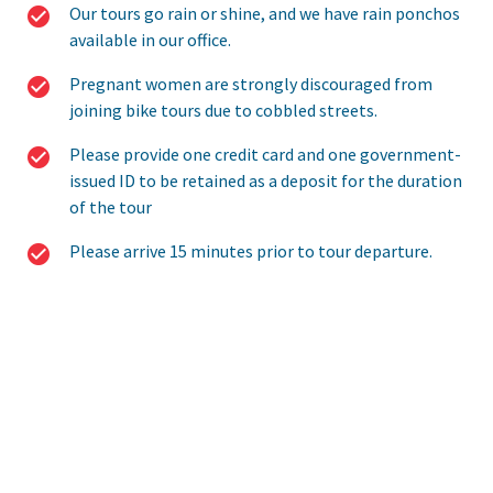
Our tours go rain or shine, and we have rain ponchos
available in our office.
Pregnant women are strongly discouraged from
joining bike tours due to cobbled streets.
Please provide one credit card and one government-
issued ID to be retained as a deposit for the duration
of the tour
Please arrive 15 minutes prior to tour departure.