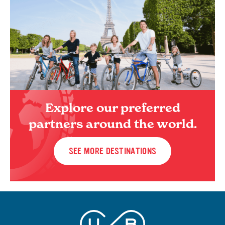
Explore our preferred
partners around the world.
SEE MORE DESTINATIONS