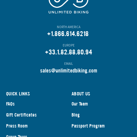
NORTH AMERICA
+1.866.614.6218
EUROPE
+33.1.82.88.80.94
EMAIL
s
ales@unlimitedbiking.com
QUICK LINKS
ABOUT US
FAQs
Our Team
Gift Certificates
Blog
Press Room
Passport Program
Group Tours