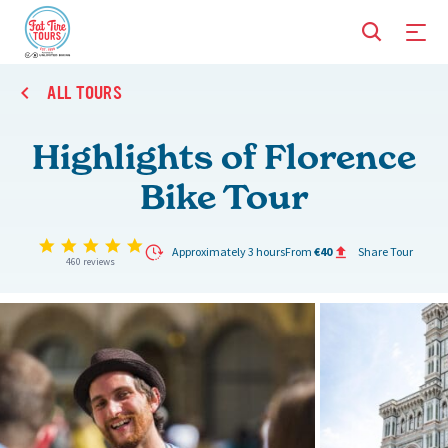
ALL TOURS
Highlights of Florence
Bike Tour
4.9 star rating
Approximately 3 hours
From
€40
Share Tour
460 reviews