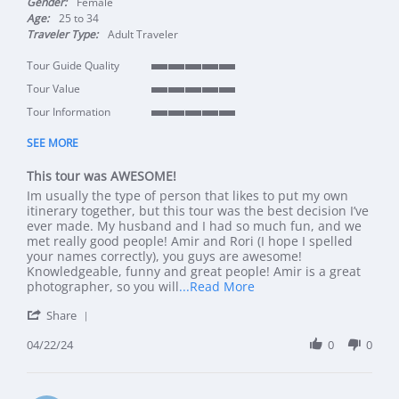
Gender:
Female
Age:
25 to 34
Traveler Type:
Adult Traveler
Tour Guide Quality
5 of 5 rating
Tour Value
5 of 5 rating
Tour Information
5 of 5 rating
SEE MORE
This tour was AWESOME!
Review by Lara P. on 22 Apr 2024
review stating This tour was AWESOME!
Im usually the type of person that likes to put my own
itinerary together, but this tour was the best decision I’ve
ever made. My husband and I had so much fun, and we
met really good people! Amir and Rori (I hope I spelled
your names correctly), you guys are awesome!
Knowledgeable, funny and great people! Amir is a great
Read more about review
photographer, so you will
...Read More
' Share Review by Lara P. on 22 Apr 2024
Share
04/22/24
0
0