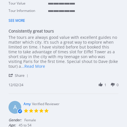
5 of 5 rating
Tour Value
5 of 5 rating
Tour Information
5 of 5 rating
SEE MORE
Consistently great tours
Review by DW on 2 Dec 2024
review stating Consistently great tours
The tours are always good value with excellent guides no
matter which city. It’s such a great way to explore when
limited on time. I have visited before but booked this
time to take advantage of times slot for Eiffel Tower as a
short stay in the city with my teenage son who was
visiting Paris for the first time. Special shout to Dave (bike
Read more about review stating Consistentl
tour) a
...Read More
' Share Review by DW on 2 Dec 2024
Share
12/02/24
1
0
Amy
Verified Reviewer
A
5.0 star rating
Gender:
Female
Age:
45 to 54