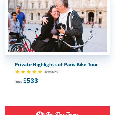
Private Highlights of Paris Bike Tour
4.8 star rating
59 reviews
$533
FROM