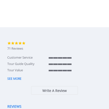
4.9 star rating
71 Reviews
Customer Service
5 of 5 rating
Tour Guide Quality
5 of 5 rating
Tour Value
5 of 5 rating
SEE MORE
Write A Review
REVIEWS