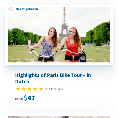
Meest gekozen
Highlights of Paris Bike Tour – in
Dutch
4.8 star rating
3734 reviews
$47
FROM