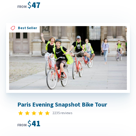
$47
FROM
Best Seller
Paris Evening Snapshot Bike Tour
4.8 star rating
2235 reviews
$41
FROM