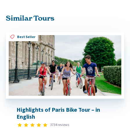
Similar Tours
Best Seller
Highlights of Paris Bike Tour – in
English
4.8 star rating
3734 reviews