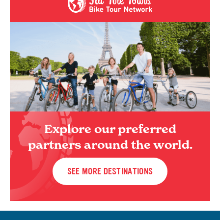
Explore our preferred
partners around the world.
SEE MORE DESTINATIONS