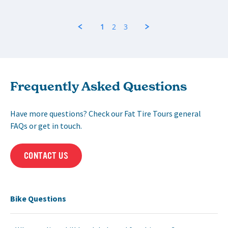
1
2
3
Frequently Asked Questions
Have more questions? Check our Fat Tire Tours general
FAQs or get in touch.
CONTACT US
Bike Questions