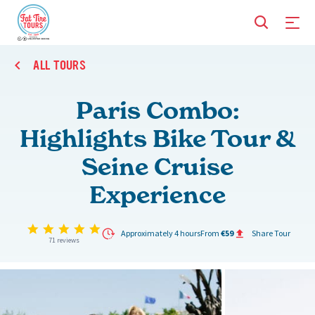
ALL TOURS
Paris Combo:
Highlights Bike Tour &
Seine Cruise
Experience
4.9 star rating
Approximately 4 hours
From
€59
Share Tour
71 reviews