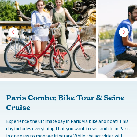
Paris Combo: Bike Tour & Seine
Cruise
Experience the ultimate day in Paris via bike and boat! This
day includes everything that you want to see and do in Paris
in one easy to manage itinerary. While the activities will