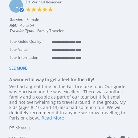
Liz
Verified Reviewer
L
5.0 star rating
Gender:
Female
Age:
45 to 54
Traveler Type:
Family Traveler
Tour Guide Quality
5 of 5 rating
Tour Value
5 of 5 rating
Tour Information
5 of 5 rating
SEE MORE
A wonderful way to get a feel for the city!
Review by Liz on 22 Apr 2024
review stating A wonderful way to get a feel for the city!
We had a great time on the Fat Tire bike tour. Our guide
was Harrison and he was excellent. There was another
family and a couple as part of our tour but it felt small
and not overwhelming to travel around in the group. My
kids (ages 8, 10, and 13) also had so much fun. We will
definitely recommend it to anyone we know travelling to
Read more about review stating A won
Paris or elsew
...Read More
' Share Review by Liz on 22 Apr 2024
Share
04/22/24
1
0