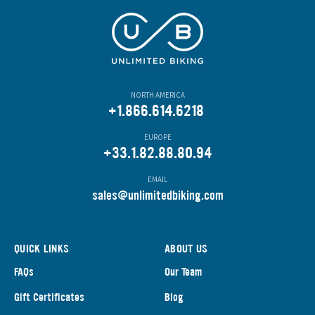
NORTH AMERICA
+1.866.614.6218
EUROPE
+33.1.82.88.80.94
EMAIL
s
ales@unlimitedbiking.com
QUICK LINKS
ABOUT US
FAQs
Our Team
Gift Certificates
Blog