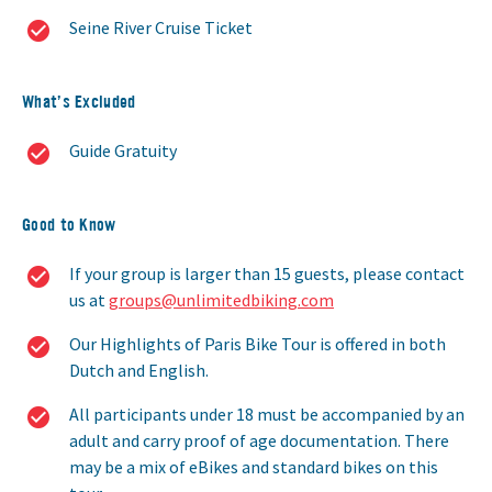
Seine River Cruise Ticket
What’s Excluded
Guide Gratuity
Good to Know
If your group is larger than 15 guests, please contact
us at
groups@unlimitedbiking.com
Our Highlights of Paris Bike Tour is offered in both
Dutch and English.
All participants under 18 must be accompanied by an
adult and carry proof of age documentation. There
may be a mix of eBikes and standard bikes on this