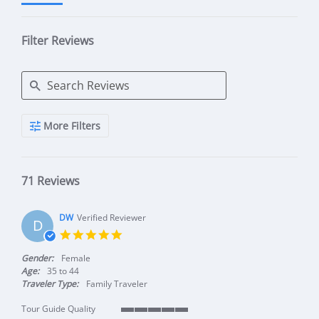
Filter Reviews
Search Reviews
More Filters
71 Reviews
DW
Verified Reviewer
D
5.0 star rating
Gender:
Female
Age:
35 to 44
Traveler Type:
Family Traveler
Tour Guide Quality