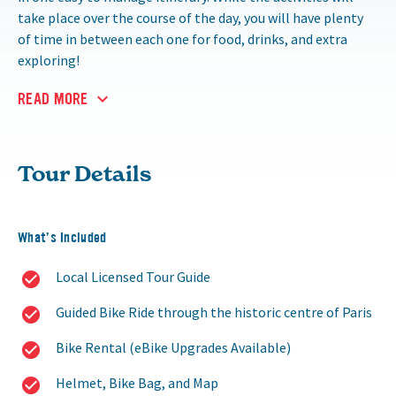
take place over the course of the day, you will have plenty
of time in between each one for food, drinks, and extra
exploring!
READ MORE
Tour Details
What’s Included
Local Licensed Tour Guide
Guided Bike Ride through the historic centre of Paris
Bike Rental (eBike Upgrades Available)
Helmet, Bike Bag, and Map