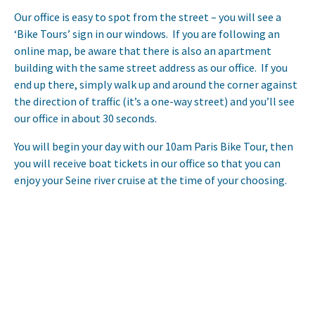
Our office is easy to spot from the street – you will see a
‘Bike Tours’ sign in our windows. If you are following an
online map, be aware that there is also an apartment
building with the same street address as our office. If you
end up there, simply walk up and around the corner against
the direction of traffic (it’s a one-way street) and you’ll see
our office in about 30 seconds.
You will begin your day with our 10am Paris Bike Tour, then
you will receive boat tickets in our office so that you can
enjoy your Seine river cruise at the time of your choosing.