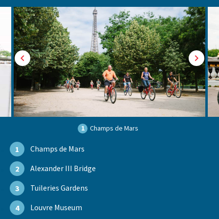
1
Champs de Mars
Champs de Mars
1
Alexander III Bridge
2
Tuileries Gardens
3
Louvre Museum
4