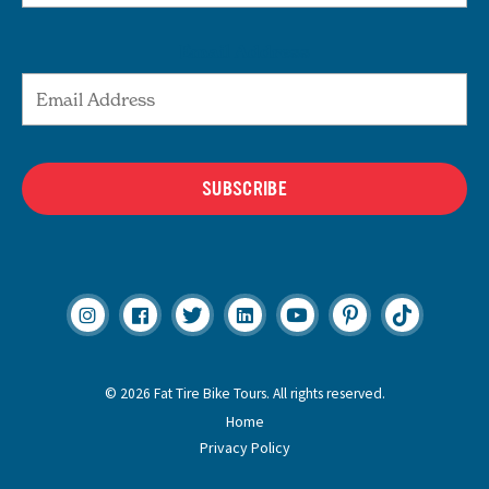
Email Address
SUBSCRIBE
© 2026 Fat Tire Bike Tours. All rights reserved.
Home
Privacy Policy