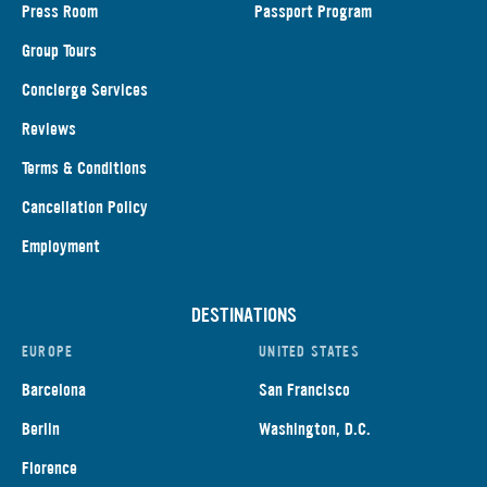
Press Room
Passport Program
Group Tours
Concierge Services
Reviews
Terms & Conditions
Cancellation Policy
Employment
DESTINATIONS
EUROPE
UNITED STATES
Barcelona
San Francisco
Berlin
Washington, D.C.
Florence