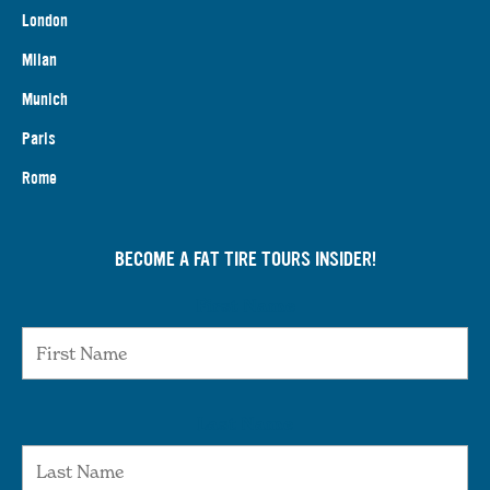
London
Milan
Munich
Paris
Rome
BECOME A FAT TIRE TOURS INSIDER!
First Name
Last Name