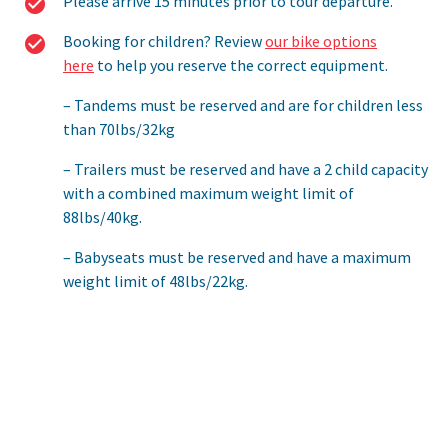
Please arrive 15 minutes prior to tour departure.
Booking for children? Review
our bike options
here
to help you reserve the correct equipment.
Tandems must be reserved and are for children less
than 70lbs/32kg
Trailers must be reserved and have a 2 child capacity
with a combined maximum weight limit of
88lbs/40kg.
Babyseats must be reserved and have a maximum
weight limit of 48lbs/22kg.