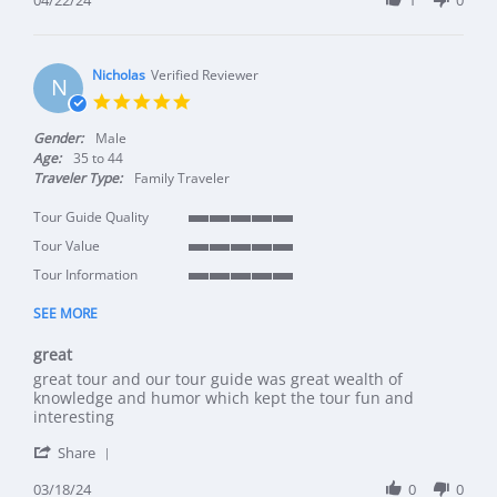
Nicholas
Verified Reviewer
N
5.0 star rating
Gender:
Male
Age:
35 to 44
Traveler Type:
Family Traveler
Tour Guide Quality
5 of 5 rating
Tour Value
5 of 5 rating
Tour Information
5 of 5 rating
SEE MORE
great
Review by Nicholas on 18 Mar 2024
review stating great
great tour and our tour guide was great wealth of
knowledge and humor which kept the tour fun and
interesting
' Share Review by Nicholas on 18 Mar 2024
Share
03/18/24
0
0