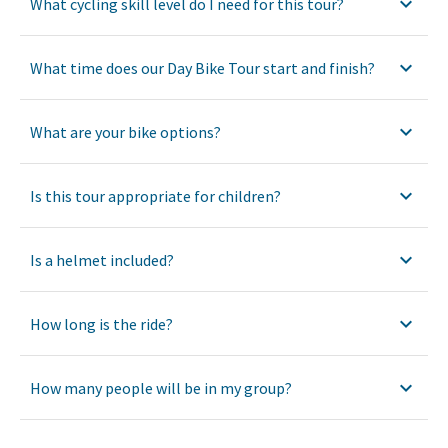
What cycling skill level do I need for this tour?
What time does our Day Bike Tour start and finish?
What are your bike options?
Is this tour appropriate for children?
Is a helmet included?
How long is the ride?
How many people will be in my group?