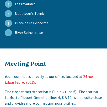
Les Invalides
5
Napoléon's Tomb
6
Place de la Concorde
7
River Seine cruise
8
Meeting Point
Your tour meets directly at our office, located at
24 rue
Edgar Faure, 75015
.
The closest metro station is Dupleix (line 6). The station
La Motte Picquet Grenelle (lines 6, 8 & 10) is also quite close
and provides more connection possibilities.