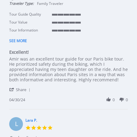
Traveler Type:
Family Traveler
Tour Guide Quality
5 of 5 rating
Tour Value
5 of 5 rating
Tour Information
5 of 5 rating
SEE MORE
Excellent!
Review by Amy on 30 Apr 2024
review stating Excellent!
Amir was an excellent tour guide for our Paris bike tour.
He prioritized safety during the biking, which I
appreciated having my teen daughter on the ride. And he
provided information about Paris sites in a way that was
both informative and interesting. Highly recommend!
' Share Review by Amy on 30 Apr 2024
Share
04/30/24
0
0
Lara P.
L
5.0 star rating