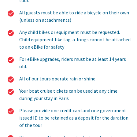
tour.
All guests must be able to ride a bicycle on their own
(unless on attachments)
Any child bikes or equipment must be requested.
Child equipment like tag-a-longs cannot be attached
to an eBike for safety
For eBike upgrades, riders must be at least 14 years
old.
All of our tours operate rain or shine
Your boat cruise tickets can be used at any time
during your stay in Paris
Please provide one credit card and one government-
issued ID to be retained as a deposit for the duration
of the tour