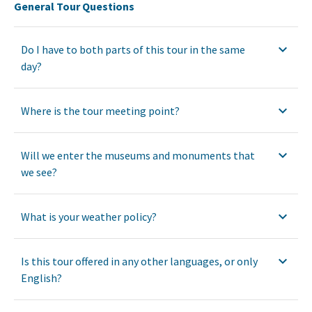
General Tour Questions
Do I have to both parts of this tour in the same
day?
Where is the tour meeting point?
Will we enter the museums and monuments that
we see?
What is your weather policy?
Is this tour offered in any other languages, or only
English?