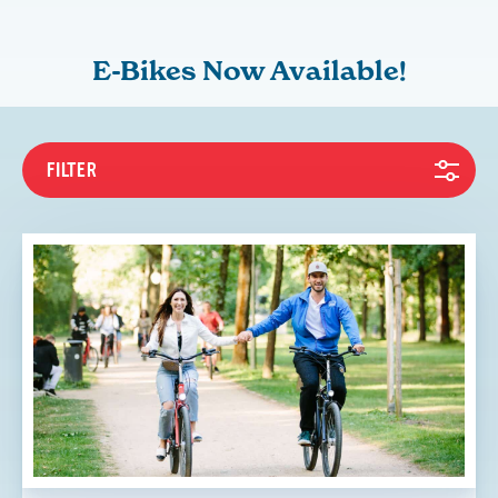
E-Bikes Now Available!
FILTER