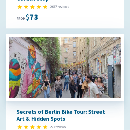
4.9 star rating
2667 reviews
$73
FROM
Secrets of Berlin Bike Tour: Street
Art & Hidden Spots
4.9 star rating
27 reviews