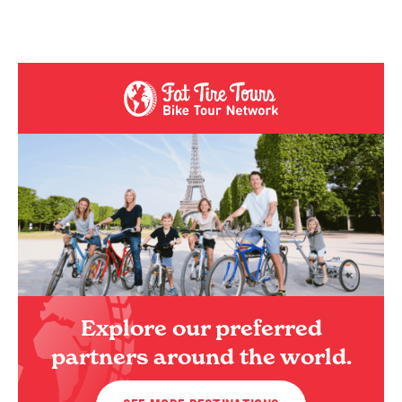
Explore our preferred
partners around the world.