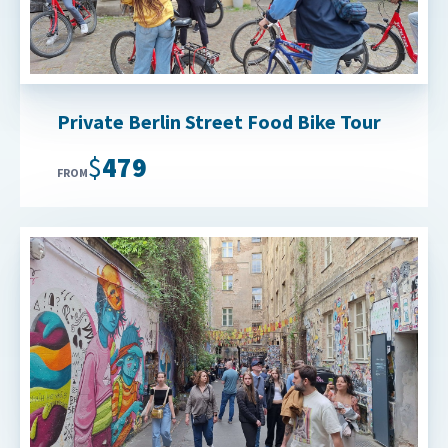
Private Berlin Street Food Bike Tour
$479
FROM