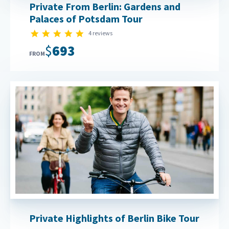
Private From Berlin: Gardens and
Palaces of Potsdam Tour
5.0 star rating
4 reviews
$693
FROM
Private Highlights of Berlin Bike Tour