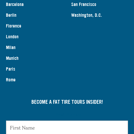
Barcelona
San Francisco
Berlin
Washington, D.C.
Florence
London
Milan
Munich
Paris
Rome
BECOME A FAT TIRE TOURS INSIDER!
First Name