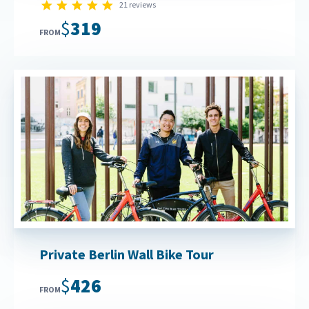
4.9 star rating
21 reviews
$319
FROM
Private Berlin Wall Bike Tour
$426
FROM