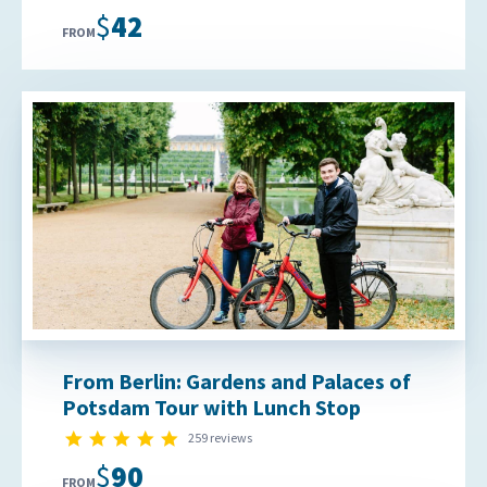
$42
FROM
From Berlin: Gardens and Palaces of
Potsdam Tour with Lunch Stop
4.9 star rating
259 reviews
$90
FROM