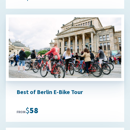
Best of Berlin E-Bike Tour
$58
FROM