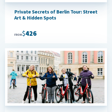
Private Secrets of Berlin Tour: Street
Art & Hidden Spots
$426
FROM