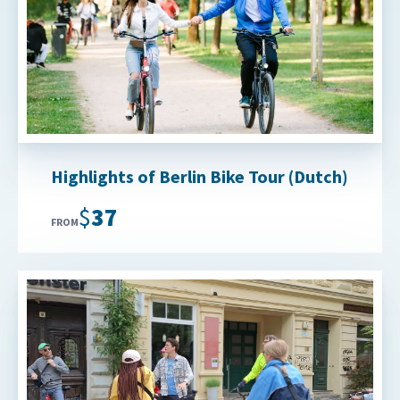
Highlights of Berlin Bike Tour (Dutch)
$37
FROM