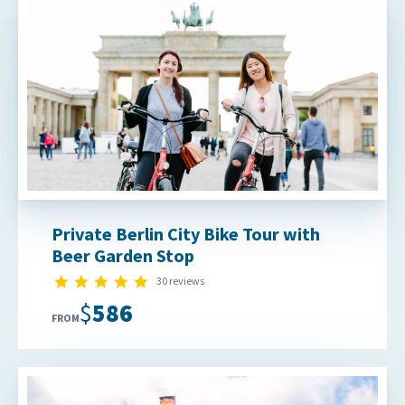
Private Berlin City Bike Tour with
Beer Garden Stop
5.0 star rating
30 reviews
$586
FROM