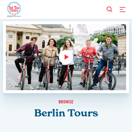
BROWSE
Berlin Tours