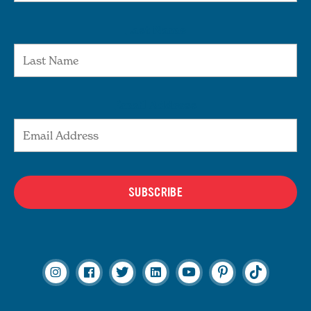
Last Name
Email Address
SUBSCRIBE