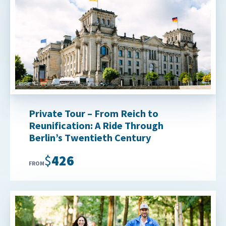
Private Tour – From Reich to
Reunification: A Ride Through
Berlin’s Twentieth Century
$426
FROM