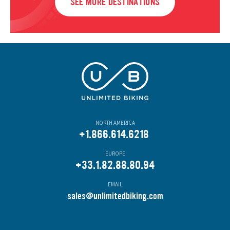
SEE MORE DESTINATIONS
NORTH AMERICA
+1.866.614.6218
EUROPE
+33.1.82.88.80.94
EMAIL
s
ales@unlimitedbiking.com