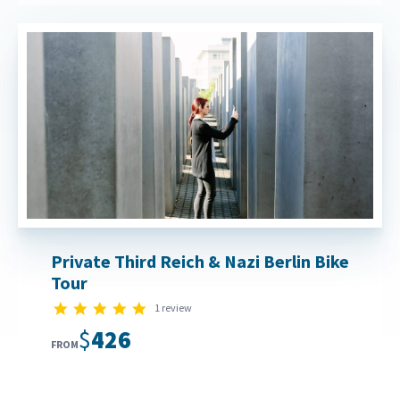
Private Third Reich & Nazi Berlin Bike
Tour
5.0 star rating
1 review
$426
FROM