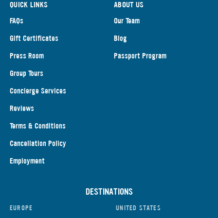
QUICK LINKS
ABOUT US
FAQs
Our Team
Gift Certificates
Blog
Press Room
Passport Program
Group Tours
Concierge Services
Reviews
Terms & Conditions
Cancellation Policy
Employment
DESTINATIONS
EUROPE
UNITED STATES