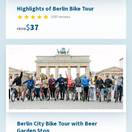
Highlights of Berlin Bike Tour
4.9 star rating
2557 reviews
$37
FROM
Berlin City Bike Tour with Beer
Garden Stop