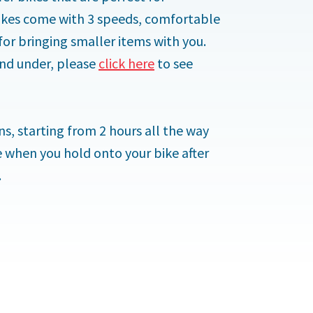
 bikes come with 3 speeds,
comfortable
for bringing smaller items with you.
 and under, please
click here
to see
s, starting from 2 hours all the way
e when you hold onto your bike after
.