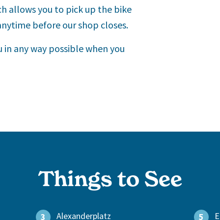
ch allows you to pick up the bike
 anytime before our shop closes.
ou in any way possible when you
Things to See
Alexanderplatz
E
3
5