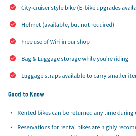
City-cruiser style bike (E-bike upgrades avail
Helmet (available, but not required)
Free use of WiFi in our shop
Bag & Luggage storage while you’re riding
Luggage straps available to carry smaller it
Good to Know
Rented bikes can be returned any time during 
Reservations for rental bikes are highly reco