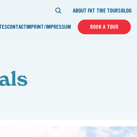
ABOUT FAT TIRE TOURS
BLOG
ATES
CONTACT
IMPRINT/IMPRESSUM
BOOK A TOUR
als