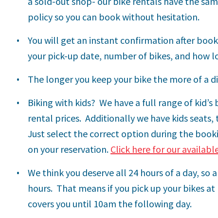
a sold-out shop- our bike rentals have the sa
policy so you can book without hesitation.
You will get an instant confirmation after booki
your pick-up date, number of bikes, and how l
The longer you keep your bike the more of a d
Biking with kids?
We have a full range of kid’s
rental prices.
Additionally we have kids seats, 
Just select the correct option during the booki
on your reservation.
Click here for our availabl
We think you deserve all 24 hours of a day, so 
hours. That means if you pick up your bikes at
covers you until 10am the following day.