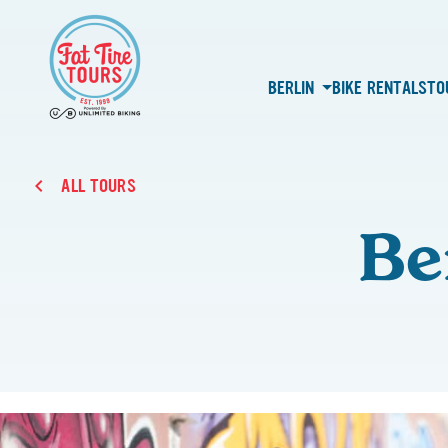
BERLIN
BIKE RENTALS
TO
ALL TOURS
Be