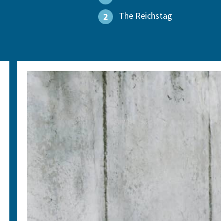
The Reichstag
2