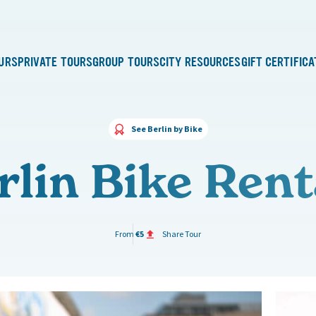
URS
PRIVATE TOURS
GROUP TOURS
CITY RESOURCES
GIFT CERTIFIC
See Berlin by Bike
rlin Bike Rent
From
€5
Share Tour