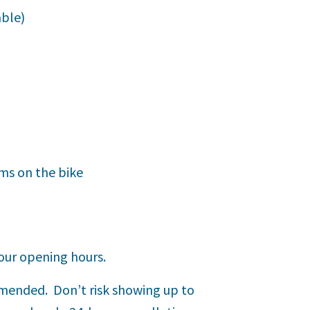
able)
ems on the bike
our opening hours.
mmended. Don’t risk showing up to