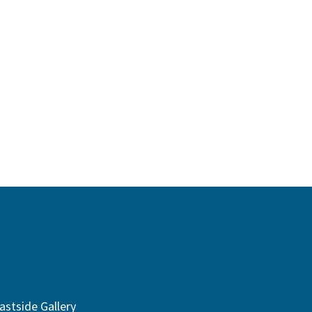
astside Gallery