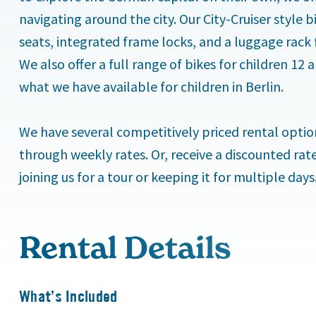
navigating around the city. Our City-Cruiser style
seats, integrated frame locks, and a luggage rack 
We also offer a full range of bikes for children 12
what we have available for children in Berlin.
We have several competitively priced rental option
through weekly rates. Or, receive a discounted rat
joining us for a tour or keeping it for multiple days
Rental Details
What’s Included