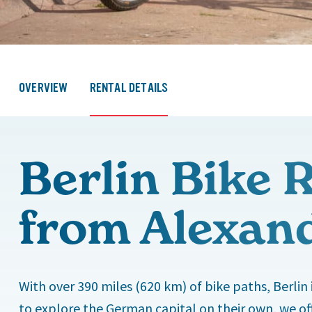
OVERVIEW
RENTAL DETAILS
Berlin Bike 
from Alexan
With over 390 miles (620 km) of bike paths, Berlin 
to explore the German capital on their own, we off