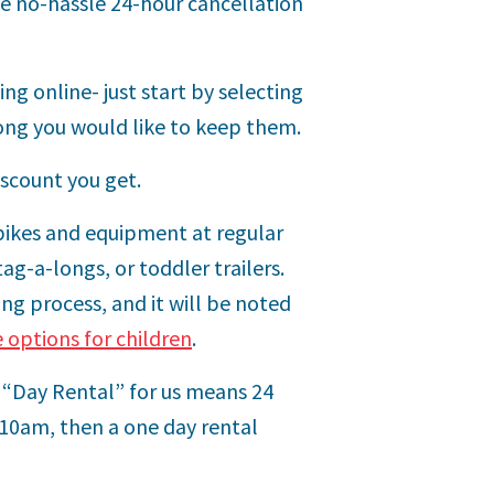
me no-hassle 24-hour cancellation
ng online- just start by selecting
ong you would like to keep them.
iscount you get.
 bikes and equipment at regular
tag-a-longs, or toddler trailers.
ng process, and it will be noted
e options for children
.
a “Day Rental” for us means 24
 10am, then a one day rental