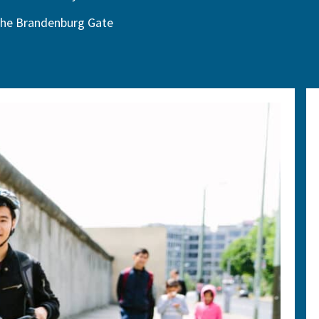
he Brandenburg Gate