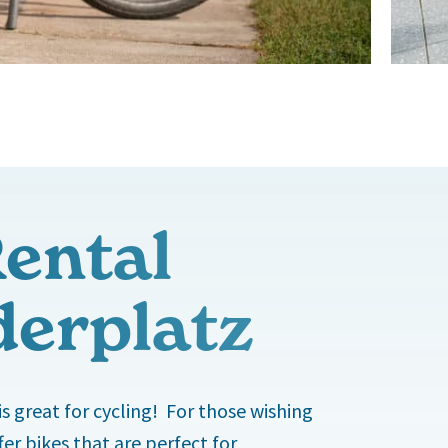
Rental
derplatz
is great for cycling! For those wishing
er bikes that are perfect for