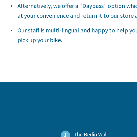
Alternatively, we offer a “Daypass” option whi
at your convenience and return it to our store
Our staff is multi-lingual and happy to help y
pick up your bike.
The Berlin Wall
1