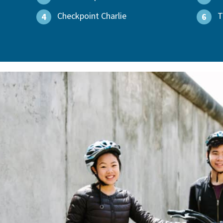
Checkpoint Charlie
T
4
6