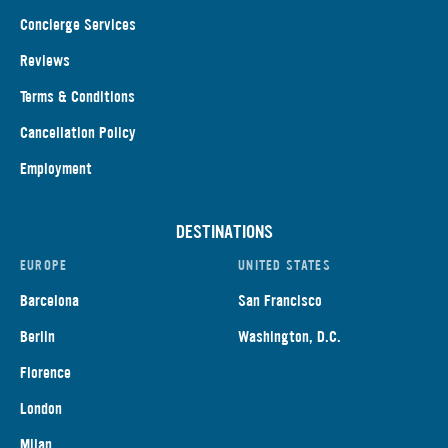
Concierge Services
Reviews
Terms & Conditions
Cancellation Policy
Employment
DESTINATIONS
EUROPE
UNITED STATES
Barcelona
San Francisco
Berlin
Washington, D.C.
Florence
London
Milan