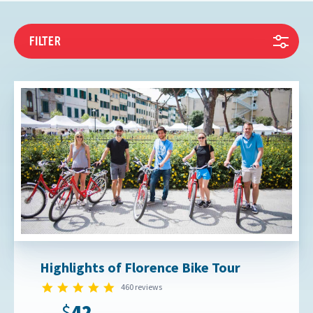
FILTER
Highlights of Florence Bike Tour
4.9 star rating
460 reviews
$42