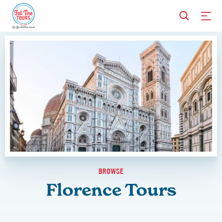
BROWSE
Florence Tours