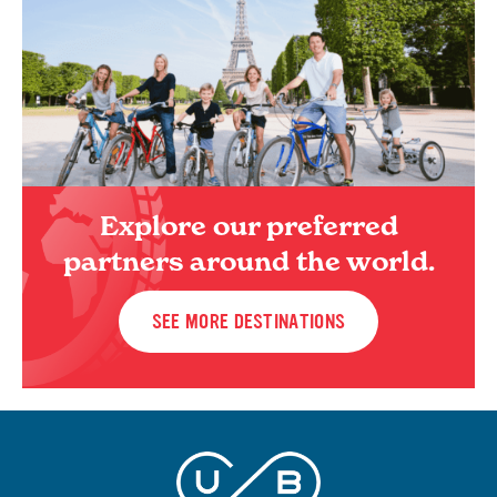
Explore our preferred
partners around the world.
SEE MORE DESTINATIONS