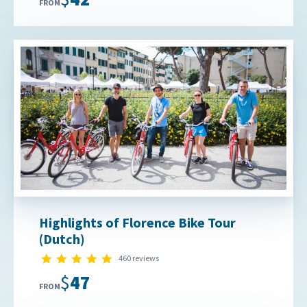
FROM
Highlights of Florence Bike Tour
(Dutch)
4.9 star rating
460 reviews
$47
FROM