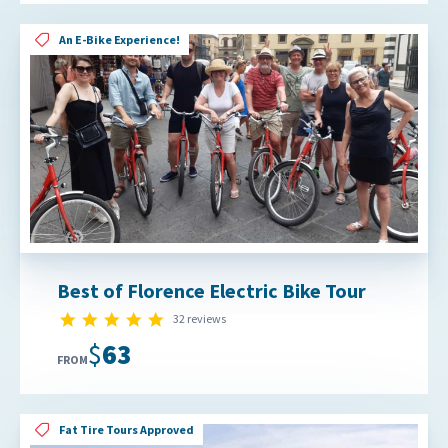
An E-Bike Experience!
Best of Florence Electric Bike Tour
4.8 star rating
32 reviews
$63
FROM
Fat Tire Tours Approved