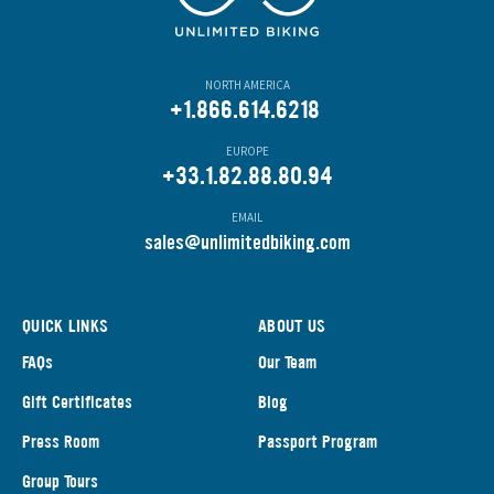
NORTH AMERICA
+1.866.614.6218
EUROPE
+33.1.82.88.80.94
EMAIL
s
ales@unlimitedbiking.com
QUICK LINKS
ABOUT US
FAQs
Our Team
Gift Certificates
Blog
Press Room
Passport Program
Group Tours