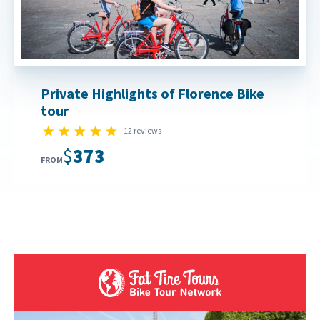
Private Highlights of Florence Bike
tour
5.0 star rating
12 reviews
$373
FROM