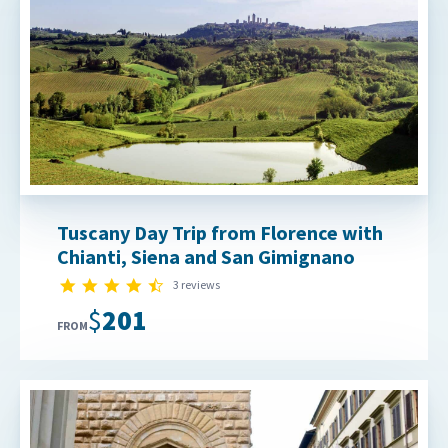
Tuscany Day Trip from Florence with
Chianti, Siena and San Gimignano
4.3 star rating
3 reviews
$201
FROM