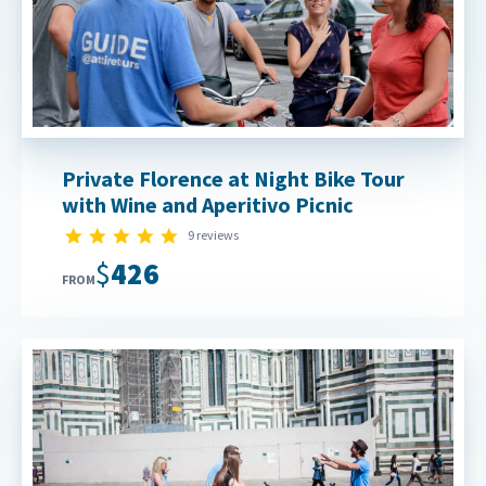
Private Florence at Night Bike Tour
with Wine and Aperitivo Picnic
5.0 star rating
9 reviews
$426
FROM