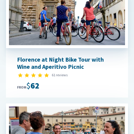
Florence at Night Bike Tour with
Wine and Aperitivo Picnic
5.0 star rating
61 reviews
$62
FROM