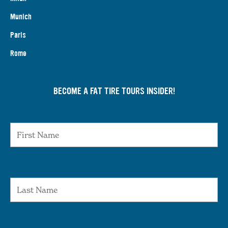
Munich
Paris
Rome
BECOME A FAT TIRE TOURS INSIDER!
First Name
Last Name
Email Address