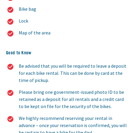
Bike bag
Lock
Map of the area
Good to Know
Be advised that you will be required to leave a deposit
for each bike rental. This can be done by card at the
time of pickup.
Please bring one government-issued photo ID to be
retained as a deposit for all rentals and a credit card
to be kept on file for the security of the bikes.
We highly recommend reserving your rental in
advance – once your reservation is confirmed, you will
be certain to have a bike for the day!