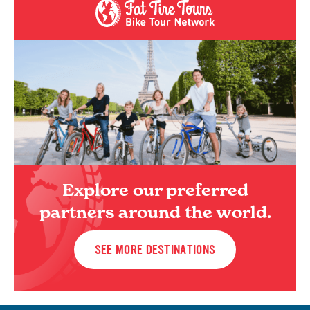
Explore our preferred
partners around the world.
SEE MORE DESTINATIONS