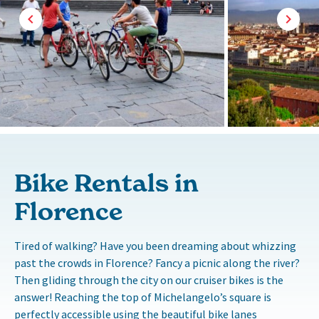
Bike Rentals in
Florence
Tired of walking? Have you been dreaming about whizzing
past the crowds in Florence? Fancy a picnic along the river?
Then gliding through the city on our cruiser bikes is the
answer! Reaching the top of Michelangelo’s square is
perfectly accessible using the beautiful bike lanes