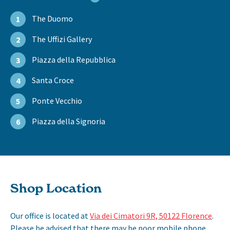
The Duomo
1
The Uffizi Gallery
2
Piazza della Repubblica
3
Santa Croce
4
Ponte Vecchio
5
Piazza della Signoria
6
Shop Location
Our office is located at
Via dei Cimatori 9R, 50122 Florence
.
Please be advised that there may be poor mobile phone