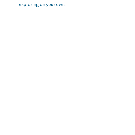
exploring on your own.