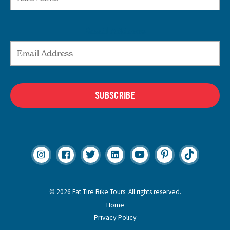
Email Address
SUBSCRIBE
© 2026 Fat Tire Bike Tours. All rights reserved.
Home
Privacy Policy