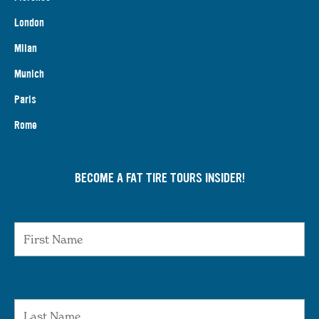
London
Milan
Munich
Paris
Rome
BECOME A FAT TIRE TOURS INSIDER!
First Name
Last Name