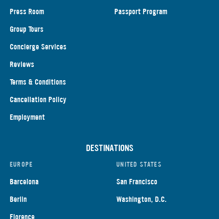
Press Room
Passport Program
Group Tours
Concierge Services
Reviews
Terms & Conditions
Cancellation Policy
Employment
DESTINATIONS
EUROPE
UNITED STATES
Barcelona
San Francisco
Berlin
Washington, D.C.
Florence