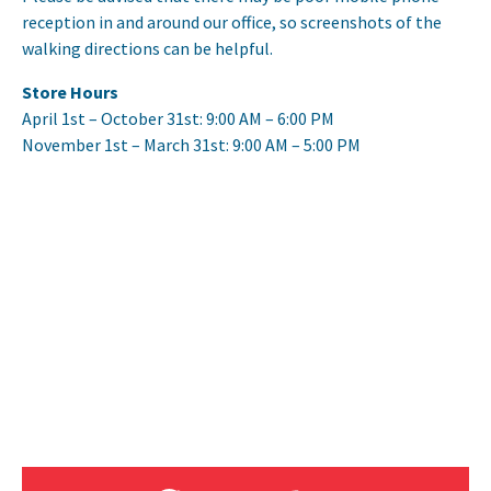
reception in and around our office, so screenshots of the
walking directions can be helpful.
Store Hours
April 1st – October 31st: 9:00 AM – 6:00 PM
November 1st – March 31st: 9:00 AM – 5:00 PM