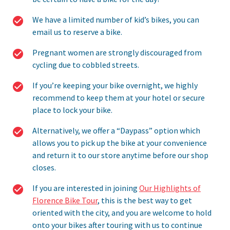
We have a limited number of kid’s bikes, you can
email us to reserve a bike.
Pregnant women are strongly discouraged from
cycling due to cobbled streets.
If you’re keeping your bike overnight, we highly
recommend to keep them at your hotel or secure
place to lock your bike.
Alternatively, we offer a “Daypass” option which
allows you to pick up the bike at your convenience
and return it to our store anytime before our shop
closes.
If you are interested in joining
Our Highlights of
Florence Bike Tour
, this is the best way to get
oriented with the city, and you are welcome to hold
onto your bikes after touring with us to continue