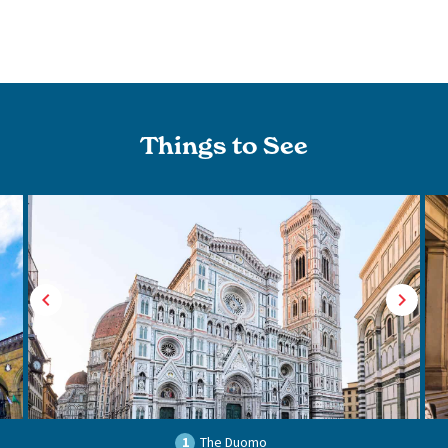
Things to See
1
The Duomo