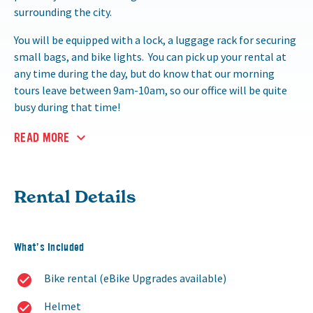
surrounding the city.
You will be equipped with a lock, a luggage rack for securing
small bags, and bike lights. You can pick up your rental at
any time during the day, but do know that our morning
tours leave between 9am-10am, so our office will be quite
busy during that time!
READ MORE
Rental Details
What’s Included
Bike rental (eBike Upgrades available)
Helmet