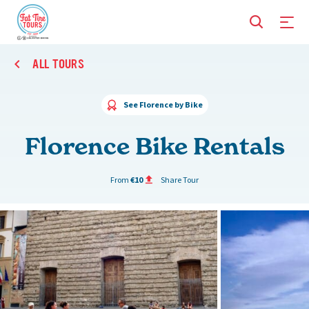
ALL TOURS
See Florence by Bike
Florence Bike Rentals
From
€10
Share Tour