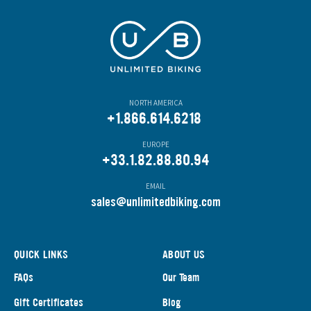
NORTH AMERICA
+1.866.614.6218
EUROPE
+33.1.82.88.80.94
EMAIL
s
ales@unlimitedbiking.com
QUICK LINKS
ABOUT US
FAQs
Our Team
Gift Certificates
Blog