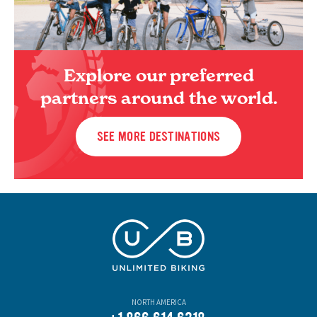
Explore our preferred
partners around the world.
SEE MORE DESTINATIONS
NORTH AMERICA