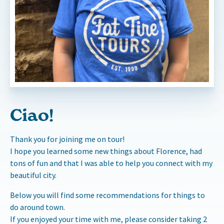
Ciao!
Thank you for joining me on tour!
I hope you learned some new things about Florence, had
tons of fun and that I was able to help you connect with my
beautiful city.
Below you will find some recommendations for things to
do around town.
If you enjoyed your time with me, please consider taking 2