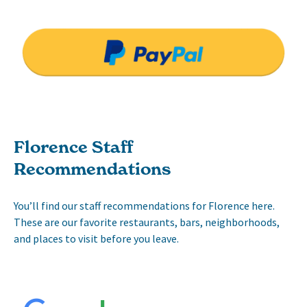
Florence Staff
Recommendations
You’ll find our staff recommendations for Florence here.
These are our favorite restaurants, bars, neighborhoods,
and places to visit before you leave.