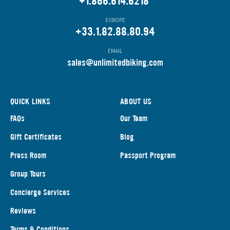
+1.866.614.6218
EUROPE
+33.1.82.88.80.94
EMAIL
s
ales@unlimitedbiking.com
QUICK LINKS
ABOUT US
FAQs
Our Team
Gift Certificates
Blog
Press Room
Passport Program
Group Tours
Concierge Services
Reviews
Terms & Conditions