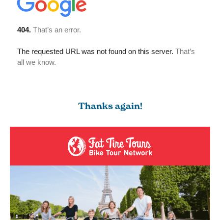
Thanks again!