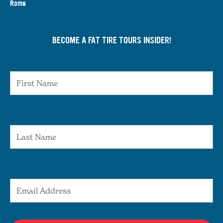
Rome
BECOME A FAT TIRE TOURS INSIDER!
First Name
Last Name
Email Address