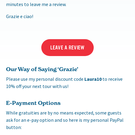
minutes to leave me a review.
Grazie e ciao!
LEAVE A REVIEW
Our Way of Saying ‘Grazie’
Please use my personal discount code
Laura10
to receive
10% off your next tour with us!
E-Payment Options
While gratuities are by no means expected, some guests
ask for an e-pay option and so here is my personal PayPal
button: