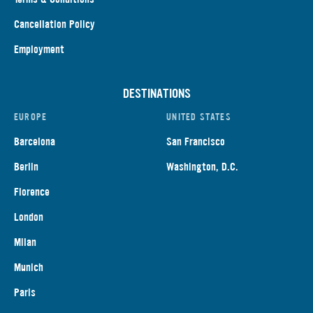
Cancellation Policy
Employment
DESTINATIONS
EUROPE
UNITED STATES
Barcelona
San Francisco
Berlin
Washington, D.C.
Florence
London
Milan
Munich
Paris