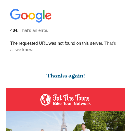
Thanks again!