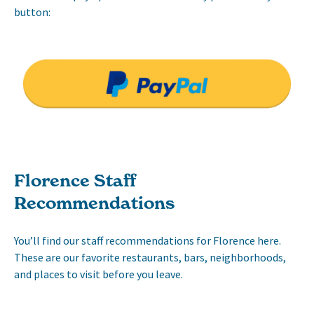
button:
Florence Staff
Recommendations
You’ll find our staff recommendations for Florence here.
These are our favorite restaurants, bars, neighborhoods,
and places to visit before you leave.