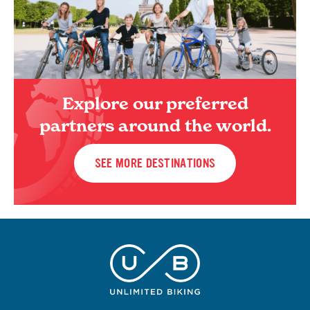
Explore our preferred
partners around the world.
SEE MORE DESTINATIONS