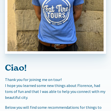
Ciao!
Thank you for joining me on tour!
I hope you learned some new things about Florence, had
tons of fun and that I was able to help you connect with my
beautiful city.
Below you will find some recommendations for things to