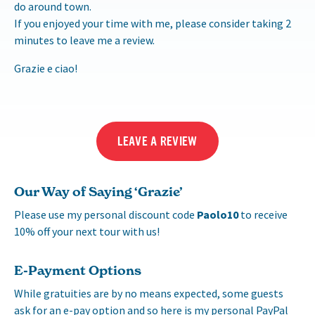
do around town.
If you enjoyed your time with me, please consider taking 2
minutes to leave me a review.
Grazie e ciao!
LEAVE A REVIEW
Our Way of Saying ‘Grazie’
Please use my personal discount code
Paolo10
to receive
10% off your next tour with us!
E-Payment Options
While gratuities are by no means expected, some guests
ask for an e-pay option and so here is my personal PayPal