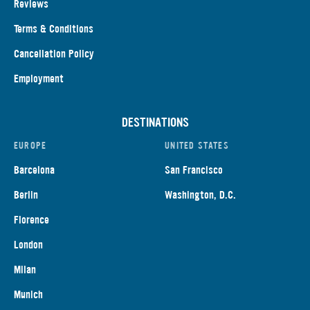
Reviews
Terms & Conditions
Cancellation Policy
Employment
DESTINATIONS
EUROPE
UNITED STATES
Barcelona
San Francisco
Berlin
Washington, D.C.
Florence
London
Milan
Munich