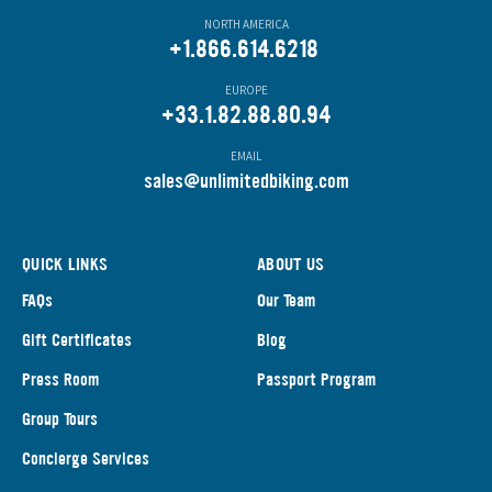
NORTH AMERICA
+1.866.614.6218
EUROPE
+33.1.82.88.80.94
EMAIL
s
ales@unlimitedbiking.com
QUICK LINKS
ABOUT US
FAQs
Our Team
Gift Certificates
Blog
Press Room
Passport Program
Group Tours
Concierge Services