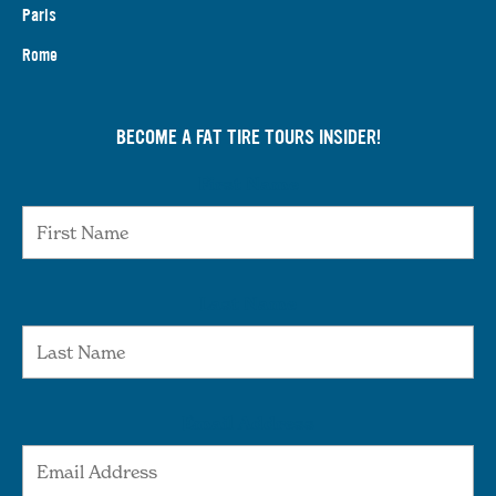
Paris
Rome
BECOME A FAT TIRE TOURS INSIDER!
First Name
Last Name
Email Address