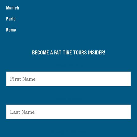
Munich
Paris
Rome
BECOME A FAT TIRE TOURS INSIDER!
First Name
Last Name
Email Address