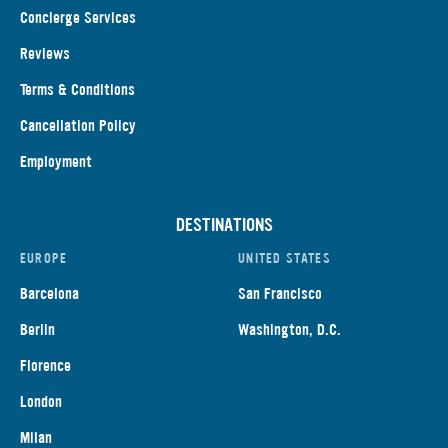
Concierge Services
Reviews
Terms & Conditions
Cancellation Policy
Employment
DESTINATIONS
EUROPE
UNITED STATES
Barcelona
San Francisco
Berlin
Washington, D.C.
Florence
London
Milan