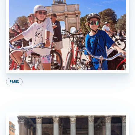
PARIS
9 Awesome Things to Do in Paris with Kids (And
the Best One at the End, of Course!)
BY
FTT TOURS