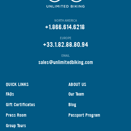
NORTH AMERICA
+1.866.614.6218
EUROPE
+33.1.82.88.80.94
EMAIL
s
ales@unlimitedbiking.com
QUICK LINKS
ABOUT US
FAQs
Our Team
Gift Certificates
Blog
Press Room
Passport Program
Group Tours