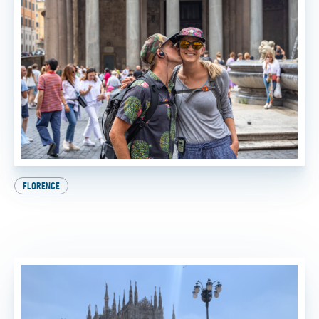
FLORENCE
Beat the Heat: How to Experience the Best of Italy
This Summer
BY
FTT TOURS