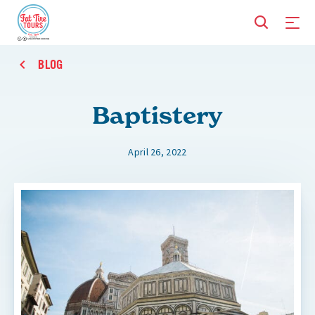
BLOG
Baptistery
April 26, 2022