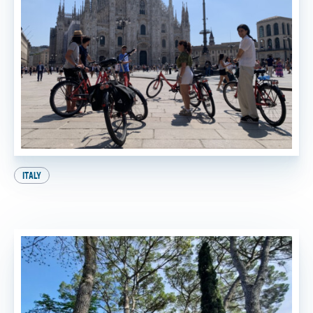
ITALY
A Perfect Day in Milan: Your Ultimate Itinerary!
BY
FTT TOURS