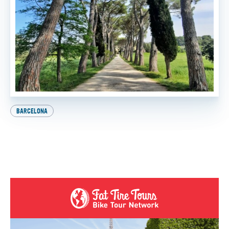
BARCELONA
Explore Europe on Two Wheels: How to Get Your
International Driver’s License
BY
FTT TOURS