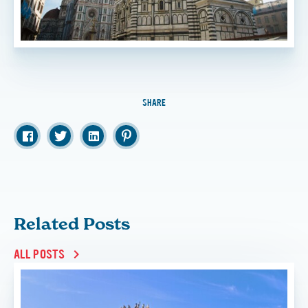
SHARE
Related Posts
ALL POSTS