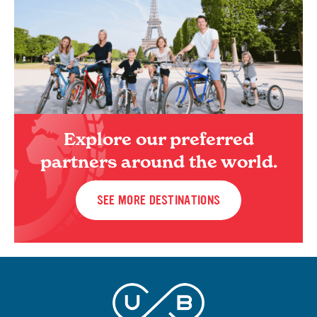
Explore our preferred
partners around the world.
SEE MORE DESTINATIONS