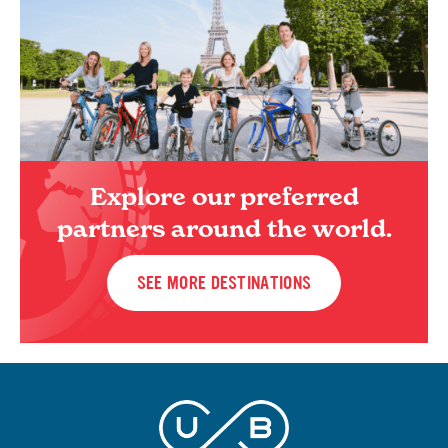
Explore our preferred
partners around the world.
SEE MORE DESTINATIONS