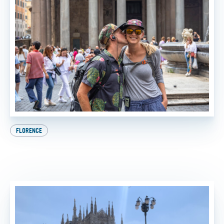
FLORENCE
Beat the Heat: How to Experience the Best of Italy
This Summer
BY
SADIE