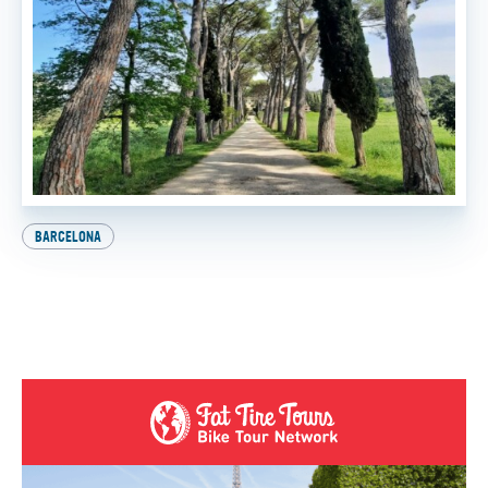
BARCELONA
Explore Europe on Two Wheels: How to Get Your
International Driver’s License
BY
SADIE