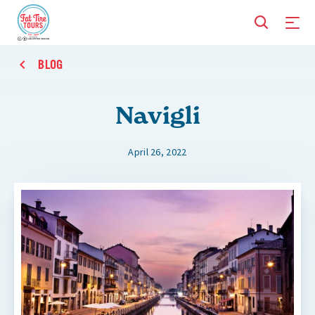
BLOG
Navigli
April 26, 2022