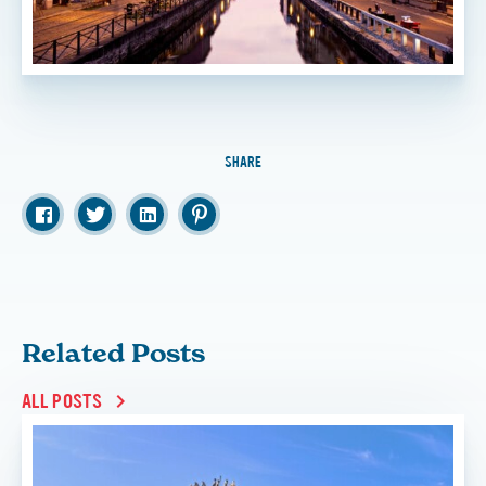
SHARE
Related Posts
ALL POSTS