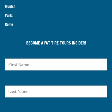
Munich
Paris
Rome
BECOME A FAT TIRE TOURS INSIDER!
First Name
Last Name
Email Address