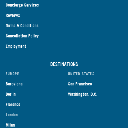
Concierge Services
Reviews
Terms & Conditions
Cancellation Policy
Employment
DESTINATIONS
EUROPE
UNITED STATES
Barcelona
San Francisco
Berlin
Washington, D.C.
Florence
London
Milan