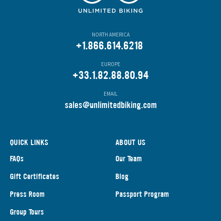
NORTH AMERICA
+1.866.614.6218
EUROPE
+33.1.82.88.80.94
EMAIL
s
ales@unlimitedbiking.com
QUICK LINKS
ABOUT US
FAQs
Our Team
Gift Certificates
Blog
Press Room
Passport Program
Group Tours