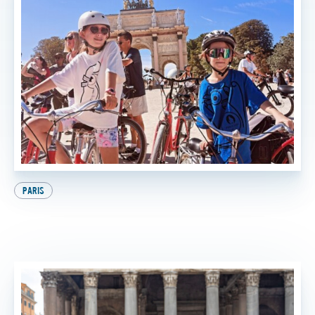
PARIS
9 Awesome Things to Do in Paris with Kids (And
the Best One at the End, of Course!)
BY
SADIE