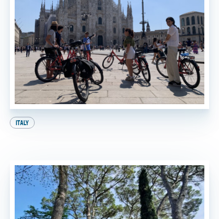
ITALY
A Perfect Day in Milan: Your Ultimate Itinerary!
BY
SADIE