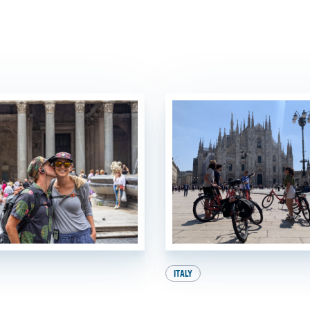
ITALY
e Heat: How to
A Perfect Day in 