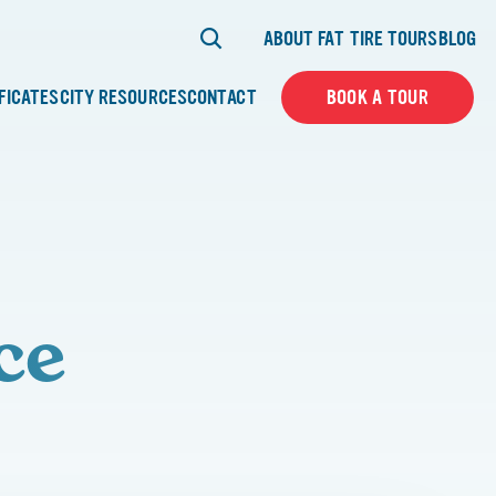
ABOUT FAT TIRE TOURS
BLOG
IFICATES
CITY RESOURCES
CONTACT
BOOK A TOUR
ce