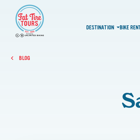
DESTINATION
BIKE REN
BLOG
S