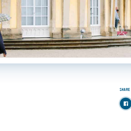
SHARE