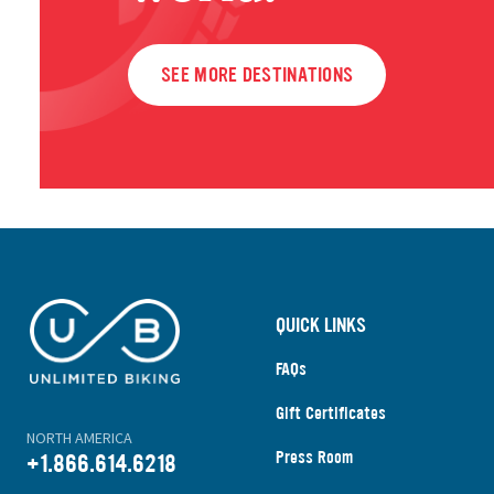
SEE MORE DESTINATIONS
QUICK LINKS
FAQs
Gift Certificates
NORTH AMERICA
Press Room
+1.866.614.6218