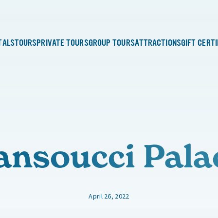
TALS
TOURS
PRIVATE TOURS
GROUP TOURS
ATTRACTIONS
GIFT CERT
ansoucci Pala
April 26, 2022