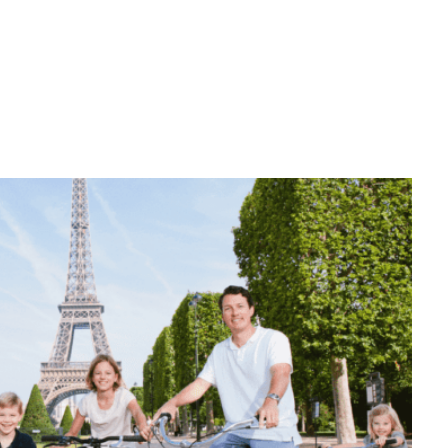
nerary!
Wheels: How to Get
Your International
Driver’s License
BY
SADIE