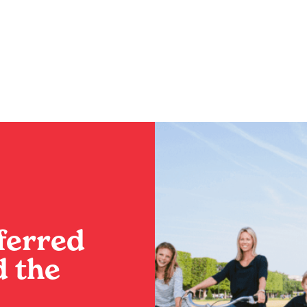
nce the Best of
Your Ultimate Iti
This Summer
BY
SADIE
ferred
 the