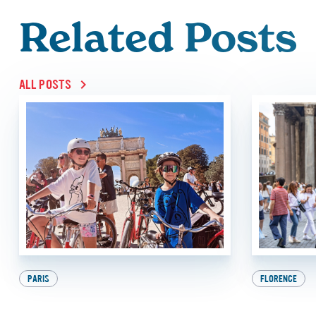
Related Posts
ALL POSTS
PARIS
FLORENCE
9 Awesome Things to
Beat th