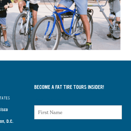
BECOME A FAT TIRE TOURS INSIDER!
TATES
First Name
cisco
on, D.C.