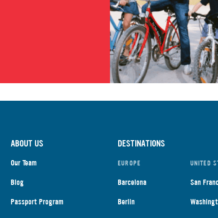
ABOUT US
DESTINATIONS
Our Team
EUROPE
UNITED S
Blog
Barcelona
San Fran
Passport Program
Berlin
Washingt