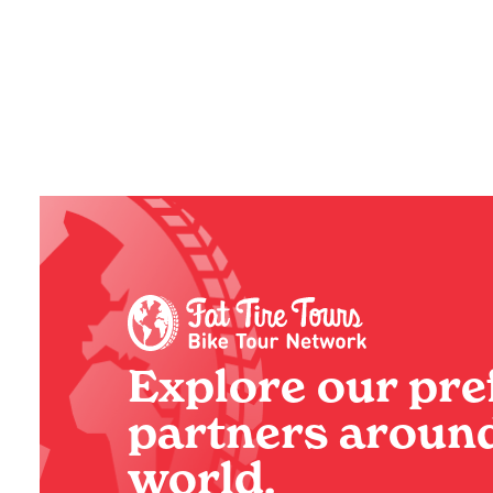
Do in Paris with
Experie
Kids (And the Best One
Italy 
at the End, of Course!)
BY
SADIE
BY
SADIE
Explore our pre
partners around
world.