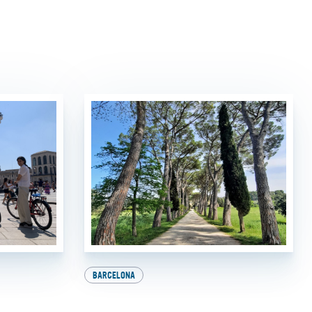
BARCELONA
Milan:
Explore Europe on Two