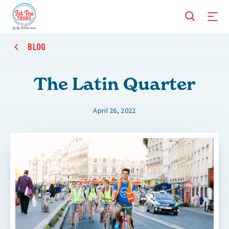
BLOG
The Latin Quarter
April 26, 2022