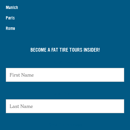
Munich
Paris
Rome
BECOME A FAT TIRE TOURS INSIDER!
First Name
Last Name
Email Address