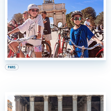
PARIS
9 Awesome Things to Do in Paris with Kids (And
the Best One at the End, of Course!)
BY
SADIE