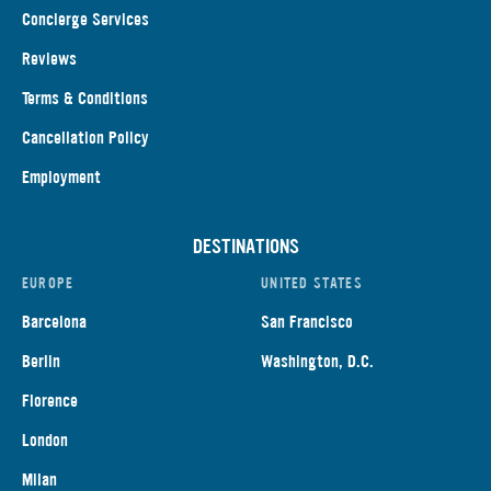
Concierge Services
Reviews
Terms & Conditions
Cancellation Policy
Employment
DESTINATIONS
EUROPE
UNITED STATES
Barcelona
San Francisco
Berlin
Washington, D.C.
Florence
London
Milan