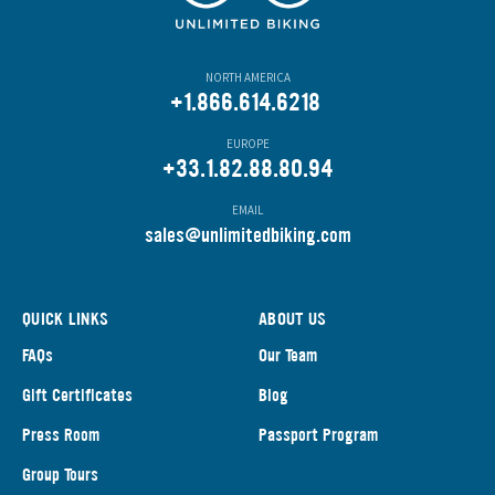
NORTH AMERICA
+1.866.614.6218
EUROPE
+33.1.82.88.80.94
EMAIL
s
ales@unlimitedbiking.com
QUICK LINKS
ABOUT US
FAQs
Our Team
Gift Certificates
Blog
Press Room
Passport Program
Group Tours