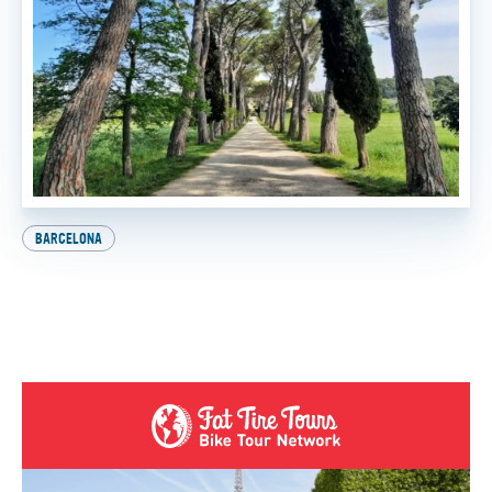
BARCELONA
Explore Europe on Two Wheels: How to Get Your
International Driver’s License
BY
SADIE