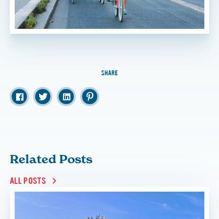
SHARE
Related Posts
ALL POSTS