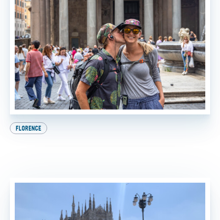
FLORENCE
Beat the Heat: How to Experience the Best of Italy
This Summer
BY
SADIE