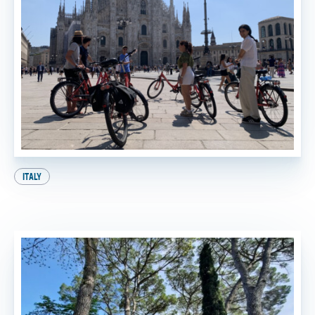
ITALY
A Perfect Day in Milan: Your Ultimate Itinerary!
BY
SADIE