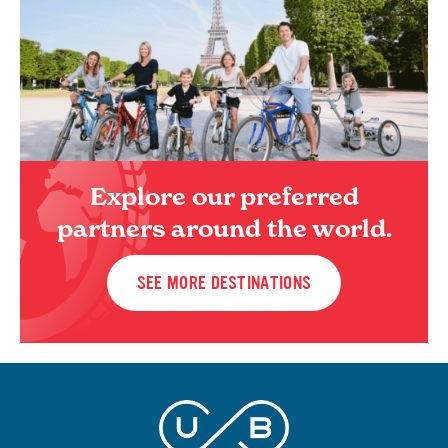
Explore our preferred
partners around the world.
SEE MORE DESTINATIONS