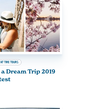
FAT TIRE TOURS
 a Dream Trip 2019
test