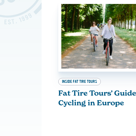
INSIDE FAT TIRE TOURS
Fat Tire Tours’ Guide
Cycling in Europe