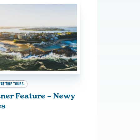
FAT TIRE TOURS
tner Feature – Newy
es