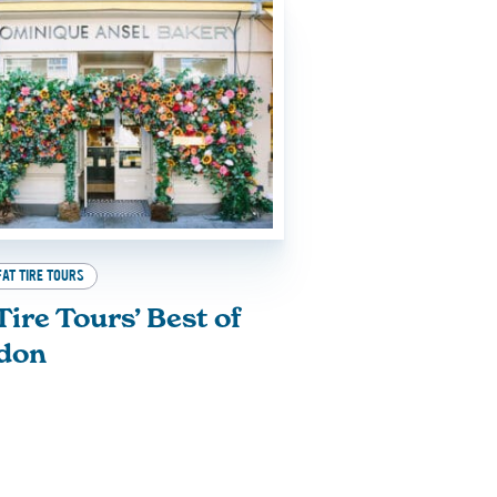
FAT TIRE TOURS
Tire Tours’ Best of
don