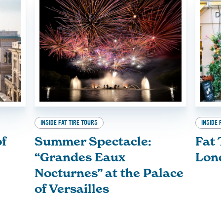
INSIDE FAT TIRE TOURS
INSIDE 
of
Summer Spectacle:
Fat 
“Grandes Eaux
Lon
Nocturnes” at the Palace
of Versailles