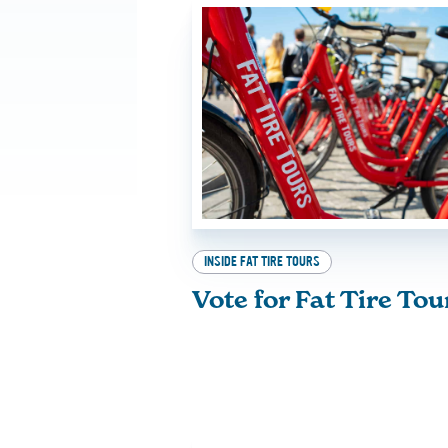
INSIDE FAT TIRE TOURS
Vote for Fat Tire Tou