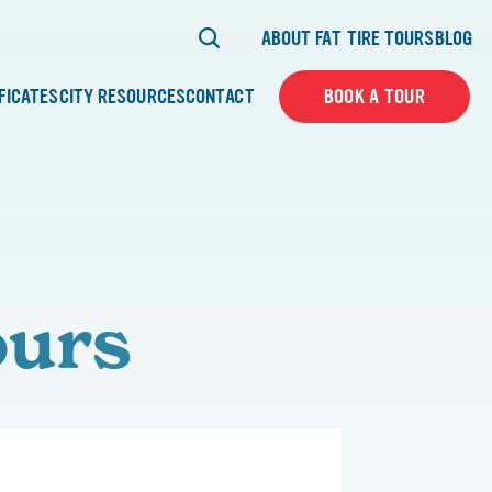
ABOUT FAT TIRE TOURS
BLOG
IFICATES
CITY RESOURCES
CONTACT
BOOK A TOUR
ours