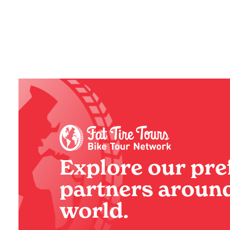
Explore our pre
partners around
world.