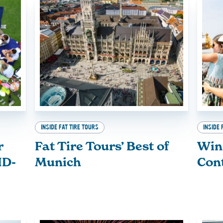
INSIDE FAT TIRE TOURS
INSIDE 
r
Fat Tire Tours’ Best of
Win
ID-
Munich
Con