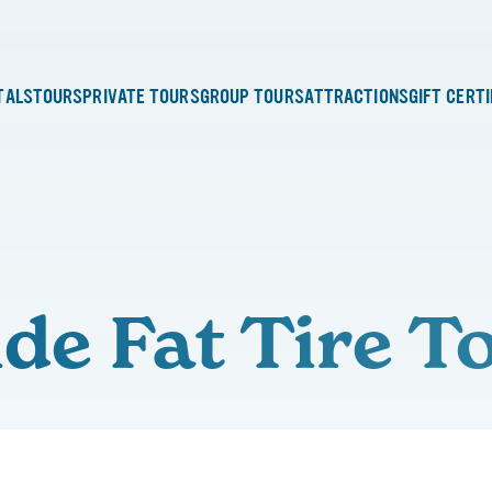
TALS
TOURS
PRIVATE TOURS
GROUP TOURS
ATTRACTIONS
GIFT CERT
ide Fat Tire T