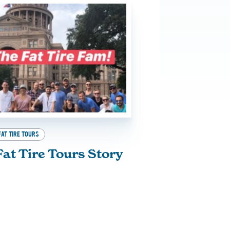
FAT TIRE TOURS
at Tire Tours Story