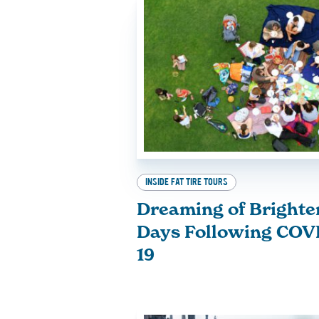
INSIDE FAT TIRE TOURS
Dreaming of Brighte
Days Following COV
19