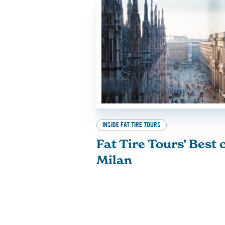
INSIDE FAT TIRE TOURS
Fat Tire Tours’ Best 
Milan