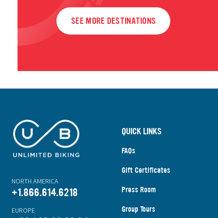
SEE MORE DESTINATIONS
QUICK LINKS
FAQs
Gift Certificates
NORTH AMERICA
Press Room
+1.866.614.6218
Group Tours
EUROPE