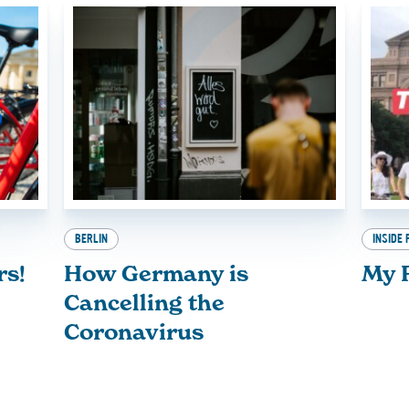
BERLIN
INSIDE 
rs!
How Germany is
My F
Cancelling the
Coronavirus