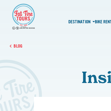
DESTINATION
BIKE REN
BLOG
Ins