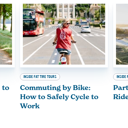
INSIDE FAT TIRE TOURS
INSIDE 
 to
Commuting by Bike:
Par
How to Safely Cycle to
Rid
Work