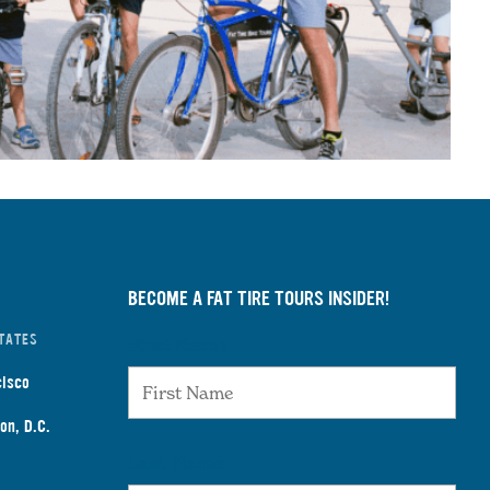
BECOME A FAT TIRE TOURS INSIDER!
TATES
First Name
cisco
on, D.C.
Last Name