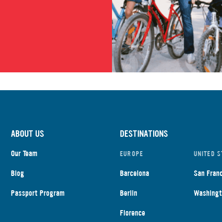
ABOUT US
DESTINATIONS
Our Team
EUROPE
UNITED S
Blog
Barcelona
San Fran
Passport Program
Berlin
Washingt
Florence