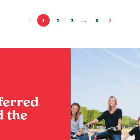
1
2
3
6
ferred
 the