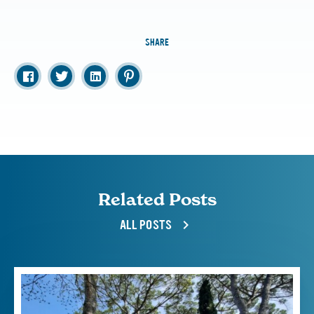
SHARE
Related Posts
ALL POSTS