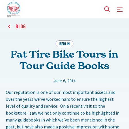
BLOG
BERLIN
Fat Tire Bike Tours in
Tour Guide Books
June 6, 2014
Our reputation is one of our most important assets and
over the years we’ve worked hard to ensure the highest
level of quality and service. On a recent visit to the
bookstore I saw we not only continue to be highlighted in
many guidebooks in which we’ve been mentioned in the
past, but have also made a positive impression with some