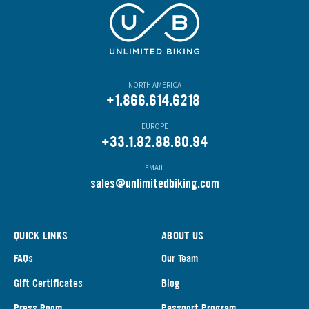
NORTH AMERICA
+1.866.614.6218
EUROPE
+33.1.82.88.80.94
EMAIL
s
ales@unlimitedbiking.com
QUICK LINKS
ABOUT US
FAQs
Our Team
Gift Certificates
Blog
Press Room
Passport Program