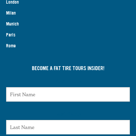
London
Milan
Munich
Paris
Rome
BECOME A FAT TIRE TOURS INSIDER!
First Name
Last Name