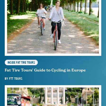
INSIDE FAT TIRE TOURS
Fat Tire Tours’ Guide to Cycling in Europe
BY
FTT TOURS