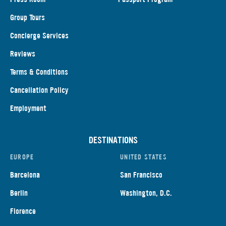
Group Tours
Concierge Services
Reviews
Terms & Conditions
Cancellation Policy
Employment
DESTINATIONS
EUROPE
UNITED STATES
Barcelona
San Francisco
Berlin
Washington, D.C.
Florence