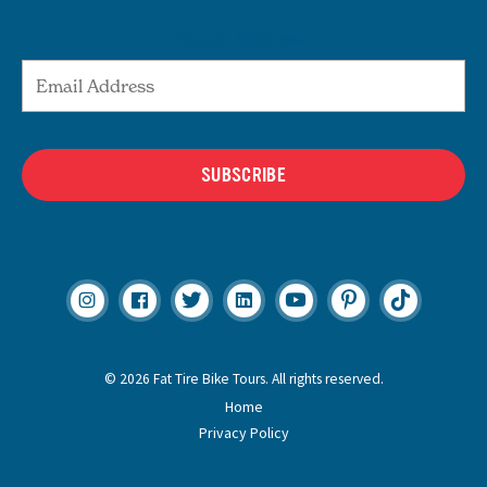
Email Address
SUBSCRIBE
© 2026 Fat Tire Bike Tours. All rights reserved.
Home
Privacy Policy