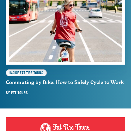
INSIDE FAT TIRE TOURS
Commuting by Bike: How to Safely Cycle to Work
BY
FTT TOURS