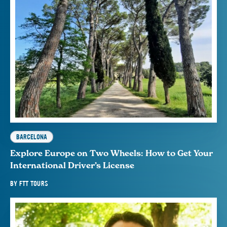
BARCELONA
Explore Europe on Two Wheels: How to Get Your
International Driver’s License
BY
FTT TOURS