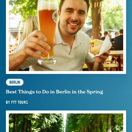
BERLIN
Best Things to Do in Berlin in the Spring
BY
FTT TOURS