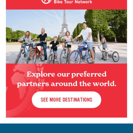
Explore our preferred
partners around the world.
SEE MORE DESTINATIONS