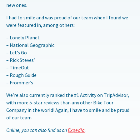
new ones.
I had to smile and was proud of our team when I found we
were featured in, among others:
– Lonely Planet
– National Geographic
– Let’s Go
– Rick Steves’
– TimeOut
– Rough Guide
– Frommer’s
We’re also currently ranked the #1 Activity on TripAdvisor,
with more 5-star reviews than any other Bike Tour
Company in the world! Again, I have to smile and be proud
of our team.
Online, you can also find us on
Expedia
.