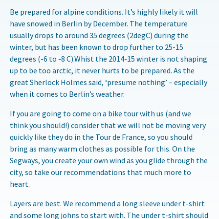
Be prepared for alpine conditions. It’s highly likely it will
have snowed in Berlin by December. The temperature
usually drops to around 35 degrees (2degC) during the
winter, but has been known to drop further to 25-15
degrees (-6 to -8 C).Whist the 2014-15 winter is not shaping
up to be too arctic, it never hurts to be prepared. As the
great Sherlock Holmes said, ‘presume nothing’ – especially
when it comes to Berlin’s weather.
If you are going to come on a bike tour with us (and we
think you should!) consider that we will not be moving very
quickly like they do in the Tour de France, so you should
bring as many warm clothes as possible for this. On the
Segways, you create your own wind as you glide through the
city, so take our recommendations that much more to
heart.
Layers are best. We recommend a long sleeve under t-shirt
and some long johns to start with. The under t-shirt should