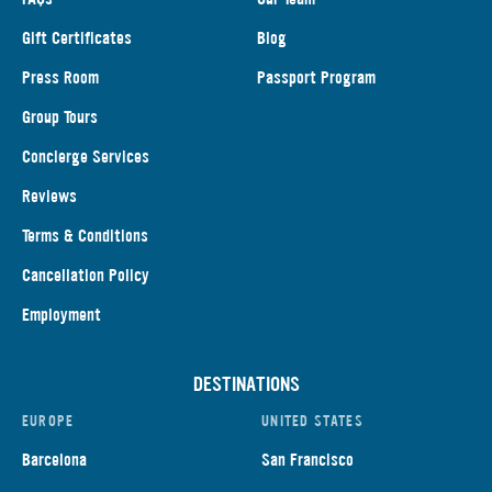
Gift Certificates
Blog
Press Room
Passport Program
Group Tours
Concierge Services
Reviews
Terms & Conditions
Cancellation Policy
Employment
DESTINATIONS
EUROPE
UNITED STATES
Barcelona
San Francisco