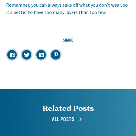
Remember, you can always take off what you don’t wear, so
it’s better to have too many layers than too few.
SHARE
Related Posts
ALL POSTS