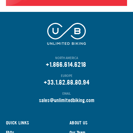
NORTH AMERICA
+1.866.614.6218
EUROPE
+33.1.82.88.80.94
EMAIL
s
ales@unlimitedbiking.com
QUICK LINKS
ABOUT US
FAQs
Our Team