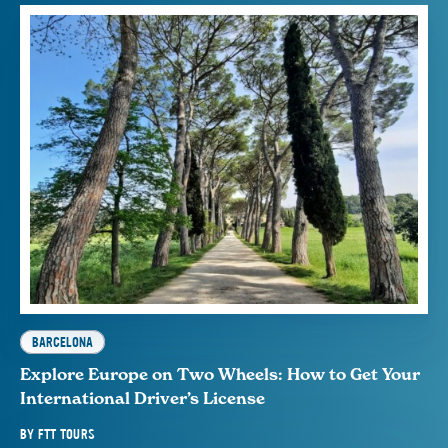
BARCELONA
Explore Europe on Two Wheels: How to Get Your
International Driver’s License
BY
FTT TOURS