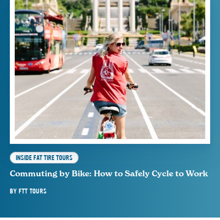
INSIDE FAT TIRE TOURS
Commuting by Bike: How to Safely Cycle to Work
BY
FTT TOURS