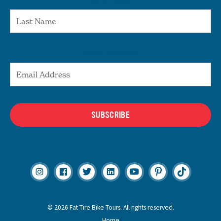
Email Address
SUBSCRIBE
© 2026 Fat Tire Bike Tours. All rights reserved.
Home