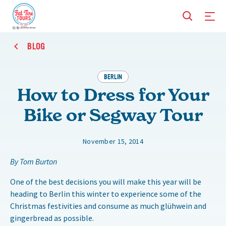
BLOG
BERLIN
How to Dress for Your
Bike or Segway Tour
November 15, 2014
By Tom Burton
One of the best decisions you will make this year will be
heading to Berlin this winter to experience some of the
Christmas festivities and consume as much glühwein and
gingerbread as possible.