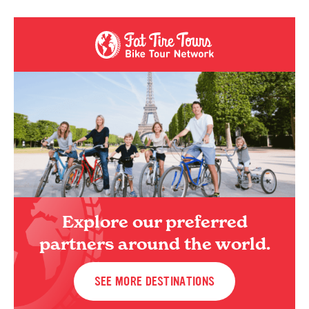
Explore our preferred
partners around the world.
SEE MORE DESTINATIONS