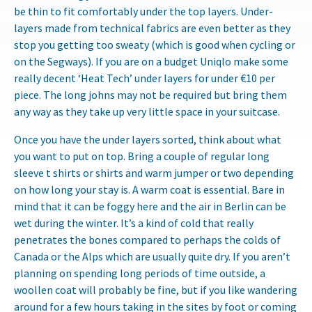
be thin to fit comfortably under the top layers. Under-
layers made from technical fabrics are even better as they
stop you getting too sweaty (which is good when cycling or
on the Segways). If you are on a budget Uniqlo make some
really decent ‘Heat Tech’ under layers for under €10 per
piece. The long johns may not be required but bring them
any way as they take up very little space in your suitcase.
Once you have the under layers sorted, think about what
you want to put on top. Bring a couple of regular long
sleeve t shirts or shirts and warm jumper or two depending
on how long your stay is. A warm coat is essential. Bare in
mind that it can be foggy here and the air in Berlin can be
wet during the winter. It’s a kind of cold that really
penetrates the bones compared to perhaps the colds of
Canada or the Alps which are usually quite dry. If you aren’t
planning on spending long periods of time outside, a
woollen coat will probably be fine, but if you like wandering
around for a few hours taking in the sites by foot or coming