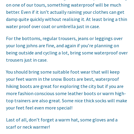
on one of our tours, something waterproof will be much
better. Even if it isn’t actually raining your clothes can get
damp quite quickly without realising it. At least bring a thin
water proof over coat or umbrella just in case.
For the bottoms, regular trousers, jeans or leggings over
your long johns are fine, and again if you’re planning on
being outside and cycling a lot, bring some waterproof over
trousers just in case.
You should bring some suitable foot wear that will keep
your feet warm in the snow. Boots are best, waterproof
hiking boots are great for exploring the city but if you are
more fashion conscious some leather boots or warm high-
top trainers are also great. Some nice thick socks will make
your feet feel even more special!
Last of all, don’t forget a warm hat, some gloves and a
scarf or neck warmer!