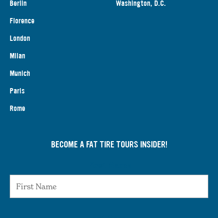
Berlin
Washington, D.C.
Florence
London
Milan
Munich
Paris
Rome
BECOME A FAT TIRE TOURS INSIDER!
First Name
Last Name