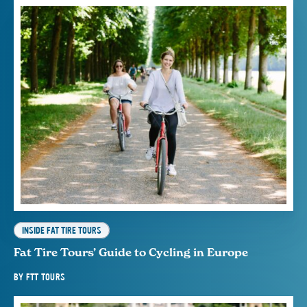
INSIDE FAT TIRE TOURS
Fat Tire Tours’ Guide to Cycling in Europe
BY
FTT TOURS