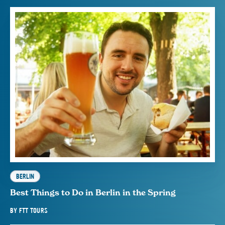
BERLIN
Best Things to Do in Berlin in the Spring
BY
FTT TOURS