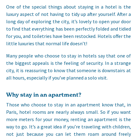
One of the special things about staying in a hotel is the
luxury aspect of not having to tidy up after yourself. After a
long day of exploring the city, it’s lovely to open your door
to find that everything has been perfectly folded and tidied
for you, and toiletries have been restocked. Hotels offer the
little luxuries that normal life doesn’t!
Many people who choose to stay in hotels say that one of
the biggest appeals is the feeling of security. In a strange
city, it is reassuring to know that someone is downstairs at
all hours, especially if you’ve planned a solo visit.
Why stay in an apartment?
Those who choose to stay in an apartment know that, in
Paris, hotel rooms are nearly always small. So if you want
more meters for your money, renting an apartment is the
way to go. It’s a great idea if you’re traveling with children,
not just because you can let them roam around freely