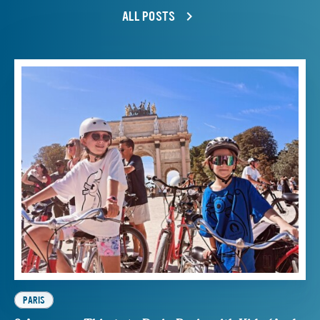
ALL POSTS
PARIS