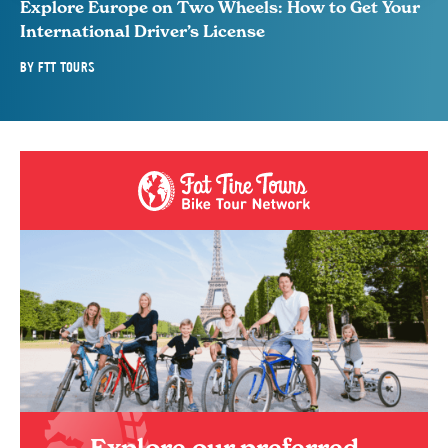
Explore Europe on Two Wheels: How to Get Your
International Driver’s License
BY
FTT TOURS
Explore our preferred