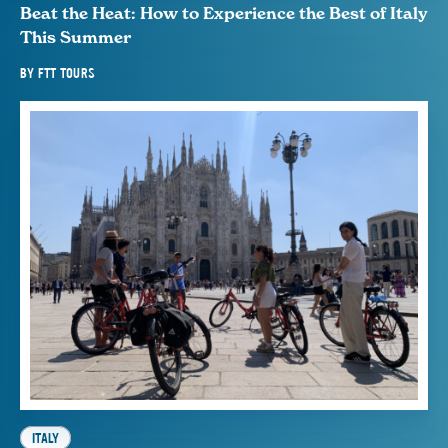
Beat the Heat: How to Experience the Best of Italy
This Summer
BY
FTT TOURS
ITALY