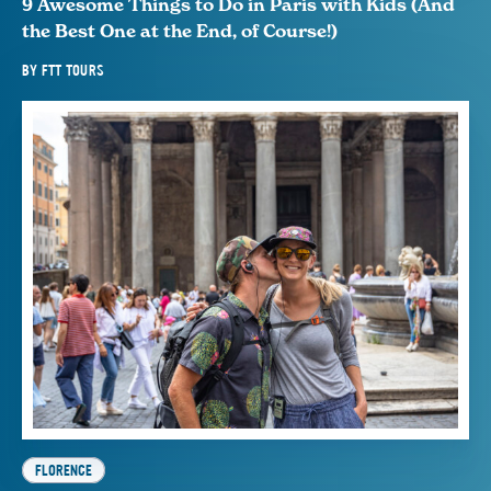
9 Awesome Things to Do in Paris with Kids (And
the Best One at the End, of Course!)
BY
FTT TOURS
FLORENCE