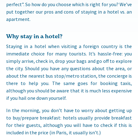
perfect”. So how do you choose which is right for you? We’ve
put together our pros and cons of staying in a hotel vs. an
apartment.
Why stay in a hotel?
Staying in a hotel when visiting a foreign country is the
immediate choice for many tourists. It’s hassle-free: you
simply arrive, check in, drop your bags and go off to explore
the city. Should you have any questions about the area, or
about the nearest bus stop/metro station, the concierge is
there to help you. The same goes for booking taxis,
although you should be aware that it is much less expensive
if you hail one down yourself.
In the morning, you don’t have to worry about getting up
to buy/prepare breakfast: hotels usually provide breakfast
for their guests, although you will have to check if this is
included in the price (in Paris, it usually isn’t.)