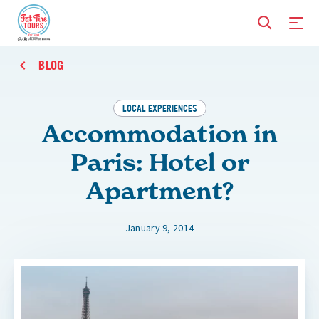
BLOG
LOCAL EXPERIENCES
Accommodation in
Paris: Hotel or
Apartment?
January 9, 2014