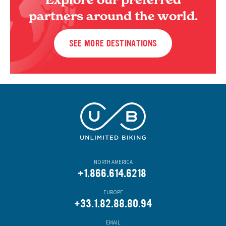
partners around the world.
SEE MORE DESTINATIONS
NORTH AMERICA
+1.866.614.6218
EUROPE
+33.1.82.88.80.94
EMAIL