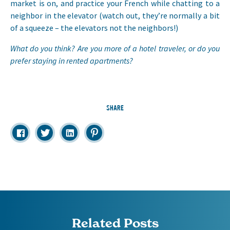
market is on, and practice your French while chatting to a
neighbor in the elevator (watch out, they’re normally a bit
of a squeeze – the elevators not the neighbors!)
What do you think? Are you more of a hotel traveler, or do you
prefer staying in rented apartments?
SHARE
Related Posts