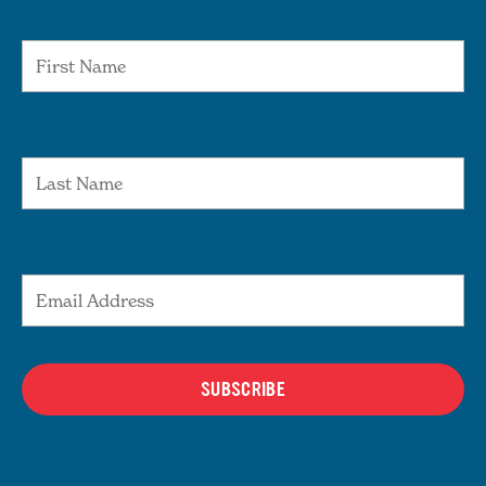
First Name
Last Name
Email Address
SUBSCRIBE