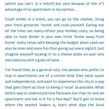
(which you can’t in a hotel!) but also because of the n°1
advantage of an apartment in my opinion…
Food! Unlike in a hotel, you can go to the market, bring
your fresh groceries ‘home’ and cook yourself. Eating out
all the time can really inflate your holiday costs, so being
able to have dinner in your own little ‘home away from
home’ really helps with keeping the budget down (and can
also be nicer and more fun than going out every night!) Just
imagine yourself tucking in to a cheese plate on your very
own balcony with a glass of wine…
I’ve found that, as a general rule, the people who prefer to
stay in apartments are of a certain kind: they value space
and independence, and want to experience the city in a way
that gets them as close to being a ‘local’ as possible. What
better way to understand how Parisians live than to rent an
apartment and live in it for a few days? You’ll get to know
where the nearest bakery is, learn what days the local