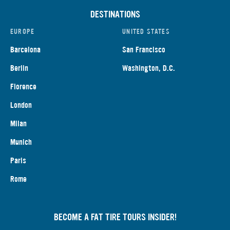
DESTINATIONS
EUROPE
UNITED STATES
Barcelona
San Francisco
Berlin
Washington, D.C.
Florence
London
Milan
Munich
Paris
Rome
BECOME A FAT TIRE TOURS INSIDER!