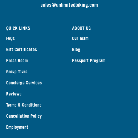
s
ales@unlimitedbiking.com
QUICK LINKS
ABOUT US
FAQs
Our Team
Gift Certificates
Blog
Press Room
Passport Program
Group Tours
Concierge Services
Reviews
Terms & Conditions
Cancellation Policy
Employment