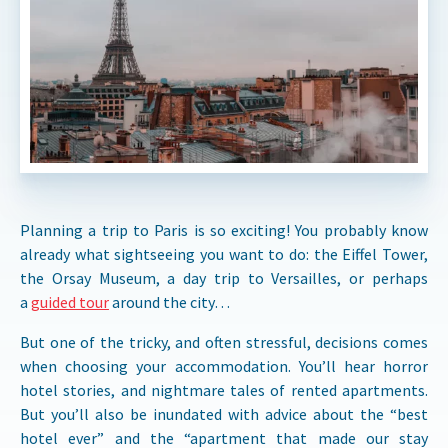
Planning a trip to Paris is so exciting! You probably know
already what sightseeing you want to do: the Eiffel Tower,
the Orsay Museum, a day trip to Versailles, or perhaps
a
guided tour
around the city…
But one of the tricky, and often stressful, decisions comes
when choosing your accommodation. You’ll hear horror
hotel stories, and nightmare tales of rented apartments.
But you’ll also be inundated with advice about the “best
hotel ever” and the “apartment that made our stay