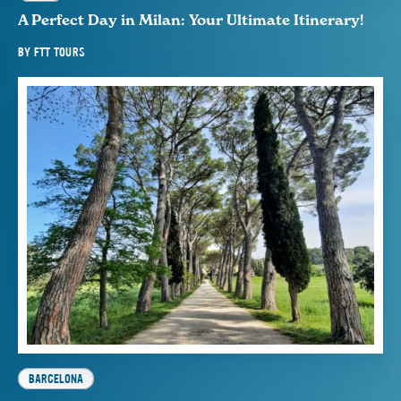
A Perfect Day in Milan: Your Ultimate Itinerary!
BY
FTT TOURS
BARCELONA