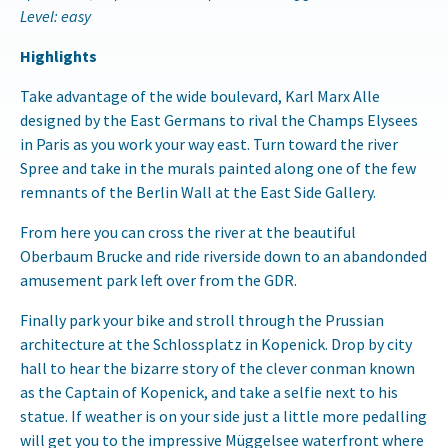
Level: easy
Highlights
Take advantage of the wide boulevard, Karl Marx Alle
designed by the East Germans to rival the Champs Elysees
in Paris as you work your way east. Turn toward the river
Spree and take in the murals painted along one of the few
remnants of the Berlin Wall at the East Side Gallery.
From here you can cross the river at the beautiful
Oberbaum Brucke and ride riverside down to an abandonded
amusement park left over from the GDR.
Finally park your bike and stroll through the Prussian
architecture at the Schlossplatz in Kopenick. Drop by city
hall to hear the bizarre story of the clever conman known
as the Captain of Kopenick, and take a selfie next to his
statue. If weather is on your side just a little more pedalling
will get you to the impressive Müggelsee waterfront where