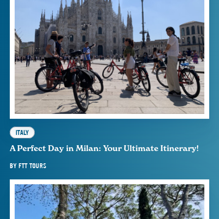
ITALY
A Perfect Day in Milan: Your Ultimate Itinerary!
BY
FTT TOURS