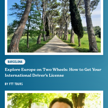
BARCELONA
Explore Europe on Two Wheels: How to Get Your
International Driver’s License
BY
FTT TOURS