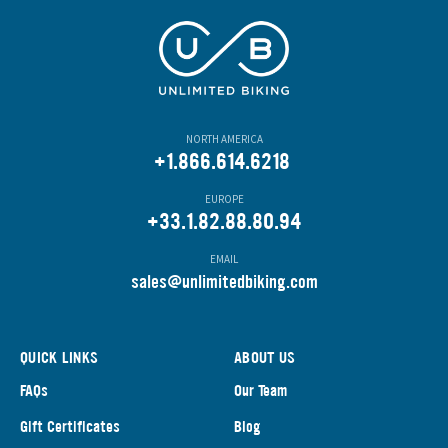
NORTH AMERICA
+1.866.614.6218
EUROPE
+33.1.82.88.80.94
EMAIL
s
ales@unlimitedbiking.com
QUICK LINKS
ABOUT US
FAQs
Our Team
Gift Certificates
Blog