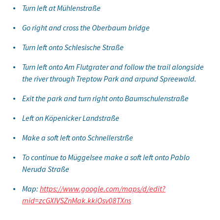
Turn left at Mühlenstraße
Go right and cross the Oberbaum bridge
Turn left onto Schlesische Straße
Turn left onto Am Flutgrater and follow the trail alongside
the river through Treptow Park and arpund Spreewald.
Exit the park and turn right onto Baumschulenstraße
Left on Köpenicker Landstraße
Make a soft left onto Schnellerstrße
To continue to Müggelsee make a soft left onto Pablo
Neruda Straße
Map:
https://www.google.com/maps/d/edit?
mid=zcGXIVSZnMak.kkiOsv08TXns