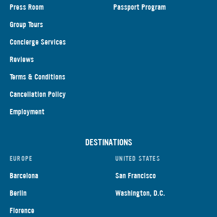
Press Room
Passport Program
Group Tours
Concierge Services
Reviews
Terms & Conditions
Cancellation Policy
Employment
DESTINATIONS
EUROPE
UNITED STATES
Barcelona
San Francisco
Berlin
Washington, D.C.
Florence