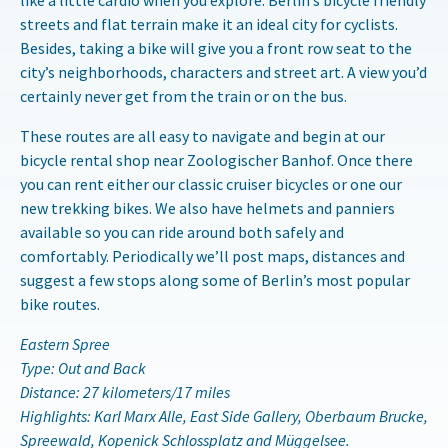
like a little cardio when you explore. Berlin’s bicycle friendly
streets and flat terrain make it an ideal city for cyclists.
Besides, taking a bike will give you a front row seat to the
city’s neighborhoods, characters and street art. A view you’d
certainly never get from the train or on the bus.
These routes are all easy to navigate and begin at our
bicycle rental shop near Zoologischer Banhof. Once there
you can rent either our classic cruiser bicycles or one our
new trekking bikes. We also have helmets and panniers
available so you can ride around both safely and
comfortably. Periodically we’ll post maps, distances and
suggest a few stops along some of Berlin’s most popular
bike routes.
Eastern Spree
Type: Out and Back
Distance: 27 kilometers/17 miles
Highlights: Karl Marx Alle, East Side Gallery, Oberbaum Brucke,
Spreewald, Kopenick Schlossplatz and Müggelsee.