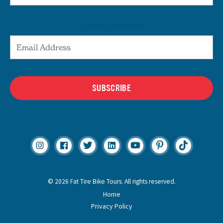
Email Address
SUBSCRIBE
© 2026 Fat Tire Bike Tours. All rights reserved.
Home
Privacy Policy