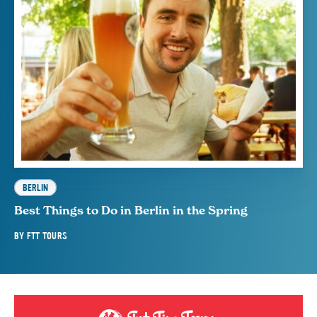
BERLIN
Best Things to Do in Berlin in the Spring
BY
FTT TOURS