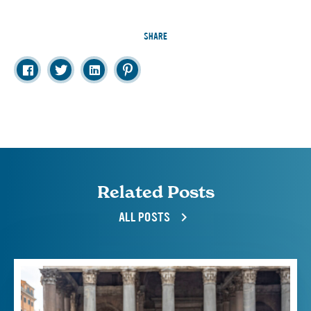
SHARE
Related Posts
ALL POSTS