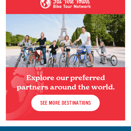
Explore our preferred
partners around the world.
SEE MORE DESTINATIONS