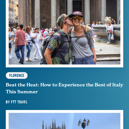
FLORENCE
Beat the Heat: How to Experience the Best of Italy
This Summer
BY
FTT TOURS