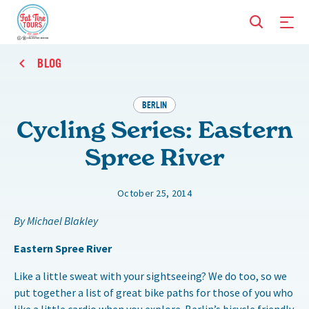
BLOG
BERLIN
Cycling Series: Eastern
Spree River
October 25, 2014
By Michael Blakley
Eastern Spree River
Like a little sweat with your sightseeing? We do too, so we
put together a list of great bike paths for those of you who