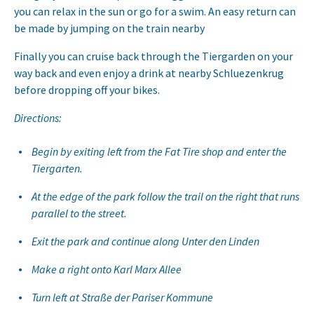
you can relax in the sun or go for a swim. An easy return can
be made by jumping on the train nearby
Finally you can cruise back through the Tiergarden on your
way back and even enjoy a drink at nearby Schluezenkrug
before dropping off your bikes.
Directions:
Begin by exiting left from the Fat Tire shop and enter the
Tiergarten.
At the edge of the park follow the trail on the right that runs
parallel to the street.
Exit the park and continue along Unter den Linden
Make a right onto Karl Marx Allee
Turn left at Straße der Pariser Kommune