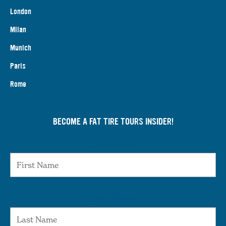
London
Milan
Munich
Paris
Rome
BECOME A FAT TIRE TOURS INSIDER!
First Name
Last Name