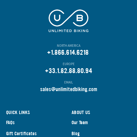
NORTH AMERICA
+1.866.614.6218
EUROPE
+33.1.82.88.80.94
EMAIL
s
ales@unlimitedbiking.com
QUICK LINKS
ABOUT US
FAQs
Our Team
Gift Certificates
Blog