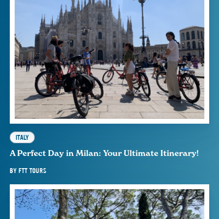
ITALY
A Perfect Day in Milan: Your Ultimate Itinerary!
BY
FTT TOURS