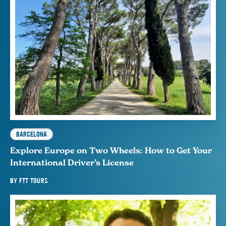
BARCELONA
Explore Europe on Two Wheels: How to Get Your
International Driver’s License
BY
FTT TOURS