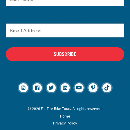
Email Address
SUBSCRIBE
© 2026 Fat Tire Bike Tours. All rights reserved.
Home
Privacy Policy