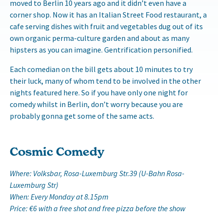
moved to Berlin 10 years ago and it didn’t even have a
corner shop. Now it has an Italian Street Food restaurant, a
cafe serving dishes with fruit and vegetables dug out of its
own organic perma-culture garden and about as many
hipsters as you can imagine. Gentrification personified.
Each comedian on the bill gets about 10 minutes to try
their luck, many of whom tend to be involved in the other
nights featured here. So if you have only one night for
comedy whilst in Berlin, don’t worry because you are
probably gonna get some of the same acts.
Cosmic Comedy
Where: Volksbar, Rosa-Luxemburg Str.39 (U-Bahn Rosa-
Luxemburg Str)
When: Every Monday at 8.15pm
Price: €6 with a free shot and free pizza before the show