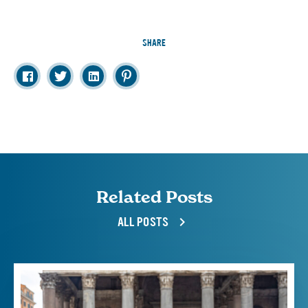
SHARE
Related Posts
ALL POSTS