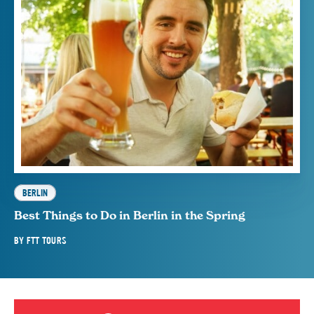
BERLIN
Best Things to Do in Berlin in the Spring
BY
FTT TOURS