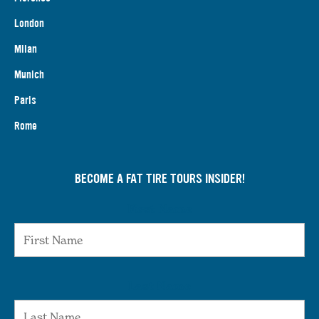
London
Milan
Munich
Paris
Rome
BECOME A FAT TIRE TOURS INSIDER!
First Name
Last Name