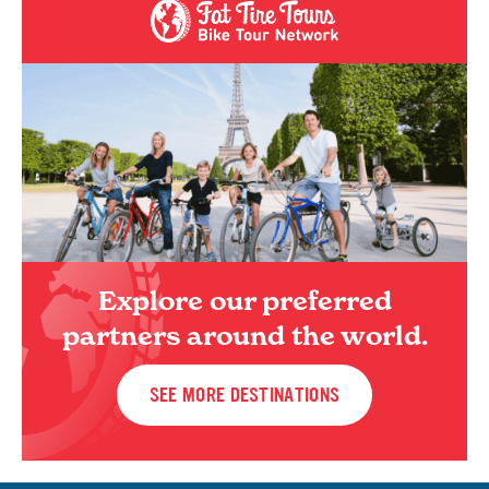
Explore our preferred
partners around the world.
SEE MORE DESTINATIONS