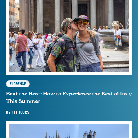
FLORENCE
Beat the Heat: How to Experience the Best of Italy
This Summer
BY
FTT TOURS