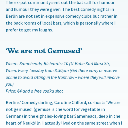
The ex-pat community sent out the bat call for humour
and humour they were given. The best comedy nights in
Berlin are not set in expensive comedy clubs but rather in
the back rooms of local bars, which is personally where I
prefer to get my laughs.
‘We are not Gemused’
Where: Sameheads, Richardtsr.10 (U-Bahn Karl Marx Str)
When: Every Tuesday from 8.30pm (Get there early or reserve
online to avoid sitting in the front row – where they will involve
you)
Price: €4 and a free vodka shot
Berlins’ Comedy darling, Caroline Clifford, co-hosts ‘We are
not gemused’ (gemuse is the word for vegetable in
German) in the eighties-loving bar Sameheads, deep in the
heart of Neukölln. I actually lived on the same street when I