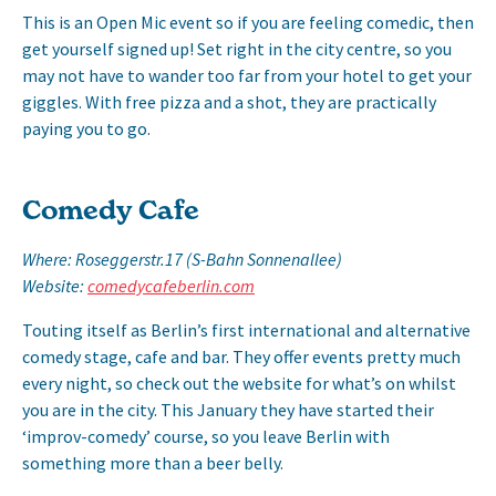
This is an Open Mic event so if you are feeling comedic, then
get yourself signed up! Set right in the city centre, so you
may not have to wander too far from your hotel to get your
giggles. With free pizza and a shot, they are practically
paying you to go.
Comedy Cafe
Where: Roseggerstr.17 (S-Bahn Sonnenallee)
Website:
comedycafeberlin.com
Touting itself as Berlin’s first international and alternative
comedy stage, cafe and bar. They offer events pretty much
every night, so check out the website for what’s on whilst
you are in the city. This January they have started their
‘improv-comedy’ course, so you leave Berlin with
something more than a beer belly.