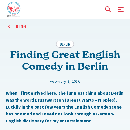
BLOG
BERLIN
Finding Great English
Comedy in Berlin
February 2, 2016
When I first arrived here, the funniest thing about Berlin
was the word Brustwartzen (Breast Warts – Nipples).
Luckily in the past few years the English Comedy scene
has boomed and I need not look through a German-
English dictionary for my entertainment.