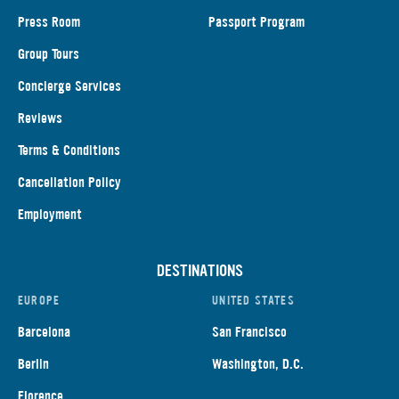
Press Room
Passport Program
Group Tours
Concierge Services
Reviews
Terms & Conditions
Cancellation Policy
Employment
DESTINATIONS
EUROPE
UNITED STATES
Barcelona
San Francisco
Berlin
Washington, D.C.
Florence