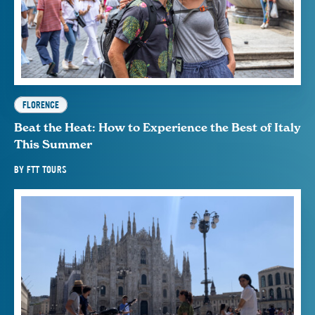
FLORENCE
Beat the Heat: How to Experience the Best of Italy
This Summer
BY
FTT TOURS