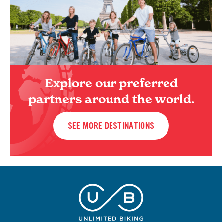
Explore our preferred
partners around the world.
SEE MORE DESTINATIONS