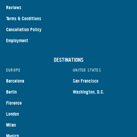
Reviews
Terms & Conditions
Cancellation Policy
Employment
DESTINATIONS
EUROPE
UNITED STATES
Barcelona
San Francisco
Berlin
Washington, D.C.
Florence
London
Milan
Munich