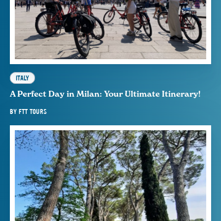
ITALY
A Perfect Day in Milan: Your Ultimate Itinerary!
BY
FTT TOURS