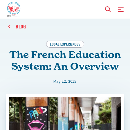
BLOG
LOCAL EXPERIENCES
The French Education
System: An Overview
May 22, 2015