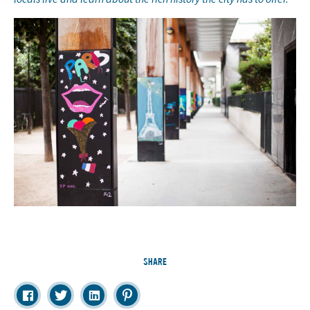
SHARE