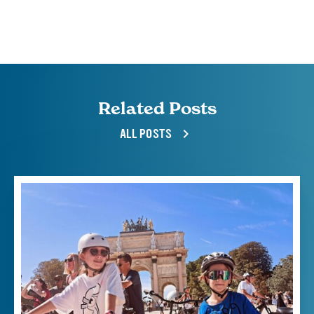
Related Posts
ALL POSTS