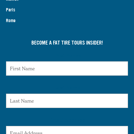
Paris
Rome
BECOME A FAT TIRE TOURS INSIDER!
First Name
Last Name
Email Address