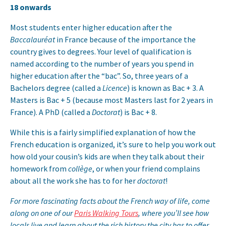
18 onwards
Most students enter higher education after the
Baccalauréat
in France because of the importance the
country gives to degrees. Your level of qualification is
named according to the number of years you spend in
higher education after the “bac”. So, three years of a
Bachelors degree (called a
Licence
) is known as Bac + 3. A
Masters is Bac + 5 (because most Masters last for 2 years in
France). A PhD (called a
Doctorat
) is Bac + 8.
While this is a fairly simplified explanation of how the
French education is organized, it’s sure to help you work out
how old your cousin’s kids are when they talk about their
homework from
collège
, or when your friend complains
about all the work she has to for her
doctorat
!
For more fascinating facts about the French way of life, come
along on one of our
Paris Walking Tours
, where you’ll see how
locals live and learn about the rich history the city has to offer.