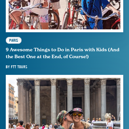
PARIS
9 Awesome Things to Do in Paris with Kids (And
the Best One at the End, of Course!)
BY
FTT TOURS