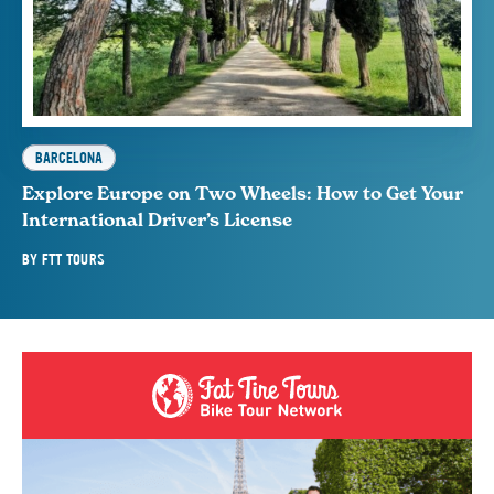
BARCELONA
Explore Europe on Two Wheels: How to Get Your
International Driver’s License
BY
FTT TOURS