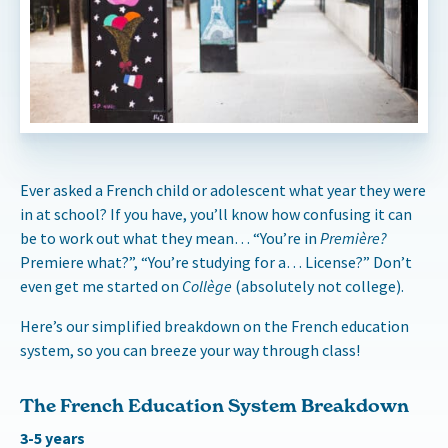
Ever asked a French child or adolescent what year they were
in at school? If you have, you’ll know how confusing it can
be to work out what they mean… “You’re in
Première?
Premiere what?”, “You’re studying for a… License?” Don’t
even get me started on
Collège
(absolutely not college).
Here’s our simplified breakdown on the French education
system, so you can breeze your way through class!
The French Education System Breakdown
3-5 years