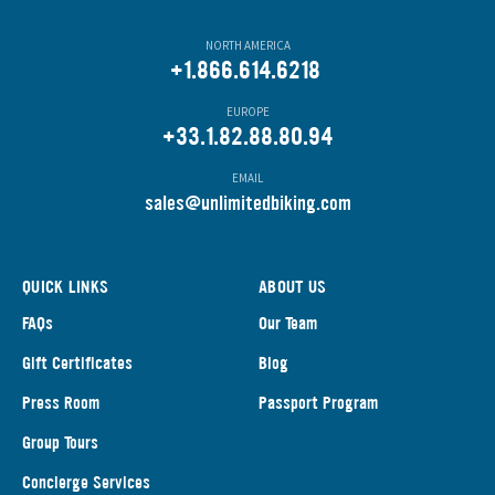
NORTH AMERICA
+1.866.614.6218
EUROPE
+33.1.82.88.80.94
EMAIL
s
ales@unlimitedbiking.com
QUICK LINKS
ABOUT US
FAQs
Our Team
Gift Certificates
Blog
Press Room
Passport Program
Group Tours
Concierge Services