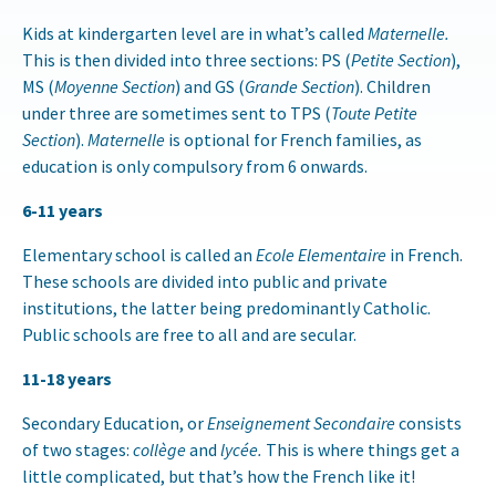
Kids at kindergarten level are in what’s called
Maternelle.
This is then divided into three sections: PS (
Petite Section
),
MS (
Moyenne Section
) and GS (
Grande Section
). Children
under three are sometimes sent to TPS (
Toute Petite
Section
).
Maternelle
is optional for French families, as
education is only compulsory from 6 onwards.
6-11 years
Elementary school is called an
Ecole Elementaire
in French.
These schools are divided into public and private
institutions, the latter being predominantly Catholic.
Public schools are free to all and are secular.
11-18 years
Secondary Education, or
Enseignement Secondaire
consists
of two stages:
collège
and
lycée.
This is where things get a
little complicated, but that’s how the French like it!