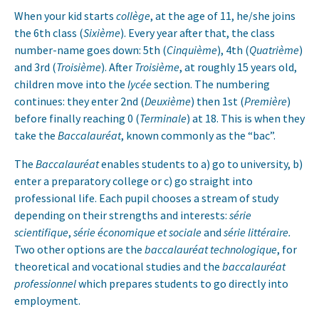
When your kid starts
collège
, at the age of 11, he/she joins
the 6th class (
Sixième
). Every year after that, the class
number-name goes down: 5th (
Cinquième
), 4th (
Quatrième
)
and 3rd (
Troisième
). After
Troisième
, at roughly 15 years old,
children move into the
lycée
section. The numbering
continues: they enter 2nd (
Deuxième
) then 1st (
Première
)
before finally reaching 0 (
Terminale
) at 18. This is when they
take the
Baccalauréat
, known commonly as the “bac”.
The
Baccalauréat
enables students to a) go to university, b)
enter a preparatory college or c) go straight into
professional life. Each pupil chooses a stream of study
depending on their strengths and interests:
série
scientifique
,
série économique et sociale
and
série littéraire.
Two other options are the
baccalauréat technologique
, for
theoretical and vocational studies and the
baccalauréat
professionnel
which prepares students to go directly into
employment.