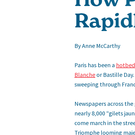
Rapid
By Anne McCarthy
Paris has been a
hotbed 
Blanche
or Bastille Day
sweeping through Fran
Newspapers across the 
nearly 8,000 “gilets ja
come march in the stree
Triomphe looming majes