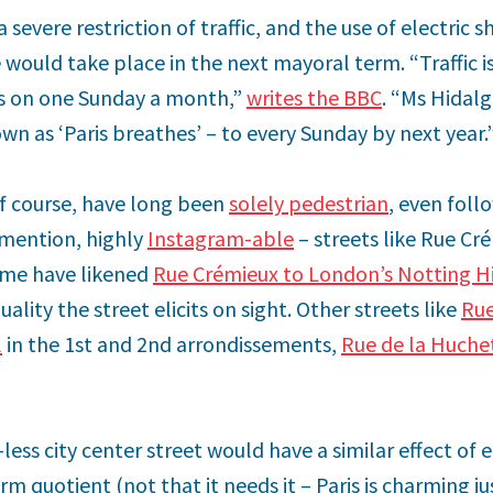
 severe restriction of traffic, and the use of electric sh
 would take place in the next mayoral term. “Traffic is
s on one Sunday a month,”
writes the BBC
. “Ms Hidalg
n as ‘Paris breathes’ – to every Sunday by next year.
of course, have long been
solely pedestrian
, even foll
 mention, highly
Instagram-able
– streets like Rue Cr
 Some have likened
Rue Crémieux to London’s Notting Hi
ality the street elicits on sight. Other streets like
Rue
l
in the 1st and 2nd arrondissements,
Rue de la Huche
less city center street would have a similar effect of 
m quotient (not that it needs it – Paris is charming jus