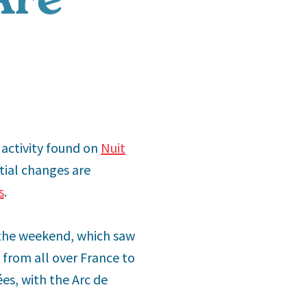
e activity found on
Nuit
tial changes are
s
.
the weekend, which saw
 from all over France to
es, with the Arc de