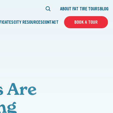
ABOUT FAT TIRE TOURS
BLOG
IFICATES
CITY RESOURCES
CONTACT
BOOK A TOUR
s Are
ng