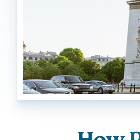
How P