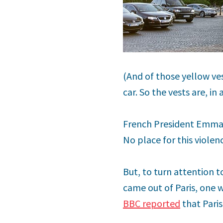
(And of those yellow ve
car. So the vests are, in
French President Emman
No place for this violen
But, to turn attention 
came out of Paris, one 
BBC reported
that Paris