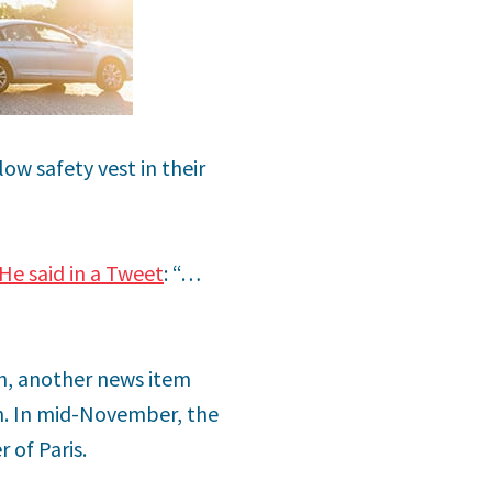
low safety vest in their
He said in a Tweet
: “…
th, another news item
in. In mid-November, the
 of Paris.