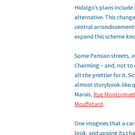
Hidalgo’s plans include a
alternative. This change
central arrondissement
expand this scheme know
Some Parisian streets, 
Charming – and, not to
all the prettier for it.
almost storybook-like qu
Marais,
Rue Montorguei
Mouffetard
.
One imagines that a car-
look, and upping its char