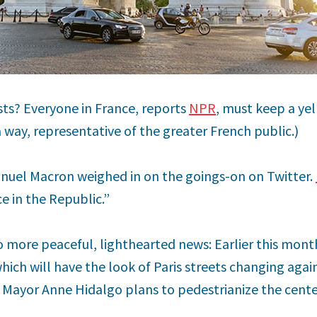
sts? Everyone in France, reports
NPR
, must keep a yel
 a way, representative of the greater French public.)
uel Macron weighed in on the goings-on on Twitter.
ce in the Republic.”
to more peaceful, lighthearted news: Earlier this mon
which will have the look of Paris streets changing aga
 Mayor Anne Hidalgo plans to pedestrianize the center