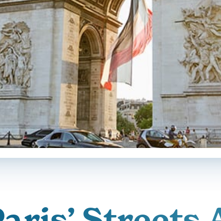
aris’ Streets 