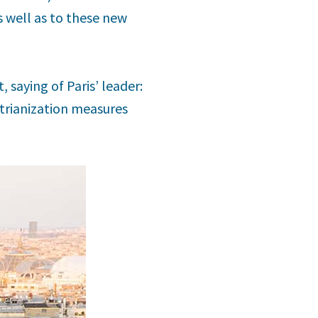
 well as to these new
, saying of Paris’ leader:
strianization measures