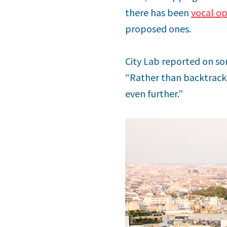
there has been
vocal op
proposed ones.
City Lab reported on some
“Rather than backtrackin
even further.”