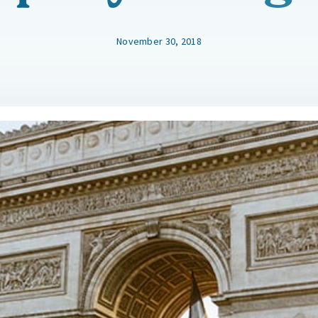
November 30, 2018