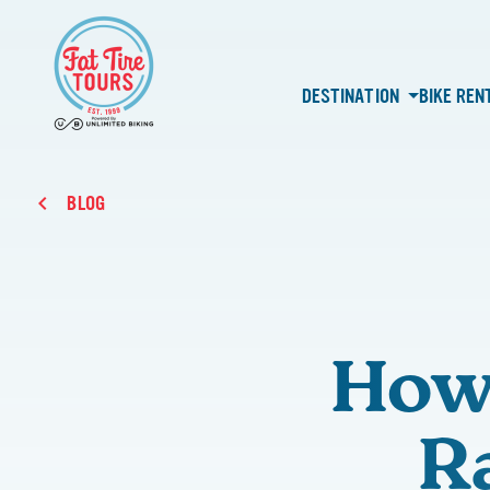
DESTINATION
BIKE REN
BLOG
How 
R