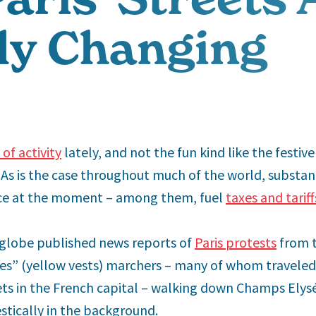
ly Changing
of activity
lately, and not the fun kind like the festiv
. As is the case throughout much of the world, substan
ce at the moment – among them, fuel
taxes and tariff
globe published news reports of
Paris protests
from 
unes” (yellow vests) marchers – many of whom traveled
ts in the French capital – walking down Champs Elysé
tically in the background.