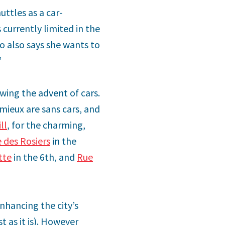
uttles as a car-
 currently limited in the
o also says she wants to
”
owing the advent of cars.
émieux are sans cars, and
ll
, for the charming,
 des Rosiers
in the
tte
in the 6th, and
Rue
enhancing the city’s
t as it is). However