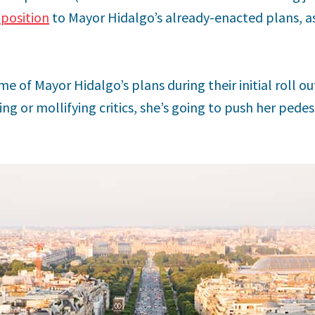
position
to Mayor Hidalgo’s already-enacted plans, as
 of Mayor Hidalgo’s plans during their initial roll out
g or mollifying critics, she’s going to push her pede