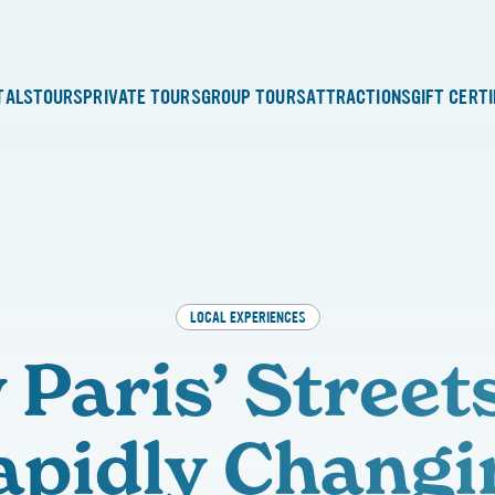
TALS
TOURS
PRIVATE TOURS
GROUP TOURS
ATTRACTIONS
GIFT CERT
LOCAL EXPERIENCES
Paris’ Street
apidly Changi