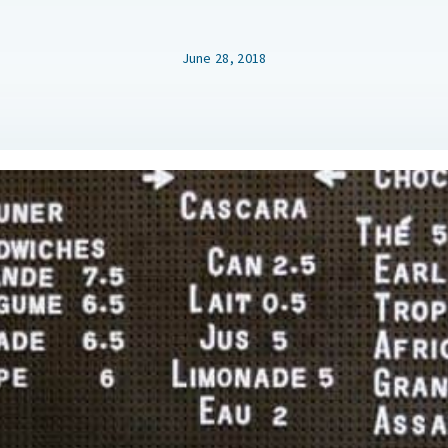
June 28, 2018