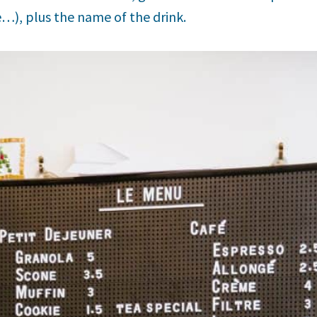
e…), plus the name of the drink.