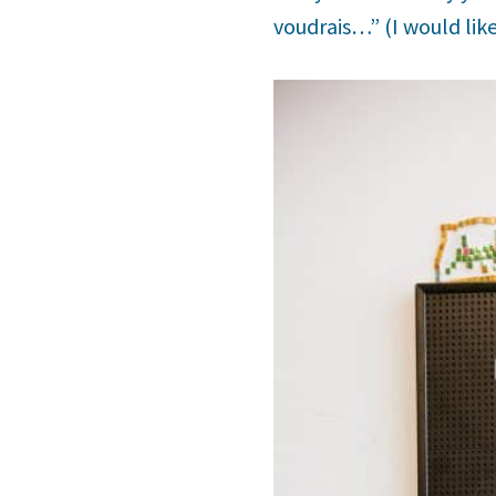
voudrais…” (I would lik