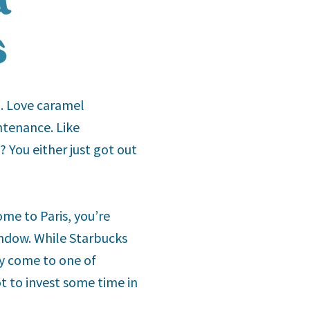
s
n. Love caramel
ntenance. Like
? You either just got out
ome to Paris, you’re
indow. While Starbucks
hy come to one of
t to invest some time in