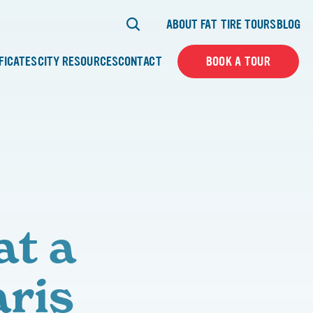
ABOUT FAT TIRE TOURS
BLOG
IFICATES
CITY RESOURCES
CONTACT
BOOK A TOUR
at a
aris