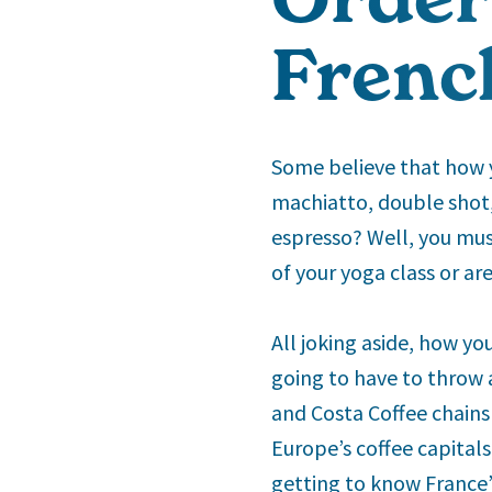
French
Some believe that how y
machiatto, double shot,
espresso? Well, you must
of your yoga class or ar
All joking aside, how yo
going to have to throw 
and Costa Coffee chains 
Europe’s coffee capitals
getting to know France