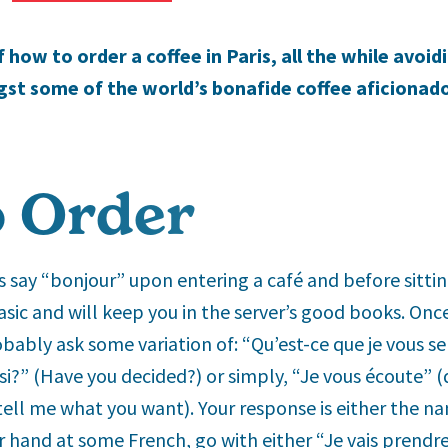
how to order a coffee in Paris, all the while avoid
 some of the world’s bonafide coffee aficionado
 Order
ays say “bonjour” upon entering a café and before sitti
asic and will keep you in the server’s good books. Onc
robably ask some variation of: “Qu’est-ce que je vous s
si?” (Have you decided?) or simply, “Je vous écoute” (qu
 tell me what you want). Your response is either the na
ur hand at some French, go with either “Je vais prendr