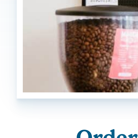
Orderi