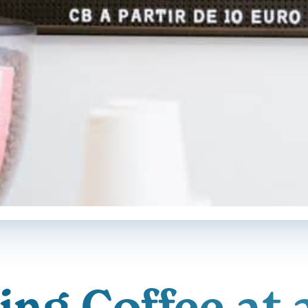
ng Coffee at 