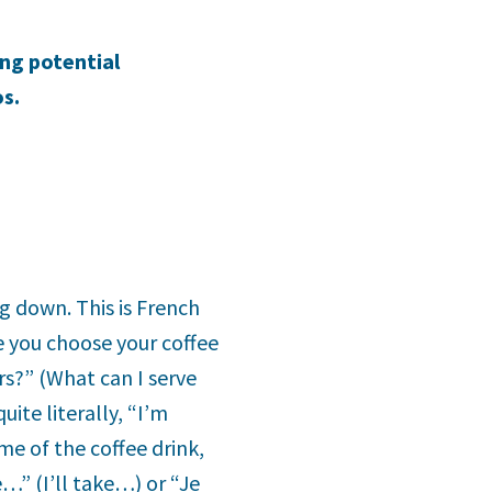
ing potential
s.
ng down. This is French
e you choose your coffee
ers?” (What can I serve
ite literally, “I’m
me of the coffee drink,
e…” (I’ll take…) or “Je