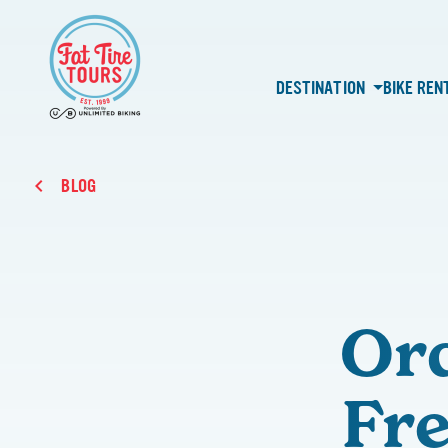
DESTINATION
BIKE REN
BLOG
Ord
Fre