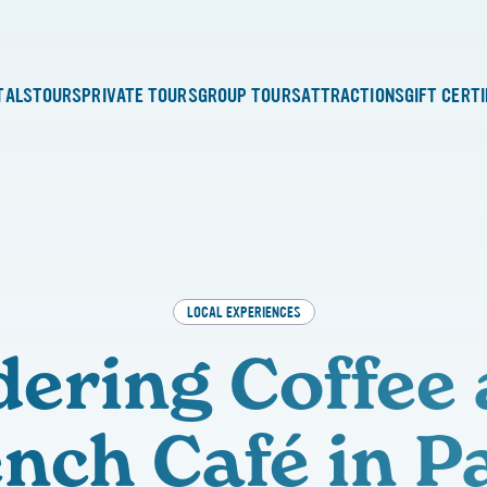
TALS
TOURS
PRIVATE TOURS
GROUP TOURS
ATTRACTIONS
GIFT CERT
LOCAL EXPERIENCES
ering Coffee 
nch Café in P