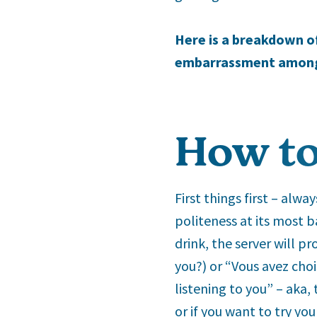
Here is a breakdown of 
embarrassment amongst
How to
First things first – alw
politeness at its most b
drink, the server will p
you?) or “Vous avez choi
listening to you” – aka,
or if you want to try yo