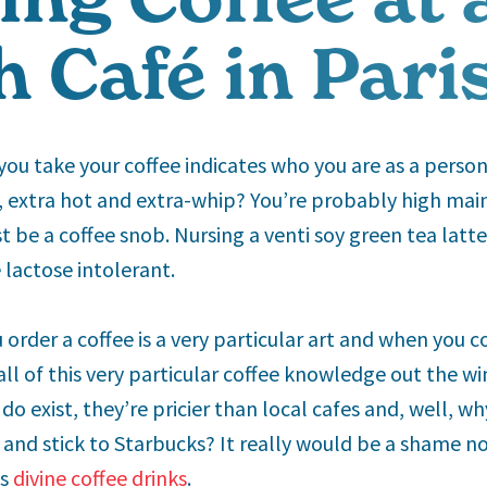
 Café in Pari
ou take your coffee indicates who you are as a perso
 extra hot and extra-whip? You’re probably high mai
 be a coffee snob. Nursing a venti soy green tea latte
e lactose intolerant.
u order a coffee is a very particular art and when you c
all of this very particular coffee knowledge out the w
do exist, they’re pricier than local cafes and, well, w
 and stick to Starbucks? It really would be a shame no
’s
divine coffee drinks
.