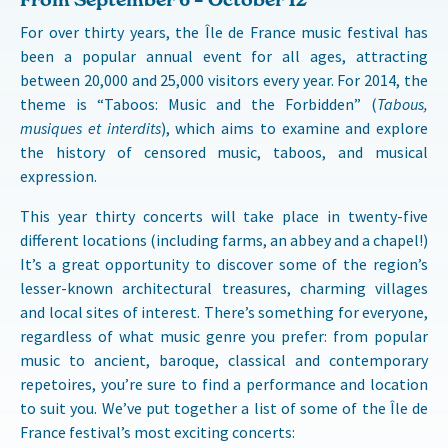
For over thirty years, the Île de France music festival has
been a popular annual event for all ages, attracting
between 20,000 and 25,000 visitors every year. For 2014, the
theme is “Taboos: Music and the Forbidden” (
Tabous,
musiques et interdits
), which aims to examine and explore
the history of censored music, taboos, and musical
expression.
This year thirty concerts will take place in twenty-five
different locations (including farms, an abbey and a chapel!)
It’s a great opportunity to discover some of the region’s
lesser-known architectural treasures, charming villages
and local sites of interest. There’s something for everyone,
regardless of what music genre you prefer: from popular
music to ancient, baroque, classical and contemporary
repetoires, you’re sure to find a performance and location
to suit you. We’ve put together a list of some of the Île de
France festival’s most exciting concerts: