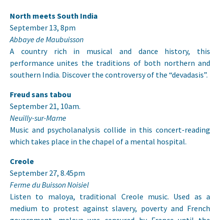
North meets South India
September 13, 8pm
Abbaye de Maubuisson
A country rich in musical and dance history, this
performance unites the traditions of both northern and
southern India. Discover the controversy of the “devadasis”.
Freud sans tabou
September 21, 10am.
Neuilly-sur-Marne
Music and psycholanalysis collide in this concert-reading
which takes place in the chapel of a mental hospital.
Creole
September 27, 8.45pm
Ferme du Buisson Noisiel
Listen to maloya, traditional Creole music. Used as a
medium to protest against slavery, poverty and French