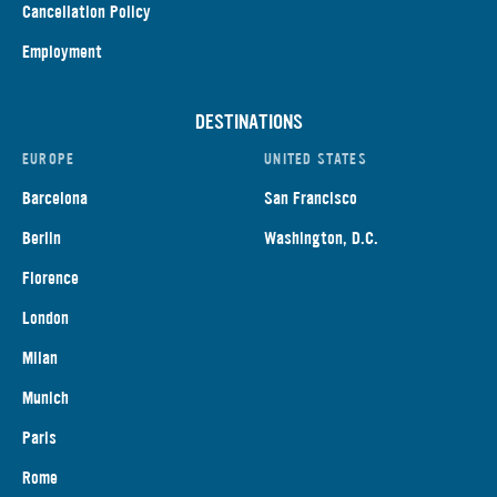
Cancellation Policy
Employment
DESTINATIONS
EUROPE
UNITED STATES
Barcelona
San Francisco
Berlin
Washington, D.C.
Florence
London
Milan
Munich
Paris
Rome