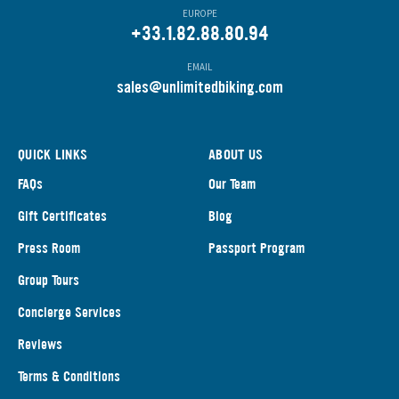
EUROPE
+33.1.82.88.80.94
EMAIL
s
ales@unlimitedbiking.com
QUICK LINKS
ABOUT US
FAQs
Our Team
Gift Certificates
Blog
Press Room
Passport Program
Group Tours
Concierge Services
Reviews
Terms & Conditions