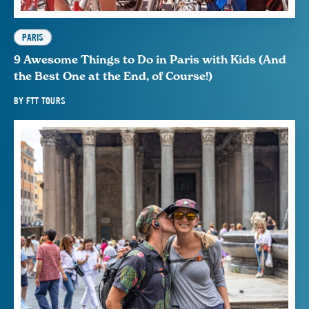
PARIS
9 Awesome Things to Do in Paris with Kids (And
the Best One at the End, of Course!)
BY
FTT TOURS