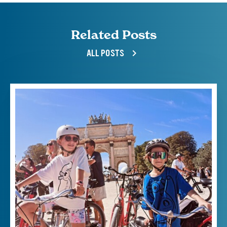
Related Posts
ALL POSTS