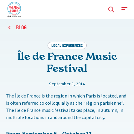
BLOG
LOCAL EXPERIENCES
Île de France Music
Festival
September 8, 2014
The Île de France is the region in which Paris is located, and
is often referred to colloquially as the “région parisienne”.
The Île de France music festival takes place, in autumn, in
multiple locations in and around the capital city.
From September 6 – October 12