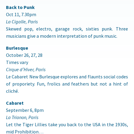
Back to Punk
Oct 11, 7.30pm
La Cigalle, Paris
Skewed pop, electro, garage rock, sixties punk. Three
musicians give a modern interpretation of punk music.
Burlesque
October 26, 27, 28
Times vary
Cirque d’Hiver, Paris
Le Cabaret New Burlesque explores and flaunts social codes
of proporiety. Fun, frolics and feathers but not a hint of
cliché.
Cabaret
September 6, 8pm
La Trianon, Paris
Let the Tiger Lillies take you back to the USA in the 1930s,
mid Prohibition…