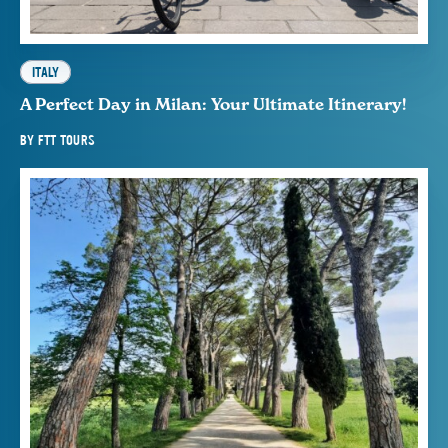
ITALY
A Perfect Day in Milan: Your Ultimate Itinerary!
BY
FTT TOURS