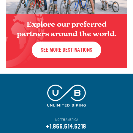
Explore our preferred
partners around the world.
SEE MORE DESTINATIONS
NORTH AMERICA
+1.866.614.6218