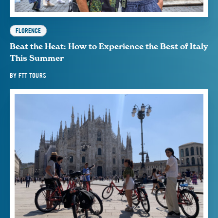
FLORENCE
Beat the Heat: How to Experience the Best of Italy
This Summer
BY
FTT TOURS