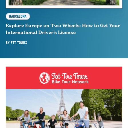
BARCELONA
Explore Europe on Two Wheels: How to Get Your
International Driver’s License
BY
FTT TOURS