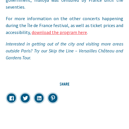
government, maloya was censured by France until the
seventies.
For more information on the other concerts happening
during the Île de France festival, as well as ticket prices and
accessibility,
download the program here
.
Interested in getting out of the city and visiting more areas
outside Paris? Try our Skip the Line – Versailles Château and
Gardens Tour.
SHARE