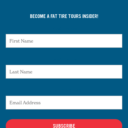
BECOME A FAT TIRE TOURS INSIDER!
First Name
Last Name
Email Address
SUBSCRIBE