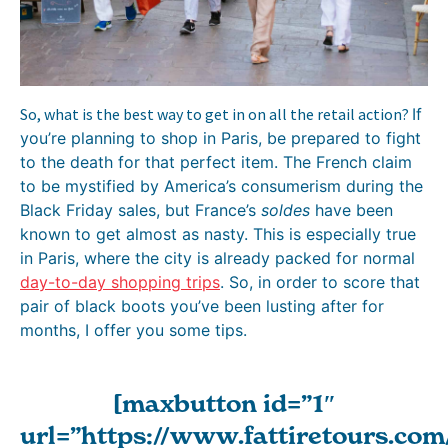
So, what is the best way to get in on all the retail action?
If
you’re planning to shop in Paris, be prepared to fight
to the death for that perfect item. The French claim
to be mystified by America’s consumerism during the
Black Friday sales, but France’s
soldes
have been
known to get almost as nasty. This is especially true
in Paris, where the city is already packed for normal
day-to-day shopping trips
. So, in order to score that
pair of black boots you’ve been lusting after for
months, I offer you some tips.
[maxbutton id=”1″
url=”https://www.fattiretours.com