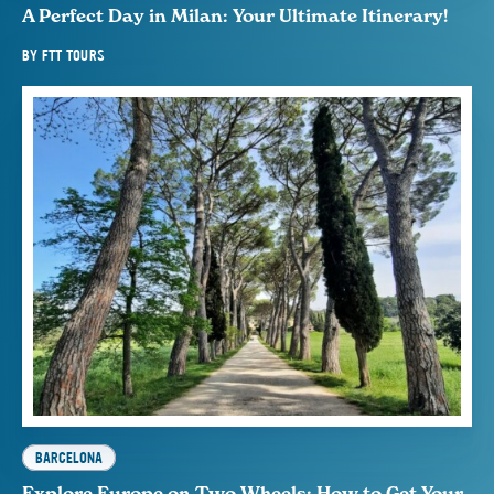
A Perfect Day in Milan: Your Ultimate Itinerary!
BY
FTT TOURS
BARCELONA
Explore Europe on Two Wheels: How to Get Your