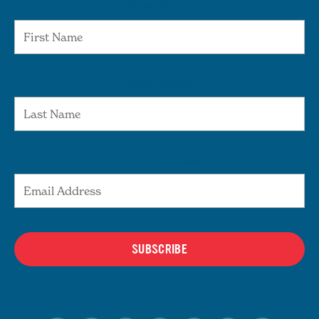
First Name
Last Name
Email Address
SUBSCRIBE