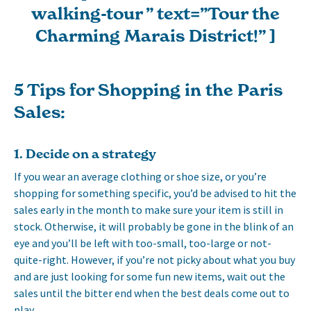
walking-tour ” text=”Tour the
Charming Marais District!” ]
5 Tips for Shopping in the Paris
Sales:
1. Decide on a strategy
If you wear an average clothing or shoe size, or you’re
shopping for something specific, you’d be advised to hit the
sales early in the month to make sure your item is still in
stock. Otherwise, it will probably be gone in the blink of an
eye and you’ll be left with too-small, too-large or not-
quite-right. However, if you’re not picky about what you buy
and are just looking for some fun new items, wait out the
sales until the bitter end when the best deals come out to
play.