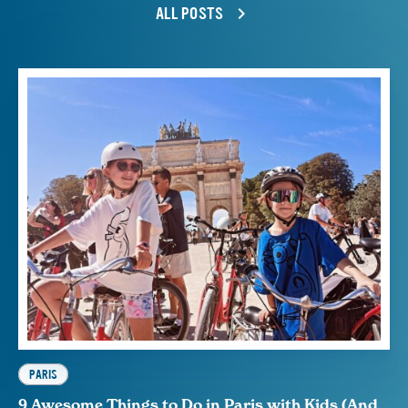
ALL POSTS
PARIS
9 Awesome Things to Do in Paris with Kids (And