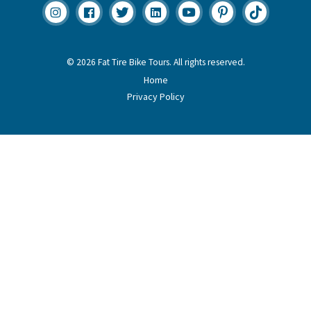
© 2026 Fat Tire Bike Tours. All rights reserved.
Home
Privacy Policy