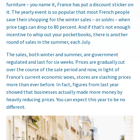
furniture – you name it, France has put a discount sticker on
it. The yearly event is so popular that most French people
save their shopping for the winter sales – or
soldes
– when
price tags can drop to 80 percent. And if that’s not enough
incentive to whip out your pocketbooks, there is another
round of sales in the summer, each July.
The sales, both winter and summer, are government
regulated and last for six weeks. Prices are gradually cut
over the course of the sale period and now, in light of
France’s current economic woes, stores are slashing prices
more than ever before. In fact, figures from last year
showed that businesses actually made more money by
heavily reducing prices. You can expect this year to be no
different.