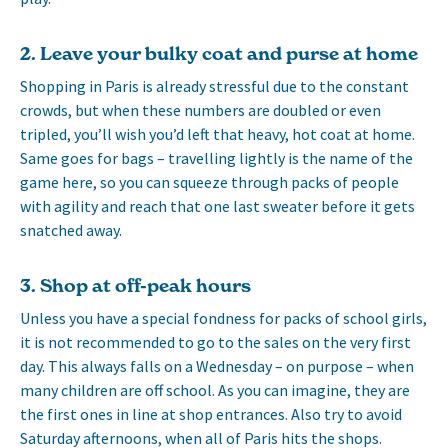
2. Leave your bulky coat and purse at home
Shopping in Paris is already stressful due to the constant
crowds, but when these numbers are doubled or even
tripled, you’ll wish you’d left that heavy, hot coat at home.
Same goes for bags – travelling lightly is the name of the
game here, so you can squeeze through packs of people
with agility and reach that one last sweater before it gets
snatched away.
3. Shop at off-peak hours
Unless you have a special fondness for packs of school girls,
it is not recommended to go to the sales on the very first
day. This always falls on a Wednesday – on purpose – when
many children are off school. As you can imagine, they are
the first ones in line at shop entrances. Also try to avoid
Saturday afternoons, when all of Paris hits the shops.