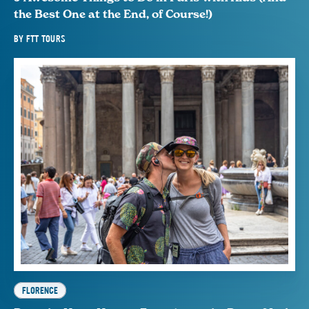
the Best One at the End, of Course!)
BY
FTT TOURS
FLORENCE