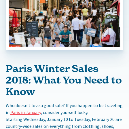
Paris Winter Sales
2018: What You Need to
Know
Who doesn’t love a good sale? If you happen to be traveling
in
Paris in January
, consider yourself lucky.
Starting Wednesday, January 10 to Tuesday, February 20 are
country-wide sales on everything from clothing, shoes,