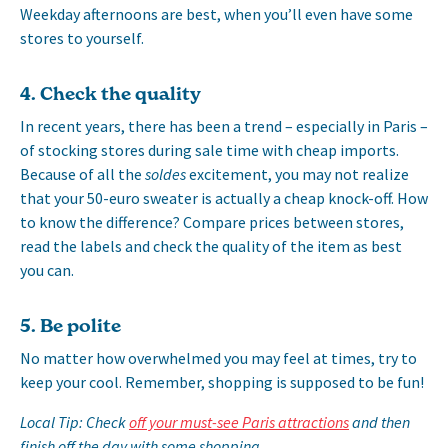
Weekday afternoons are best, when you’ll even have some
stores to yourself.
4. Check the quality
In recent years, there has been a trend – especially in Paris –
of stocking stores during sale time with cheap imports.
Because of all the
soldes
excitement, you may not realize
that your 50-euro sweater is actually a cheap knock-off. How
to know the difference? Compare prices between stores,
read the labels and check the quality of the item as best
you can.
5. Be polite
No matter how overwhelmed you may feel at times, try to
keep your cool. Remember, shopping is supposed to be fun!
Local Tip: Check
off your must-see Paris attractions
and then
finish off the day with some shopping.