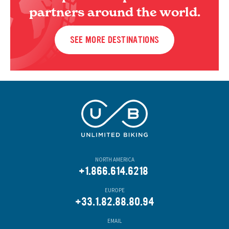
partners around the world.
SEE MORE DESTINATIONS
NORTH AMERICA
+1.866.614.6218
EUROPE
+33.1.82.88.80.94
EMAIL