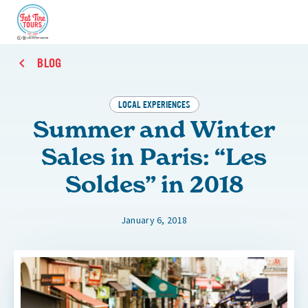
BLOG
LOCAL EXPERIENCES
Summer and Winter
Sales in Paris: “Les
Soldes” in 2018
January 6, 2018