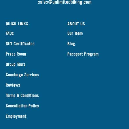
s
ales@unlimitedbiking.com
QUICK LINKS
ABOUT US
FAQs
Our Team
Gift Certificates
Blog
Press Room
Passport Program
Group Tours
Concierge Services
Reviews
Terms & Conditions
Cancellation Policy
Employment