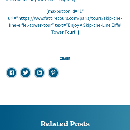
[maxbutton id=”1″
url=”https://www.fattiretours.com/paris/tours/skip-the-
line-eiffel-tower-tour” text=”Enjoy A Skip-the-Line Eiffel
Tower Tour!” ]
SHARE
Related Posts