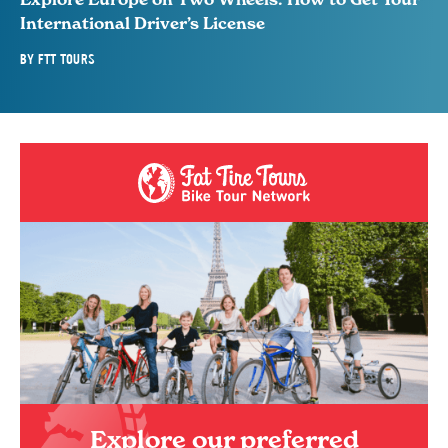
International Driver’s License
BY
FTT TOURS
Explore our preferred