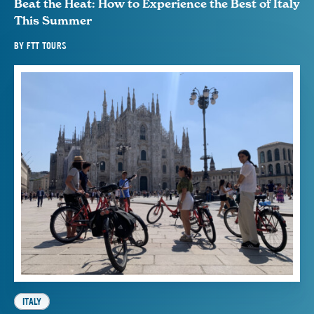
Beat the Heat: How to Experience the Best of Italy
This Summer
BY
FTT TOURS
ITALY