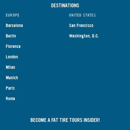
DESTINATIONS
EUROPE
UNITED STATES
Barcelona
San Francisco
Berlin
Washington, D.C.
Florence
London
Milan
Munich
Paris
Rome
BECOME A FAT TIRE TOURS INSIDER!