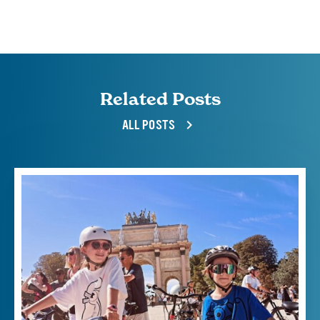
Related Posts
ALL POSTS