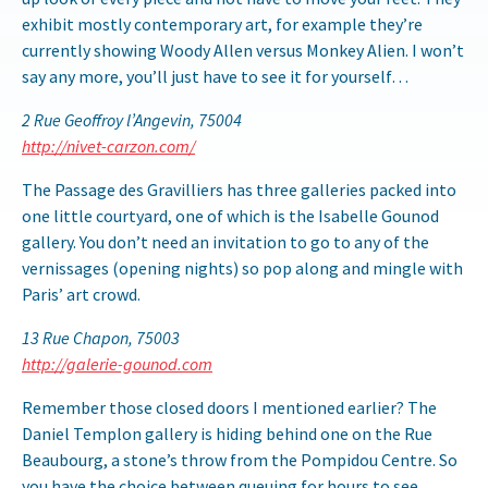
exhibit mostly contemporary art, for example they’re
currently showing Woody Allen versus Monkey Alien. I won’t
say any more, you’ll just have to see it for yourself…
2 Rue Geoffroy l’Angevin, 75004
http://nivet-carzon.com/
The Passage des Gravilliers has three galleries packed into
one little courtyard, one of which is the Isabelle Gounod
gallery. You don’t need an invitation to go to any of the
vernissages (opening nights) so pop along and mingle with
Paris’ art crowd.
13 Rue Chapon, 75003
http://galerie-gounod.com
Remember those closed doors I mentioned earlier? The
Daniel Templon gallery is hiding behind one on the Rue
Beaubourg, a stone’s throw from the Pompidou Centre. So
you have the choice between queuing for hours to see