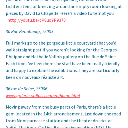
Lichtenstein, or breezing around an empty room looking at
pieces by David La Chapelle. Here’s a video to tempt you
:
http://youtu.be/cP8uo9P9370
30 Rue Beaubourg, 75003
Full marks go to the gorgeous little courtyard that you’d
walk straight past if you weren’t looking for the Georges-
Philippe and Nathalie Vallois gallery on the Rue de Seine.
Each time I’ve been here the staff have been really friendly
and happy to explain the exhibitions. They are particularly
keen on nouveaux réaliste art.
36 rue de Seine, 75006
www.galerie-vallois.com/en/home.html
Moving away from the busy parts of Paris, there’s a little
gem located in the 14th arrondissment, just down the road
from Montparnasse station and the theater district at
Gaité. The Henri Cartier-Bresson Foundation (NOT the