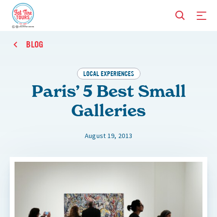
BLOG
LOCAL EXPERIENCES
Paris’ 5 Best Small
Galleries
August 19, 2013