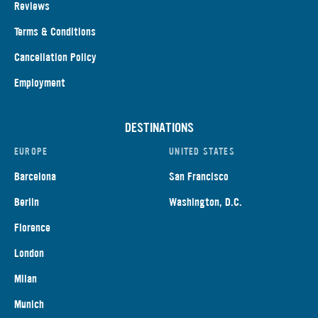
Reviews
Terms & Conditions
Cancellation Policy
Employment
DESTINATIONS
EUROPE
UNITED STATES
Barcelona
San Francisco
Berlin
Washington, D.C.
Florence
London
Milan
Munich