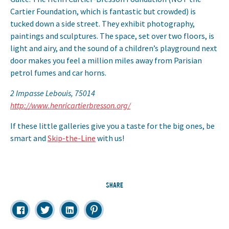
Cartier Foundation, which is fantastic but crowded) is
tucked down a side street. They exhibit photography,
paintings and sculptures. The space, set over two floors, is
light and airy, and the sound of a children’s playground next
door makes you feel a million miles away from Parisian
petrol fumes and car horns.
2 Impasse Lebouis, 75014
http://www.henricartierbresson.org/
If these little galleries give you a taste for the big ones, be
smart and
Skip-the-Line
with us!
SHARE