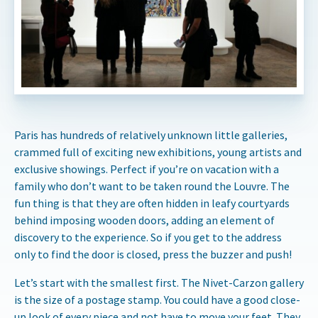
Paris has hundreds of relatively unknown little galleries,
crammed full of exciting new exhibitions, young artists and
exclusive showings. Perfect if you’re on vacation with a
family who don’t want to be taken round the Louvre. The
fun thing is that they are often hidden in leafy courtyards
behind imposing wooden doors, adding an element of
discovery to the experience. So if you get to the address
only to find the door is closed, press the buzzer and push!
Let’s start with the smallest first. The Nivet-Carzon gallery
is the size of a postage stamp. You could have a good close-
up look of every piece and not have to move your feet. They