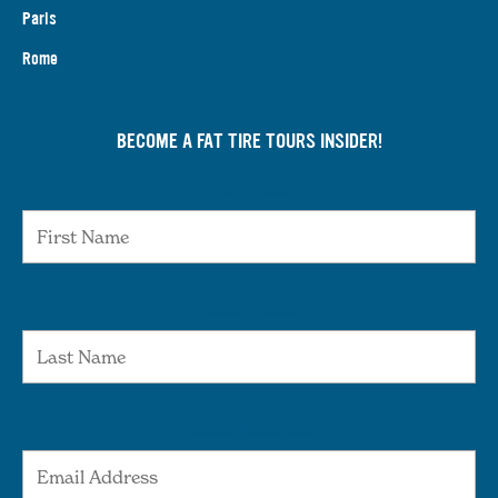
Paris
Rome
BECOME A FAT TIRE TOURS INSIDER!
First Name
Last Name
Email Address