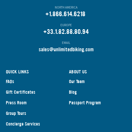
NORTH AMERICA
+1.866.614.6218
EUROPE
+33.1.82.88.80.94
EMAIL
s
ales@unlimitedbiking.com
QUICK LINKS
ABOUT US
FAQs
Our Team
Gift Certificates
Blog
Press Room
Passport Program
Group Tours
Concierge Services