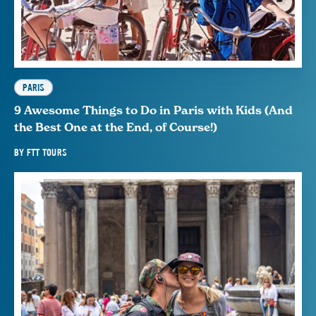
PARIS
9 Awesome Things to Do in Paris with Kids (And
the Best One at the End, of Course!)
BY
FTT TOURS