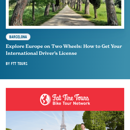
BARCELONA
Explore Europe on Two Wheels: How to Get Your
International Driver’s License
BY
FTT TOURS