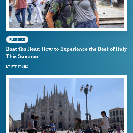
FLORENCE
Beat the Heat: How to Experience the Best of Italy
This Summer
BY
FTT TOURS