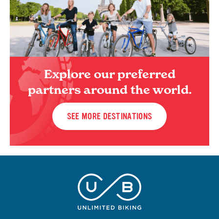
Explore our preferred
partners around the world.
SEE MORE DESTINATIONS