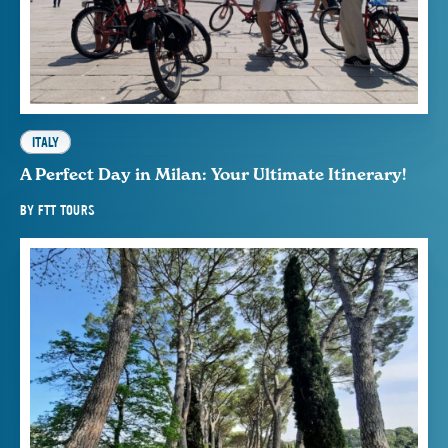
ITALY
A Perfect Day in Milan: Your Ultimate Itinerary!
BY
FTT TOURS