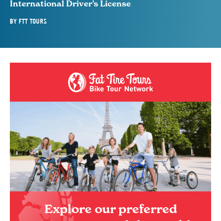
International Driver’s License
BY
FTT TOURS
Explore our preferred