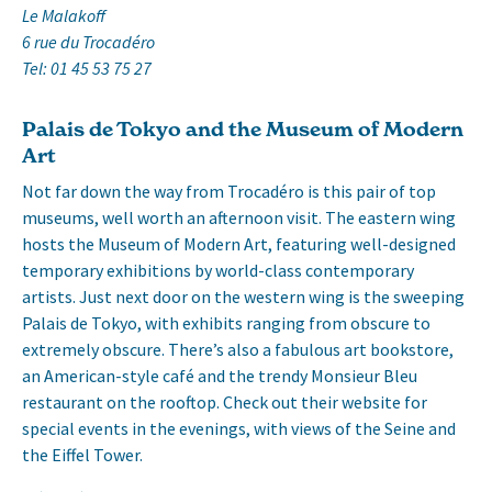
Le Malakoff
6 rue du Trocadéro
Tel: 01 45 53 75 27
Palais de Tokyo and the Museum of Modern
Art
Not far down the way from Trocadéro is this pair of top
museums, well worth an afternoon visit. The eastern wing
hosts the Museum of Modern Art, featuring well-designed
temporary exhibitions by world-class contemporary
artists. Just next door on the western wing is the sweeping
Palais de Tokyo, with exhibits ranging from obscure to
extremely obscure. There’s also a fabulous art bookstore,
an American-style café and the trendy Monsieur Bleu
restaurant on the rooftop. Check out their website for
special events in the evenings, with views of the Seine and
the Eiffel Tower.