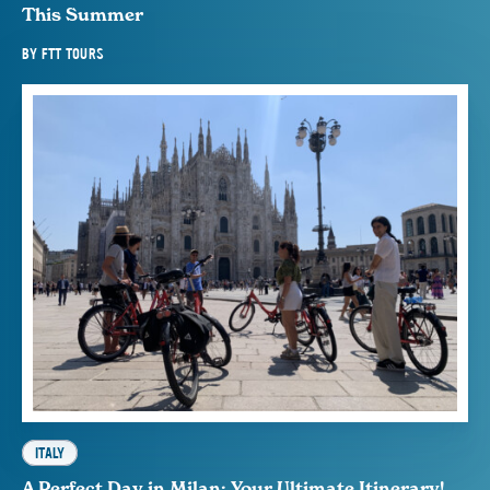
This Summer
BY
FTT TOURS
ITALY
A Perfect Day in Milan: Your Ultimate Itinerary!