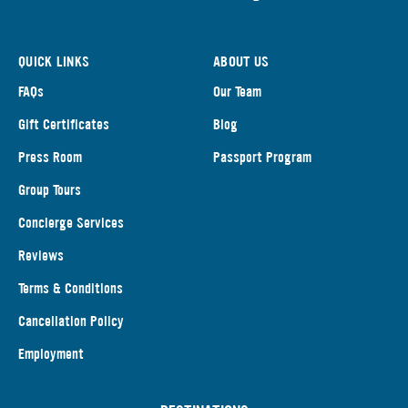
QUICK LINKS
ABOUT US
FAQs
Our Team
Gift Certificates
Blog
Press Room
Passport Program
Group Tours
Concierge Services
Reviews
Terms & Conditions
Cancellation Policy
Employment