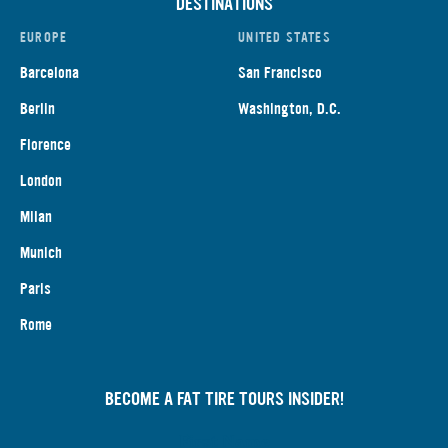
DESTINATIONS
EUROPE
UNITED STATES
Barcelona
San Francisco
Berlin
Washington, D.C.
Florence
London
Milan
Munich
Paris
Rome
BECOME A FAT TIRE TOURS INSIDER!
First Name