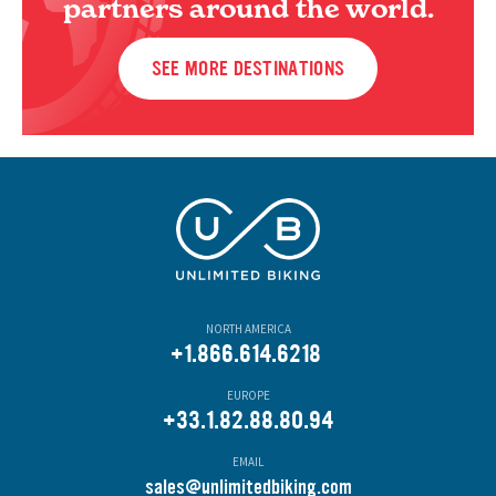
partners around the world.
SEE MORE DESTINATIONS
NORTH AMERICA
+1.866.614.6218
EUROPE
+33.1.82.88.80.94
EMAIL
s
ales@unlimitedbiking.com