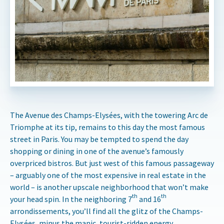
The Avenue des Champs-Elysées, with the towering Arc de
Triomphe at its tip, remains to this day the most famous
street in Paris. You may be tempted to spend the day
shopping or dining in one of the avenue’s famously
overpriced bistros. But just west of this famous passageway
– arguably one of the most expensive in real estate in the
world – is another upscale neighborhood that won’t make
th
th
your head spin. In the neighboring 7
and 16
arrondissements, you’ll find all the glitz of the Champs-
Elysées, minus the manic, tourist-ridden energy.