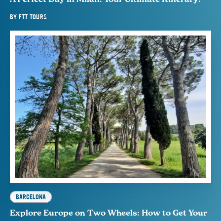
BY
FTT TOURS
BARCELONA
Explore Europe on Two Wheels: How to Get Your