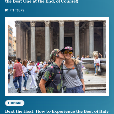
the Best One at the End, of Course!)
BY
FTT TOURS
FLORENCE
Beat the Heat: How to Experience the Best of Italy