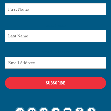
Last Name
Email Address
SUBSCRIBE