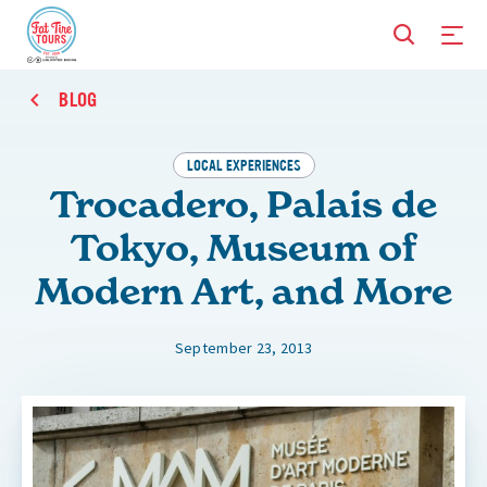
BLOG
LOCAL EXPERIENCES
Trocadero, Palais de
Tokyo, Museum of
Modern Art, and More
September 23, 2013