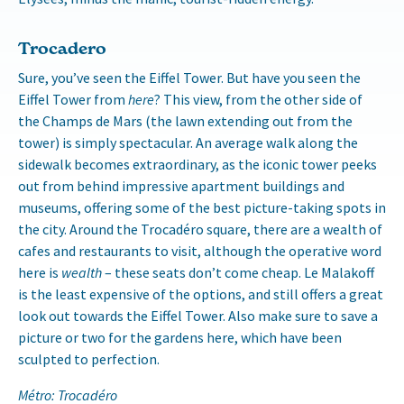
Trocadero
Sure, you’ve seen the Eiffel Tower. But have you seen the
Eiffel Tower from
here
? This view, from the other side of
the Champs de Mars (the lawn extending out from the
tower) is simply spectacular. An average walk along the
sidewalk becomes extraordinary, as the iconic tower peeks
out from behind impressive apartment buildings and
museums, offering some of the best picture-taking spots in
the city. Around the Trocadéro square, there are a wealth of
cafes and restaurants to visit, although the operative word
here is
wealth
– these seats don’t come cheap. Le Malakoff
is the least expensive of the options, and still offers a great
look out towards the Eiffel Tower. Also make sure to save a
picture or two for the gardens here, which have been
sculpted to perfection.
Métro: Trocadéro