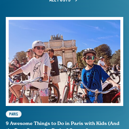
PARIS
9 Awesome Things to Do in Paris with Kids (And