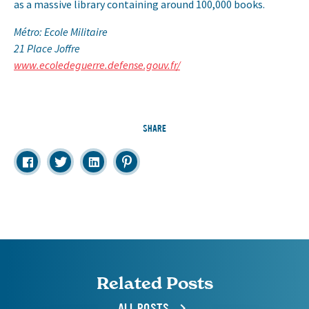
as a massive library containing around 100,000 books.
Métro: Ecole Militaire
21 Place Joffre
www.ecoledeguerre.defense.gouv.fr/
SHARE
Related Posts
ALL POSTS