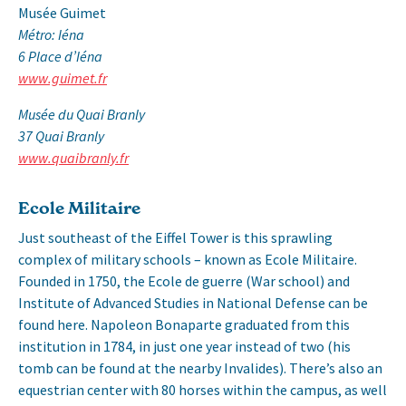
Musée Guimet
Métro: Iéna
6 Place d’Iéna
www.guimet.fr
Musée du Quai Branly
37 Quai Branly
www.quaibranly.fr
Ecole Militaire
Just southeast of the Eiffel Tower is this sprawling
complex of military schools – known as Ecole Militaire.
Founded in 1750, the Ecole de guerre (War school) and
Institute of Advanced Studies in National Defense can be
found here. Napoleon Bonaparte graduated from this
institution in 1784, in just one year instead of two (his
tomb can be found at the nearby Invalides). There’s also an
equestrian center with 80 horses within the campus, as well