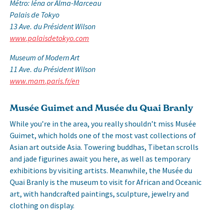
Métro: Iéna or Alma-Marceau
Palais de Tokyo
13 Ave. du Président Wilson
www.palaisdetokyo.com
Museum of Modern Art
11 Ave. du Président Wilson
www.mam.paris.fr/en
Musée Guimet and Musée du Quai Branly
While you’re in the area, you really shouldn’t miss Musée
Guimet, which holds one of the most vast collections of
Asian art outside Asia. Towering buddhas, Tibetan scrolls
and jade figurines await you here, as well as temporary
exhibitions by visiting artists. Meanwhile, the Musée du
Quai Branly is the museum to visit for African and Oceanic
art, with handcrafted paintings, sculpture, jewelry and
clothing on display.