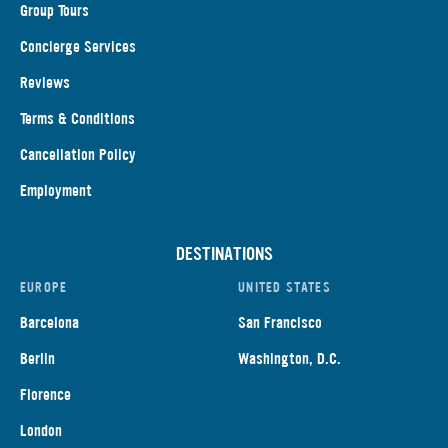
Group Tours
Concierge Services
Reviews
Terms & Conditions
Cancellation Policy
Employment
DESTINATIONS
EUROPE
UNITED STATES
Barcelona
San Francisco
Berlin
Washington, D.C.
Florence
London