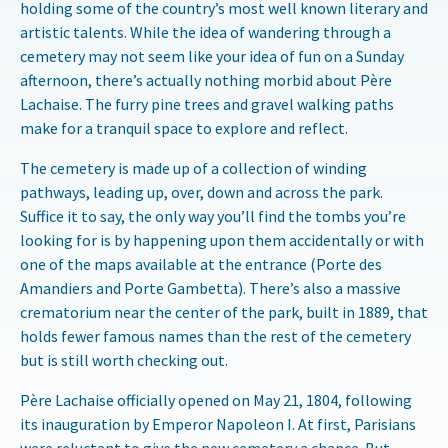
holding some of the country’s most well known literary and
artistic talents. While the idea of wandering through a
cemetery may not seem like your idea of fun on a Sunday
afternoon, there’s actually nothing morbid about Père
Lachaise. The furry pine trees and gravel walking paths
make for a tranquil space to explore and reflect.
The cemetery is made up of a collection of winding
pathways, leading up, over, down and across the park.
Suffice it to say, the only way you’ll find the tombs you’re
looking for is by happening upon them accidentally or with
one of the maps available at the entrance (Porte des
Amandiers and Porte Gambetta). There’s also a massive
crematorium near the center of the park, built in 1889, that
holds fewer famous names than the rest of the cemetery
but is still worth checking out.
Père Lachaise officially opened on May 21, 1804, following
its inauguration by Emperor Napoleon I. At first, Parisians