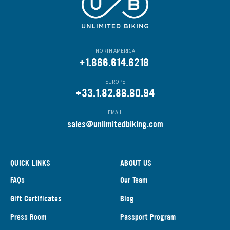
NORTH AMERICA
+1.866.614.6218
EUROPE
+33.1.82.88.80.94
EMAIL
s
ales@unlimitedbiking.com
QUICK LINKS
ABOUT US
FAQs
Our Team
Gift Certificates
Blog
Press Room
Passport Program