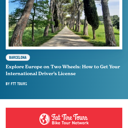
BARCELONA
Explore Europe on Two Wheels: How to Get Your
International Driver’s License
BY
FTT TOURS