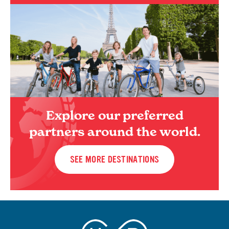
Explore our preferred
partners around the world.
SEE MORE DESTINATIONS