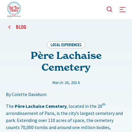
BLOG
LOCAL EXPERIENCES
Père Lachaise
Cemetery
March 26, 2014
By Colette Davidson
th
The
Père Lachaise Cemetery
, located in the 20
arrondissement of Paris, is the city’s largest cemetery and
park. Extending over 110 acres of space, the cemetery
counts 70,000 tombs and around one million bodies,