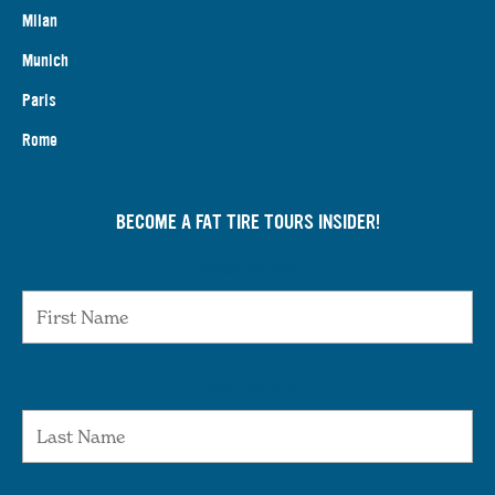
Milan
Munich
Paris
Rome
BECOME A FAT TIRE TOURS INSIDER!
First Name
Last Name