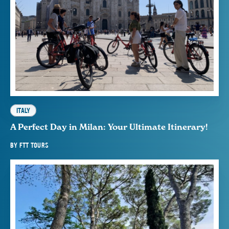
ITALY
A Perfect Day in Milan: Your Ultimate Itinerary!
BY
FTT TOURS