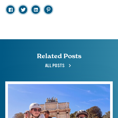
Related Posts
ALL POSTS