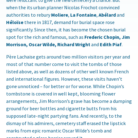
were reluctant to give the new cemetery a chance. But
when the its urban planner Nicolas Frochot convinced
authorities to rebury
Moliere
,
La Fontaine
,
Abélard
and
Héloïse
there in 1817, demand for burial space rose
significantly. Since then, it has become the chosen burial
spot for the rich and famous, such as
Frederic Chopin, Jim
Morrison, Oscar Wilde, Richard Wright
and
Edith Piaf
.
Père Lachaise gets around two million visitors per year and
most of that number come to visit the tombs of those
listed above, as well as dozens of other well known French
and international figures. However, these visits haven’t
gone unnoticed – for better or for worse. While Chopin’s
tombstone is covered in well kept, blooming flower
arrangements, Jim Morrison’s grave has become a dumping
ground for beer bottles and cigarette butts from his
supposed late-night partying fans. And recently, to the
dismay of his admirers, cemetery staff erased the lipstick
marks from epic romantic Oscar Wilde’s tomb and