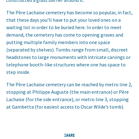
constructed a glass barrier around it.
The Père Lachaise cemetery has become so popular, in fact,
that these days you’ll have to put your loved ones on a
waiting list in order to be buried here. In order to meet
demand, the cemetery has come to opening graves and
putting multiple family members into one space
(separated by shelves). Tombs range from small, discreet
headstones to large monuments with intricate carvings or
telephone booth-like structures where one has space to
step inside.
The Père Lachaise cemetery can be reached by metro line 2,
stopping at Philippe Auguste (the main entrance) or Père
Lachaise (for the side entrance), or metro line 3, stopping
at Gambetta (for easiest access to Oscar Wilde’s tomb).
SHARE