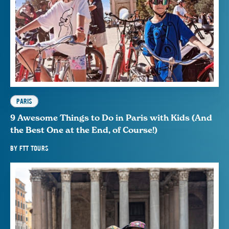
PARIS
9 Awesome Things to Do in Paris with Kids (And
the Best One at the End, of Course!)
BY
FTT TOURS