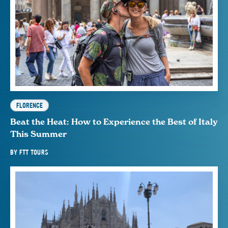
FLORENCE
Beat the Heat: How to Experience the Best of Italy
This Summer
BY
FTT TOURS