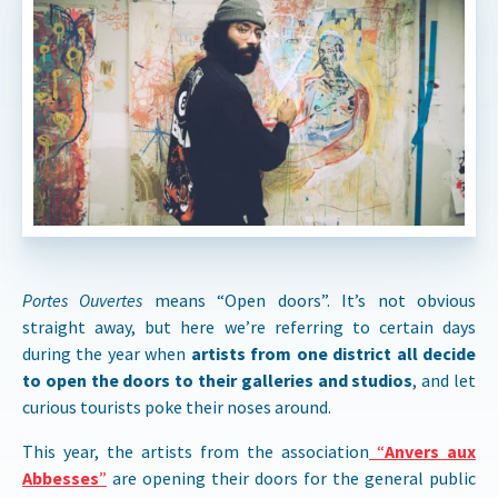
Portes Ouvertes
means “Open doors”. It’s not obvious
straight away, but here we’re referring to certain days
during the year when
artists from one district all decide
to open the doors to their galleries and studios
, and let
curious tourists poke their noses around.
This year, the artists from the association
“
Anvers aux
Abbesses
”
are opening their doors for the general public