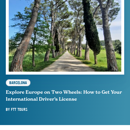
BARCELONA
Explore Europe on Two Wheels: How to Get Your
International Driver’s License
BY
FTT TOURS