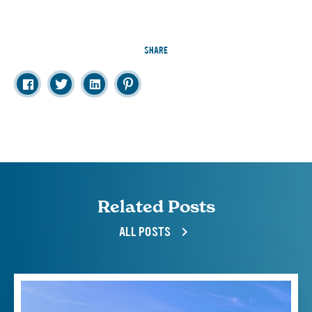
SHARE
Related Posts
ALL POSTS