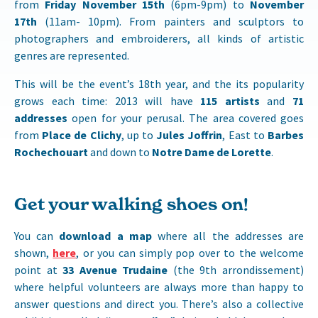
from
Friday November 15th
(6pm-9pm) to
November
17th
(11am- 10pm). From painters and sculptors to
photographers and embroiderers, all kinds of artistic
genres are represented.
This will be the event’s 18th year, and the its popularity
grows each time: 2013 will have
115 artists
and
71
addresses
open for your perusal. The area covered goes
from
Place de Clichy
, up to
Jules Joffrin
, East to
Barbes
Rochechouart
and down to
Notre Dame de Lorette
.
Get your walking shoes on!
You can
download a map
where all the addresses are
shown,
here
, or you can simply pop over to the welcome
point at
33 Avenue Trudaine
(the 9th arrondissement)
where helpful volunteers are always more than happy to
answer questions and direct you. There’s also a collective