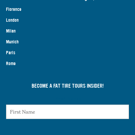
Florence
London
Milan
Munich
Paris
Rome
BECOME A FAT TIRE TOURS INSIDER!
First Name
Last Name