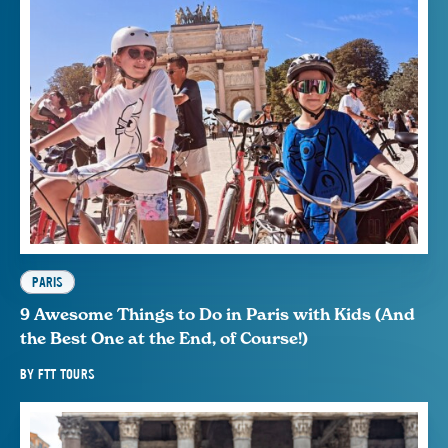
PARIS
9 Awesome Things to Do in Paris with Kids (And
the Best One at the End, of Course!)
BY
FTT TOURS