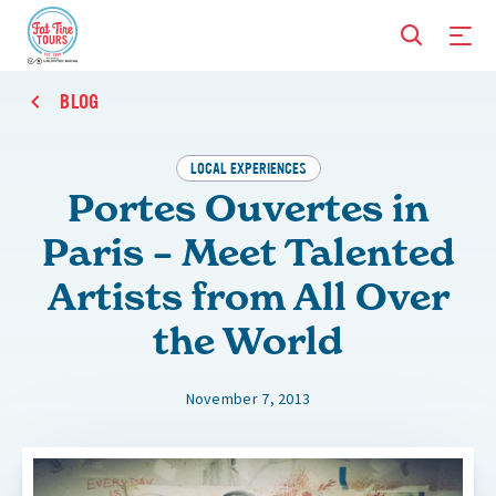
BLOG
LOCAL EXPERIENCES
Portes Ouvertes in
Paris – Meet Talented
Artists from All Over
the World
November 7, 2013