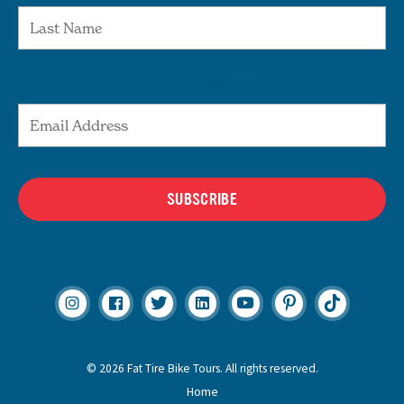
Email Address
SUBSCRIBE
© 2026 Fat Tire Bike Tours. All rights reserved.
Home