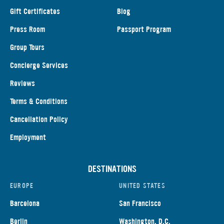
Gift Certificates
Blog
Press Room
Passport Program
Group Tours
Concierge Services
Reviews
Terms & Conditions
Cancellation Policy
Employment
DESTINATIONS
EUROPE
UNITED STATES
Barcelona
San Francisco
Berlin
Washington, D.C.