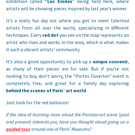
exhibition called
“Les Emiles
” being held here, where
artists will be showing pieces inspired by last year’s winner.
It’s a really fun day out where you get to meet talented
artists from all over the world, specializing in different
techniques. Every
red dot
you see on the map represents an
artist who lives and works in the area, which is what makes
it such a vibrant artists’ community.
It’s also a good opportunity to pick up a
unique souvenir
,
as many of their pieces are for sale. But if you’re not
looking to buy, don’t worry, the “Portes Ouvertes” event is
completely free, and great for a family day exploring
behind the scenes of Paris’ art world
.
Just look for the red balloons!
If the idea of learning more about the Parisian art scene (past
and present) interests you, have you thought about going on a
guided tour
around one of Paris’ Museums?