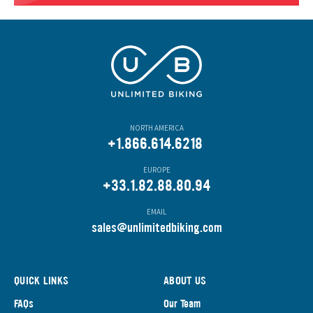
NORTH AMERICA
+1.866.614.6218
EUROPE
+33.1.82.88.80.94
EMAIL
s
ales@unlimitedbiking.com
QUICK LINKS
ABOUT US
FAQs
Our Team