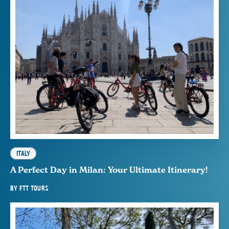
ITALY
A Perfect Day in Milan: Your Ultimate Itinerary!
BY
FTT TOURS