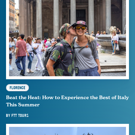
FLORENCE
Beat the Heat: How to Experience the Best of Italy
This Summer
BY
FTT TOURS