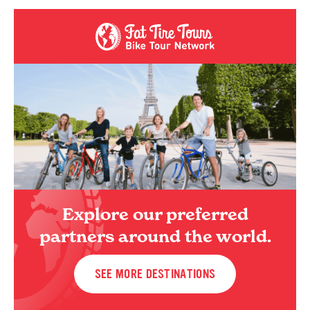
Explore our preferred
partners around the world.
SEE MORE DESTINATIONS