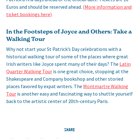
Euros and should be reserved ahead.
(More information and
ticket bookings here)
In the Footsteps of Joyce and Others: Take a
Walking Tour
Why not start your St Patrick’s Day celebrations with a
historical walking tour of some of the places where great
Irish writers like Joyce spent many of their days? The
Latin
Quarter Walking Tour
is one great choice, stopping at the
Shakespeare and Company bookshop and other storied
places favored by expat writers. The
Montmartre Walking
Tour
is another easy and fascinating way to shuttle yourself
back to the artistic center of 20th-century Paris.
SHARE