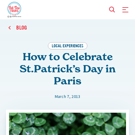
BLOG
LOCAL EXPERIENCES
How to Celebrate
St.Patrick’s Day in
Paris
March 7, 2013