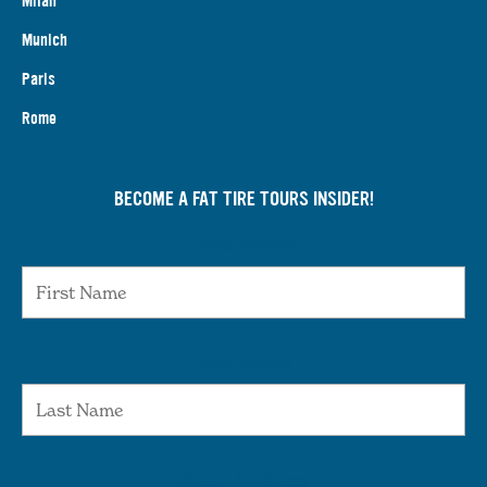
Milan
Munich
Paris
Rome
BECOME A FAT TIRE TOURS INSIDER!
First Name
Last Name
Email Address