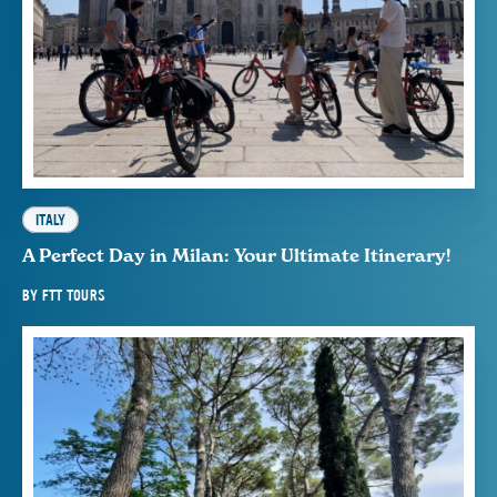
ITALY
A Perfect Day in Milan: Your Ultimate Itinerary!
BY
FTT TOURS