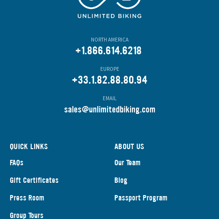
NORTH AMERICA
+1.866.614.6218
EUROPE
+33.1.82.88.80.94
EMAIL
s
ales@unlimitedbiking.com
QUICK LINKS
ABOUT US
FAQs
Our Team
Gift Certificates
Blog
Press Room
Passport Program
Group Tours