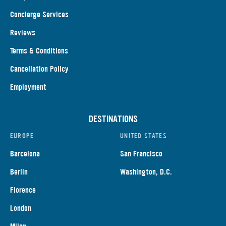
Concierge Services
Reviews
Terms & Conditions
Cancellation Policy
Employment
DESTINATIONS
EUROPE
UNITED STATES
Barcelona
San Francisco
Berlin
Washington, D.C.
Florence
London