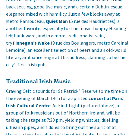
back setting, good live music, and a certain Dublin-esque
elegance mixed with humility. Just a few blocks away at
Metro Rambuteau,
Quiet Man
(5 rue des Haudriettes) is
another favorite, especially for the music-hungry. Heading
left bank-ward, and in a more traditionalist vein,
try
Finnegan’s Wake
(9 rue des Boulangers, metro Cardinal
Lemoine): an excellent selection of beers and an old-world
literary ambiance reign at this address, claiming to be the
city’s first Irish pub.
Traditional Irish Music
Craving Celtic sounds for St Patrick? Reserve some time on
the evening of March 14th for a spirited
concert at Paris’
Irish Cultural Centre
. At First Light (pictured above), a
group of folk musicians out of Northern Ireland, will be
taking the stage at 7:30 pm, yielding whistles, duelling
uilleann pipes, and fiddles to bring out the spirit of St
Patrick a few days ahead of the official date. Tickets are 10