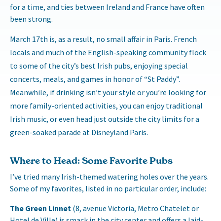
for a time, and ties between Ireland and France have often
been strong.
March 17th is, as a result, no small affair in Paris. French
locals and much of the English-speaking community flock
to some of the city’s best Irish pubs, enjoying special
concerts, meals, and games in honor of “St Paddy”.
Meanwhile, if drinking isn’t your style or you’re looking for
more family-oriented activities, you can enjoy traditional
Irish music, or even head just outside the city limits for a
green-soaked parade at Disneyland Paris.
Where to Head: Some Favorite Pubs
I’ve tried many Irish-themed watering holes over the years.
Some of my favorites, listed in no particular order, include:
The Green Linnet
(8, avenue Victoria, Metro Chatelet or
Hotel de Ville) is smack in the city center and offers a laid-