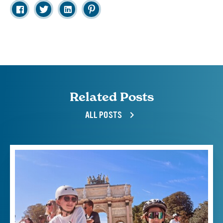
Related Posts
ALL POSTS