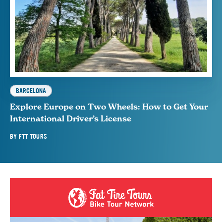
BARCELONA
Explore Europe on Two Wheels: How to Get Your
International Driver’s License
BY
FTT TOURS