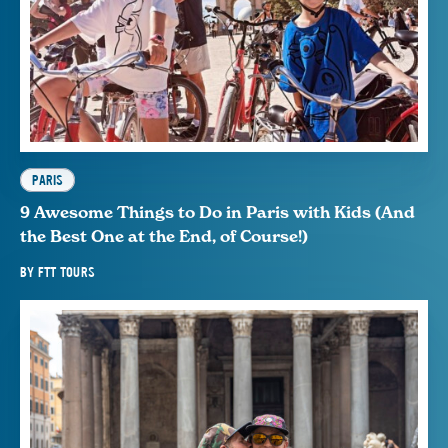
PARIS
9 Awesome Things to Do in Paris with Kids (And
the Best One at the End, of Course!)
BY
FTT TOURS