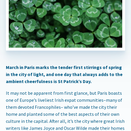
March in Paris marks the tender first stirrings of spring
in the city of light, and one day that always adds to the
ambient cheerfulness is St Patrick’s Day.
It may not be apparent from first glance, but Paris boasts
one of Europe’s liveliest Irish expat communities–many of
them devoted Francophiles– who’ve made the city their
home and planted some of the best aspects of their own
culture in the capital. After all, it’s the city where great Irish
writers like James Joyce and Oscar Wilde made their homes