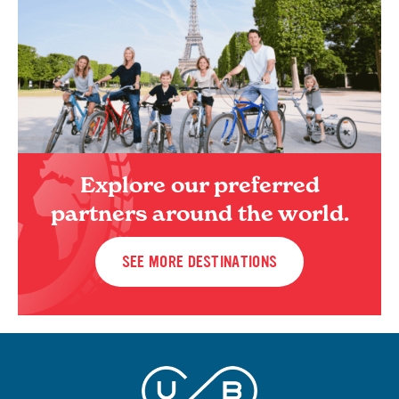
Explore our preferred
partners around the world.
SEE MORE DESTINATIONS