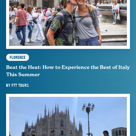
FLORENCE
Beat the Heat: How to Experience the Best of Italy
This Summer
BY
FTT TOURS