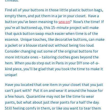
threads.
Find all of your buttons in those little plastic button bags,
empty them, and put them in a jar in your closet. Have a
button you’ve been meaning to
sew on
? Now’s the time! If
you’re all buttoned up, this 15-minute project will make
that quick button swap much easier when time is of the
essence. Unique touches, like decorative buttons, can make
a jacket or a blouse stand out without being too loud.
Consider changing out some of the original buttons for
more intricate ones – tailoring clothes goes beyond the
hem. When you do step out in Paris in your DIY one-of-a-
kind piece, you’ll be glad that you took the time to make it
unique!
Have you located that one item in your closet that you just
can’t part with? Put it on and wear it around the house for
a few hours. Quarantine may not be the time to wear
pants, but what about just
these
pants for a half the day.
Still feeling comfy in them, or like you want to tear them