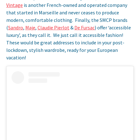
Vintage
is another French-owned and operated company
that started in Marseille and never ceases to produce
modern, comfortable clothing. Finally, the SMCP brands
(
Sandro
,
Maje
,
Claudie Pierlot
&
De Fursac
) offer ‘accessible
luxury’, as they call it. We just call it accessible fashion!
These would be great addresses to include in your post-
lockdown, stylish wardrobe, ready for your European
vacation!