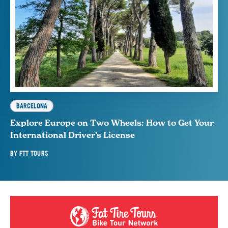
BARCELONA
Explore Europe on Two Wheels: How to Get Your
International Driver’s License
BY
FTT TOURS