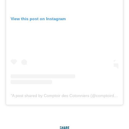
View this post on Instagram
A post shared by Comptoir des Cotonniers (@comptoirdescotonniers)
SHARE