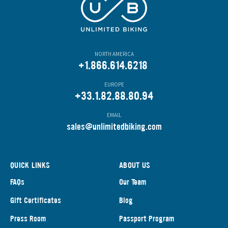
NORTH AMERICA
+1.866.614.6218
EUROPE
+33.1.82.88.80.94
EMAIL
s
ales@unlimitedbiking.com
QUICK LINKS
ABOUT US
FAQs
Our Team
Gift Certificates
Blog
Press Room
Passport Program