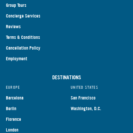
Group Tours
Concierge Services
Reviews
Terms & Conditions
Cancellation Policy
Employment
DESTINATIONS
EUROPE
UNITED STATES
Barcelona
San Francisco
Berlin
Washington, D.C.
Florence
London