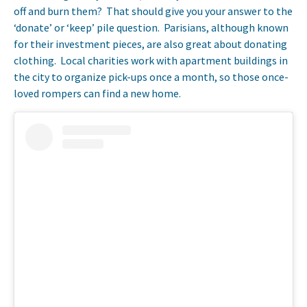
off and burn them? That should give you your answer to the
‘donate’ or ‘keep’ pile question. Parisians, although known
for their investment pieces, are also great about donating
clothing. Local charities work with apartment buildings in
the city to organize pick-ups once a month, so those once-
loved rompers can find a new home.