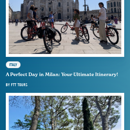
ITALY
A Perfect Day in Milan: Your Ultimate Itinerary!
BY
FTT TOURS