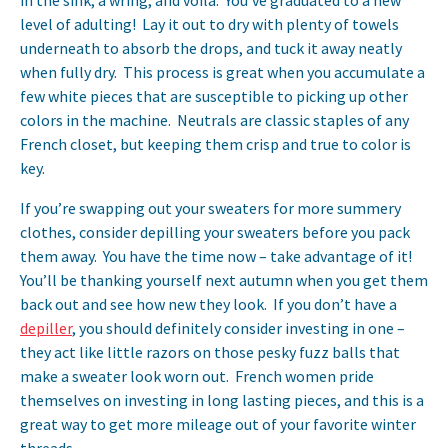
in the sink, a wring, and voila. You’ve graduated to a new
level of adulting! Lay it out to dry with plenty of towels
underneath to absorb the drops, and tuck it away neatly
when fully dry. This process is great when you accumulate a
few white pieces that are susceptible to picking up other
colors in the machine. Neutrals are classic staples of any
French closet, but keeping them crisp and true to color is
key.
If you’re swapping out your sweaters for more summery
clothes, consider depilling your sweaters before you pack
them away. You have the time now – take advantage of it!
You’ll be thanking yourself next autumn when you get them
back out and see how new they look. If you don’t have a
depiller
, you should definitely consider investing in one –
they act like little razors on those pesky fuzz balls that
make a sweater look worn out. French women pride
themselves on investing in long lasting pieces, and this is a
great way to get more mileage out of your favorite winter