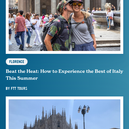
FLORENCE
Beat the Heat: How to Experience the Best of Italy
This Summer
BY
FTT TOURS