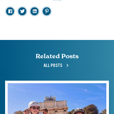
Related Posts
ALL POSTS