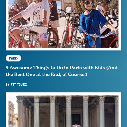
PARIS
9 Awesome Things to Do in Paris with Kids (And
the Best One at the End, of Course!)
BY
FTT TOURS