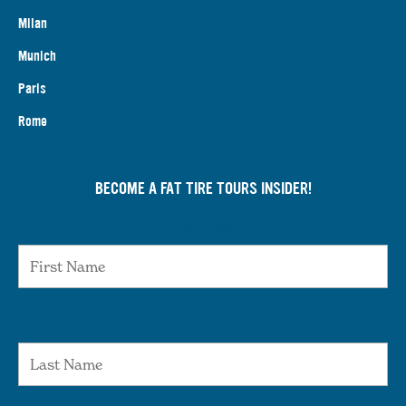
Milan
Munich
Paris
Rome
BECOME A FAT TIRE TOURS INSIDER!
First Name
Last Name