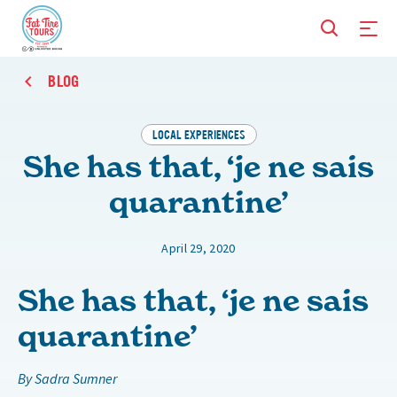
BLOG
LOCAL EXPERIENCES
She has that, ‘je ne sais
quarantine’
April 29, 2020
She has that, ‘je ne sais
quarantine’
By Sadra Sumner