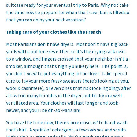
suitcase ready for your eventual trip to Paris. Why not take
the time now to prepare for when the travel ban is lifted so
that you can enjoy your next vacation?
Taking care of your clothes like the French
Most Parisians don’t have dryers. Most don’t have big back
yards with cool breezes either, so it’s the drying rack next
to a window, and fingers crossed that your neighbor isn’t a
smoker, although that’s highly unlikely here. The point is,
you don’t
need
to put everything in the dryer. Take special
care to lay your more fussy sweaters (here’s looking at you,
wool & cashmere), or even ones that risk looking dingy after
a few too many tumbles in the dryer, out to dry in a well-
ventilated area. Your clothes will last longer and look
newer, and you’ll be oh-so-Parisian!
You have the time now, there’s no excuse
not
to hand-wash
that shirt. A spritz of detergent, a few swishes and scrubs