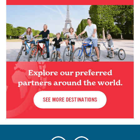
Explore our preferred
partners around the world.
SEE MORE DESTINATIONS