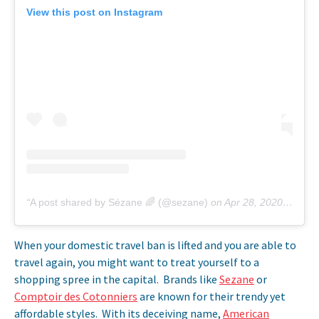
View this post on Instagram
A post shared by Sézane 🌈 (@sezane)
on
Apr 28, 2020 at 2:54am PDT
When your domestic travel ban is lifted and you are able to
travel again, you might want to treat yourself to a
shopping spree in the capital. Brands like
Sezane
or
Comptoir des Cotonniers
are known for their trendy yet
affordable styles. With its deceiving name,
American