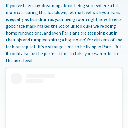
If you’ve been day-dreaming about being somewhere a bit
more
chic
during this lockdown, let me level with you: Paris
is equally as humdrum as your living room right now. Even a
good face mask makes the lot of us look like we’re doing
home renovations, and even Parisians are stepping out in
their pjs and rumpled shirts; a big ‘no-no’ for citizens of the
fashion capital. It’s a strange time to be living in Paris. But
it could also be the perfect time to take your wardrobe to
the next level.