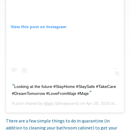
View this post on Instagram
Looking at the future #StayHome #StaySafe #TakeCare
#DreamTomorrow #LoveFromMaje #Maje
A post shared by
Maje
(@majeparis) on
Apr 28, 2020 at 9:20am PDT
There are a few simple things to do in quarantine (in
addition to cleaning your bathroom cabinet) to get your