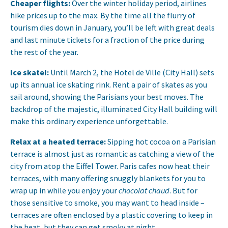
Cheaper flights:
Over the winter holiday period, airlines
hike prices up to the max. By the time all the flurry of
tourism dies down in January, you’ll be left with great deals
and last minute tickets for a fraction of the price during
the rest of the year.
Ice skate!:
Until March 2, the Hotel de Ville (City Hall) sets
up its annual ice skating rink. Rent a pair of skates as you
sail around, showing the Parisians your best moves. The
backdrop of the majestic, illuminated City Hall building will
make this ordinary experience unforgettable.
Relax at a heated terrace:
Sipping hot cocoa on a Parisian
terrace is almost just as romantic as catching a view of the
city from atop the Eiffel Tower. Paris cafes now heat their
terraces, with many offering snuggly blankets for you to
wrap up in while you enjoy your
chocolat chaud
. But for
those sensitive to smoke, you may want to head inside –
terraces are often enclosed by a plastic covering to keep in
the heat, but they can get smoky at night.