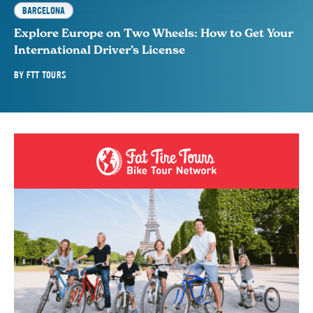
BARCELONA
Explore Europe on Two Wheels: How to Get Your
International Driver’s License
BY
FTT TOURS