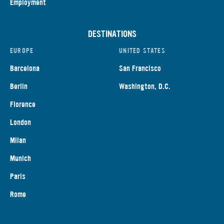
Employment
DESTINATIONS
EUROPE
UNITED STATES
Barcelona
San Francisco
Berlin
Washington, D.C.
Florence
London
Milan
Munich
Paris
Rome