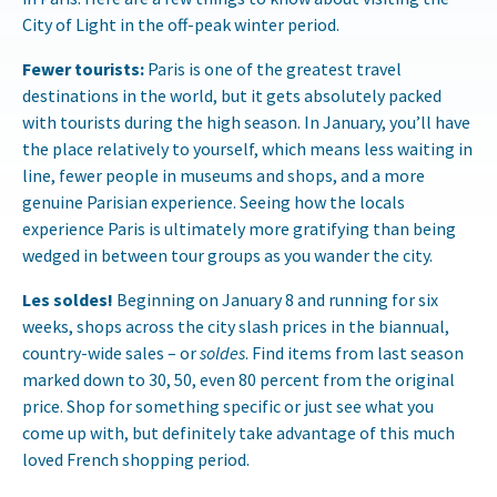
City of Light in the off-peak winter period.
Fewer tourists:
Paris is one of the greatest travel
destinations in the world, but it gets absolutely packed
with tourists during the high season. In January, you’ll have
the place relatively to yourself, which means less waiting in
line, fewer people in museums and shops, and a more
genuine Parisian experience. Seeing how the locals
experience Paris is ultimately more gratifying than being
wedged in between tour groups as you wander the city.
Les soldes!
Beginning on January 8 and running for six
weeks, shops across the city slash prices in the biannual,
country-wide sales – or
soldes
. Find items from last season
marked down to 30, 50, even 80 percent from the original
price. Shop for something specific or just see what you
come up with, but definitely take advantage of this much
loved French shopping period.