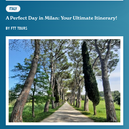
ITALY
A Perfect Day in Milan: Your Ultimate Itinerary!
BY
FTT TOURS