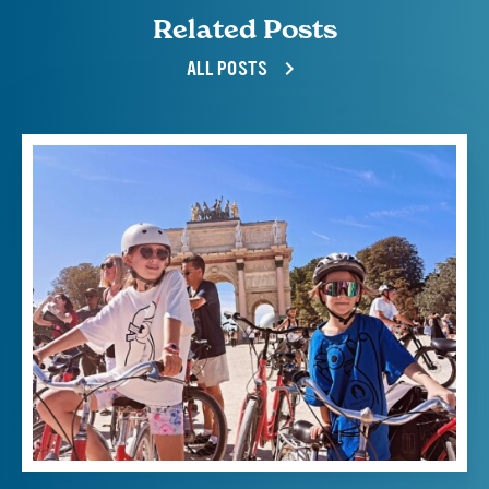
Related Posts
ALL POSTS