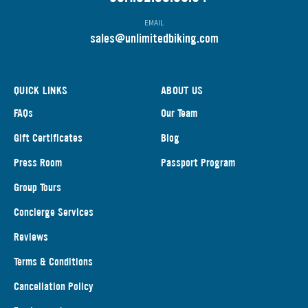
EMAIL
s
ales@unlimitedbiking.com
QUICK LINKS
ABOUT US
FAQs
Our Team
Gift Certificates
Blog
Press Room
Passport Program
Group Tours
Concierge Services
Reviews
Terms & Conditions
Cancellation Policy