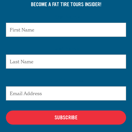
BECOME A FAT TIRE TOURS INSIDER!
First Name
Last Name
Email Address
SUBSCRIBE