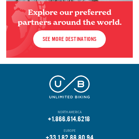
Explore our preferred
partners around the world.
SEE MORE DESTINATIONS
NORTH AMERICA
+1.866.614.6218
EUROPE
+33.1.82.88.80.94