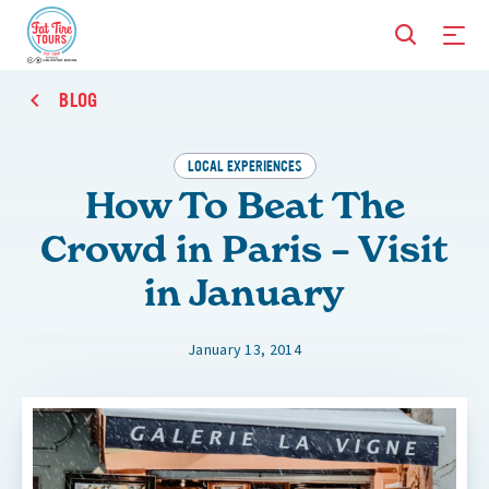
BLOG
LOCAL EXPERIENCES
How To Beat The
Crowd in Paris – Visit
in January
January 13, 2014