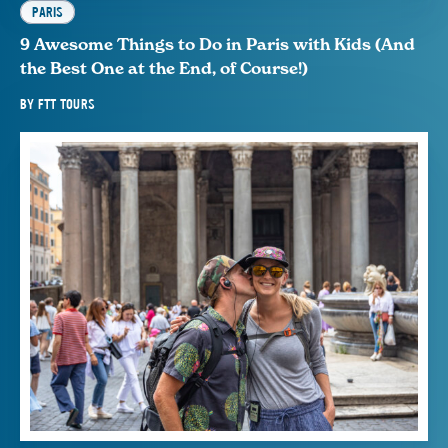
PARIS
9 Awesome Things to Do in Paris with Kids (And
the Best One at the End, of Course!)
BY
FTT TOURS