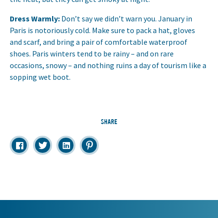
Dress Warmly:
Don’t say we didn’t warn you. January in
Paris is notoriously cold. Make sure to pack a hat, gloves
and scarf, and bring a pair of comfortable waterproof
shoes. Paris winters tend to be rainy – and on rare
occasions, snowy – and nothing ruins a day of tourism like a
sopping wet boot.
SHARE