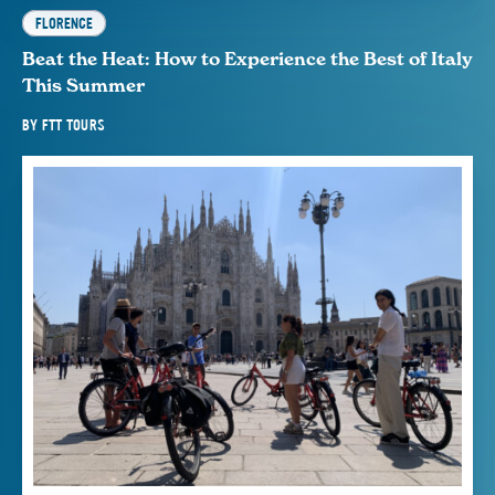
FLORENCE
Beat the Heat: How to Experience the Best of Italy
This Summer
BY
FTT TOURS