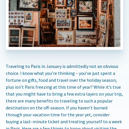
Traveling to Paris in January is admittedly not an obvious
choice. I know what you’re thinking – you’ve just spent a
fortune on gifts, food and travel over the holiday season,
plus isn’t Paris freezing at this time of year? While it’s true
that you might have to bring a few extra layers on your trip,
there are many benefits to traveling to such a popular
destination on the off-season. If you haven’t burned
through your vacation time for the year yet, consider
buying a last-minute ticket and treating yourself to a week
in Paris. Here are a few things to know about visiting the