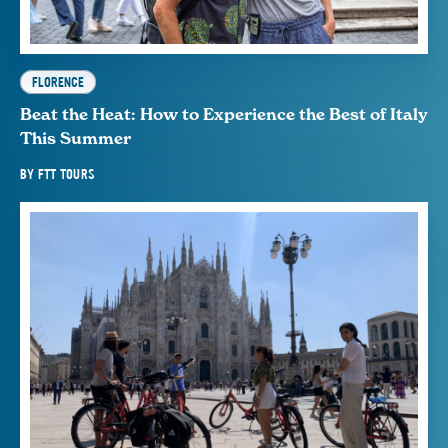
FLORENCE
Beat the Heat: How to Experience the Best of Italy
This Summer
BY
FTT TOURS