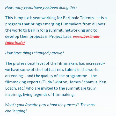
How many years have you been doing this?
This is my sixth year working for Berlinale Talents – it is a
program that brings emerging filmmakers from all over
the world to Berlin for a summit, networking and to
develop their projects in Project Labs.
www.berlinale
-
talents
.de/
How have things changed / grown?
The professional level of the filmmakers has increased –
we have some of the hottest new talent in the world
attending – and the quality of the programme – the
filmmaking experts (Tilda Swinton, James Schamus, Ken
Loach, etc.) who are invited to the summit are truly
inspiring, living legends of filmmaking.
What’s your favorite part about the process? The most
challenging?