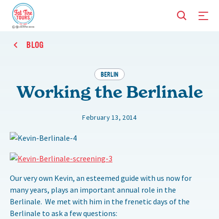
BLOG
BERLIN
Working the Berlinale
February 13, 2014
Our very own Kevin, an esteemed guide with us now for
many years, plays an important annual role in the
Berlinale. We met with him in the frenetic days of the
Berlinale to ask a few questions: