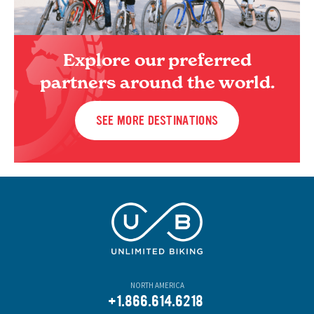
Explore our preferred
partners around the world.
SEE MORE DESTINATIONS
NORTH AMERICA
+1.866.614.6218