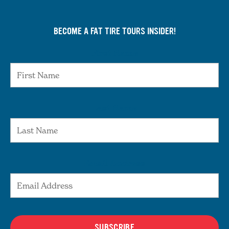
BECOME A FAT TIRE TOURS INSIDER!
First Name
Last Name
Email Address
SUBSCRIBE