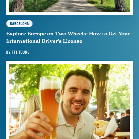
BARCELONA
Explore Europe on Two Wheels: How to Get Your
International Driver’s License
BY
FTT TOURS