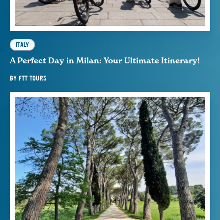
ITALY
A Perfect Day in Milan: Your Ultimate Itinerary!
BY
FTT TOURS