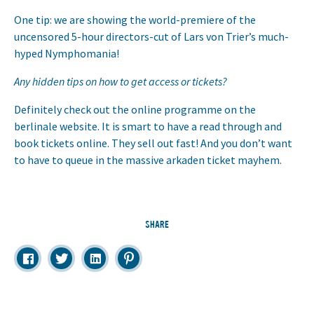
One tip: we are showing the world-premiere of the
uncensored 5-hour directors-cut of Lars von Trier’s much-
hyped Nymphomania!
Any hidden tips on how to get access or tickets?
Definitely check out the online programme on the
berlinale website. It is smart to have a read through and
book tickets online. They sell out fast! And you don’t want
to have to queue in the massive arkaden ticket mayhem.
SHARE