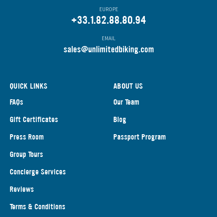
EUROPE
+33.1.82.88.80.94
EMAIL
s
ales@unlimitedbiking.com
QUICK LINKS
ABOUT US
FAQs
Our Team
Gift Certificates
Blog
Press Room
Passport Program
Group Tours
Concierge Services
Reviews
Terms & Conditions