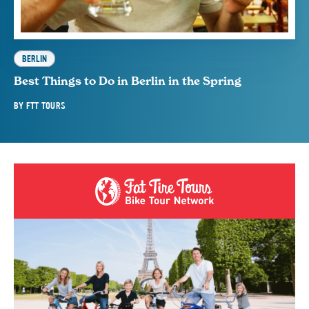
BERLIN
Best Things to Do in Berlin in the Spring
BY
FTT TOURS