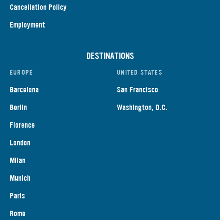
Cancellation Policy
Employment
DESTINATIONS
EUROPE
UNITED STATES
Barcelona
San Francisco
Berlin
Washington, D.C.
Florence
London
Milan
Munich
Paris
Rome