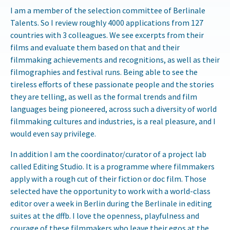
I am a member of the selection committee of Berlinale
Talents. So I review roughly 4000 applications from 127
countries with 3 colleagues. We see excerpts from their
films and evaluate them based on that and their
filmmaking achievements and recognitions, as well as their
filmographies and festival runs. Being able to see the
tireless efforts of these passionate people and the stories
they are telling, as well as the formal trends and film
languages being pioneered, across such a diversity of world
filmmaking cultures and industries, is a real pleasure, and I
would even say privilege.
In addition I am the coordinator/curator of a project lab
called Editing Studio. It is a programme where filmmakers
apply with a rough cut of their fiction or doc film. Those
selected have the opportunity to work with a world-class
editor over a week in Berlin during the Berlinale in editing
suites at the dffb. I love the openness, playfulness and
courage of these filmmakers who leave their egos at the