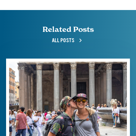
Related Posts
ALL POSTS