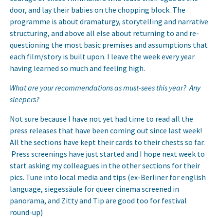
door, and lay their babies on the chopping block. The
programme is about dramaturgy, storytelling and narrative
structuring, and above all else about returning to and re-
questioning the most basic premises and assumptions that
each film/story is built upon. I leave the week every year
having learned so much and feeling high.
What are your recommendations as must-sees this year? Any
sleepers?
Not sure because I have not yet had time to read all the
press releases that have been coming out since last week!
All the sections have kept their cards to their chests so far.
Press screenings have just started and I hope next week to
start asking my colleagues in the other sections for their
pics. Tune into local media and tips (ex-Berliner for english
language, siegessäule for queer cinema screened in
panorama, and Zitty and Tip are good too for festival
round-up)