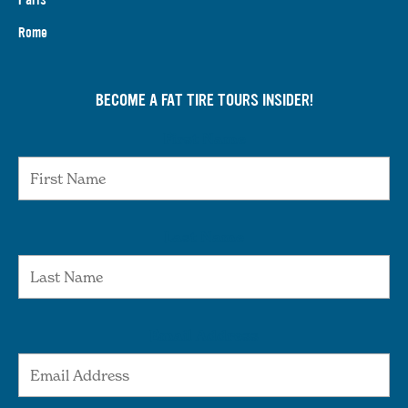
Rome
BECOME A FAT TIRE TOURS INSIDER!
First Name
Last Name
Email Address