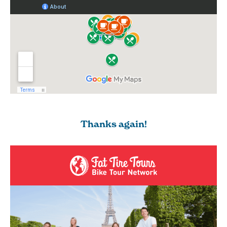
Thanks again!