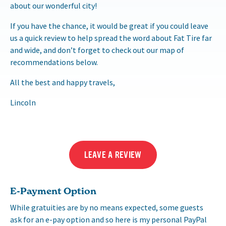
about our wonderful city!
If you have the chance, it would be great if you could leave
us a quick review to help spread the word about Fat Tire far
and wide, and don’t forget to check out our map of
recommendations below.
All the best and happy travels,
Lincoln
LEAVE A REVIEW
E-Payment Option
While gratuities are by no means expected, some guests
ask for an e-pay option and so here is my personal PayPal