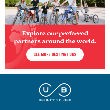
Explore our preferred
partners around the world.
SEE MORE DESTINATIONS