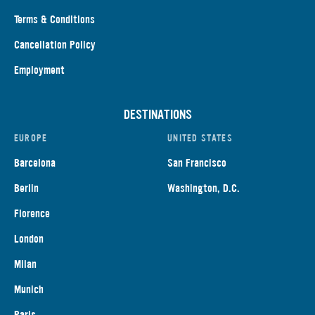
Terms & Conditions
Cancellation Policy
Employment
DESTINATIONS
EUROPE
UNITED STATES
Barcelona
San Francisco
Berlin
Washington, D.C.
Florence
London
Milan
Munich
Paris