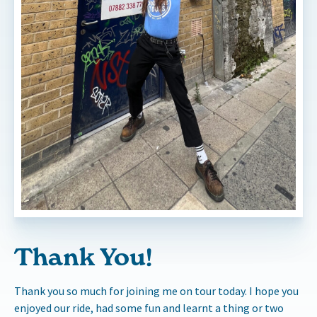
Thank You!
Thank you so much for joining me on tour today. I hope you
enjoyed our ride, had some fun and learnt a thing or two