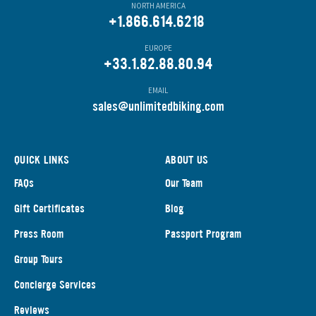
NORTH AMERICA
+1.866.614.6218
EUROPE
+33.1.82.88.80.94
EMAIL
s
ales@unlimitedbiking.com
QUICK LINKS
ABOUT US
FAQs
Our Team
Gift Certificates
Blog
Press Room
Passport Program
Group Tours
Concierge Services
Reviews