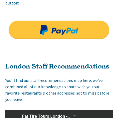
button:
London Staff Recommendations
You’ll find our staff recommendations map here; we’ve
combined all of our knowledge to share with you our
favorite restaurants & other addresses not to miss before
you leave.