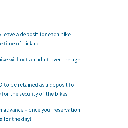
o leave a deposit for each bike
e time of pickup.
bike without an adult over the age
to be retained as a deposit for
 for the security of the bikes
n advance – once your reservation
e for the day!