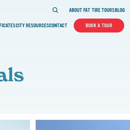
ABOUT FAT TIRE TOURS
BLOG
IFICATES
CITY RESOURCES
CONTACT
BOOK A TOUR
als