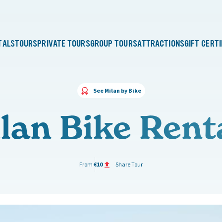
TALS
TOURS
PRIVATE TOURS
GROUP TOURS
ATTRACTIONS
GIFT CERT
See Milan by Bike
lan Bike Rent
From
€10
Share Tour