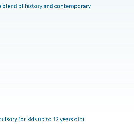
ue blend of history and contemporary
lsory for kids up to 12 years old)