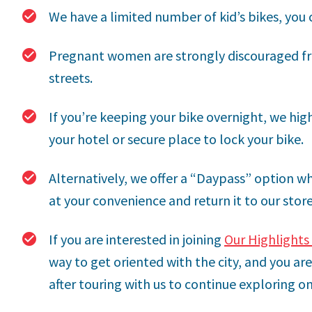
We have a limited number of kid’s bikes, you c
Pregnant women are strongly discouraged fr
streets.
If you’re keeping your bike overnight, we h
your hotel or secure place to lock your bike.
Alternatively, we offer a “Daypass” option wh
at your convenience and return it to our stor
If you are interested in joining
Our Highlights 
way to get oriented with the city, and you a
after touring with us to continue exploring o