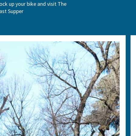
ock up your bike and visit The
ast Supper