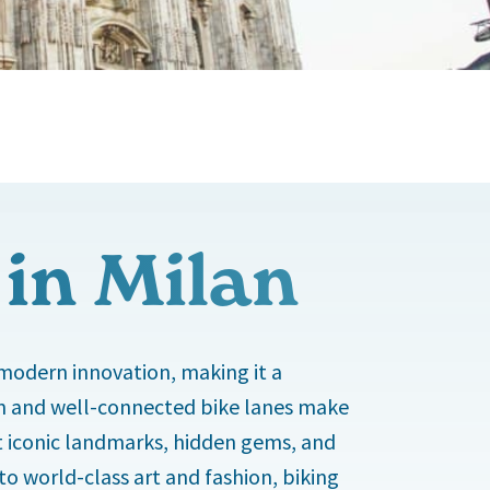
 in Milan
 modern innovation, making it a
rain and well-connected bike lanes make
isit iconic landmarks, hidden gems, and
o world-class art and fashion, biking