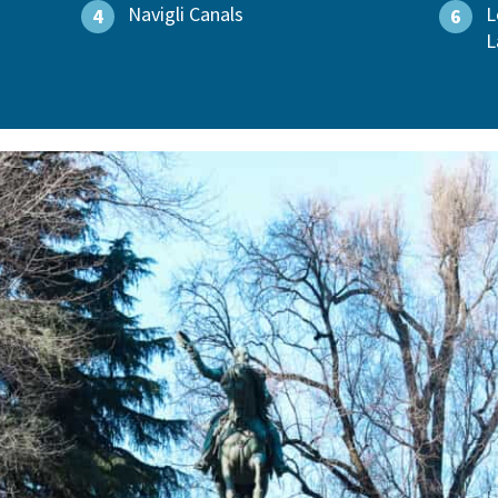
Navigli Canals
L
4
6
L