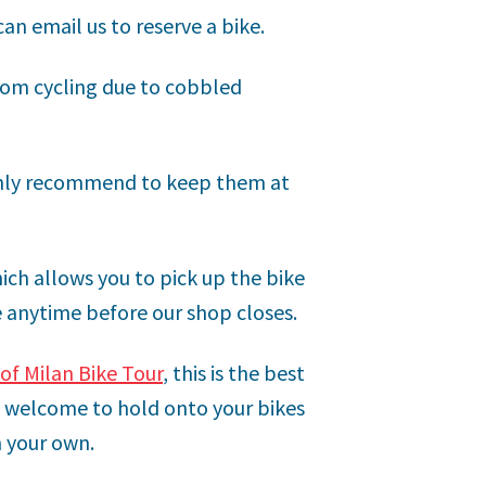
an email us to reserve a bike.
om cycling due to cobbled
ighly recommend to keep them at
ich allows you to pick up the bike
e anytime before our shop closes.
of Milan Bike Tour
, this is the best
re welcome to hold onto your bikes
n your own.