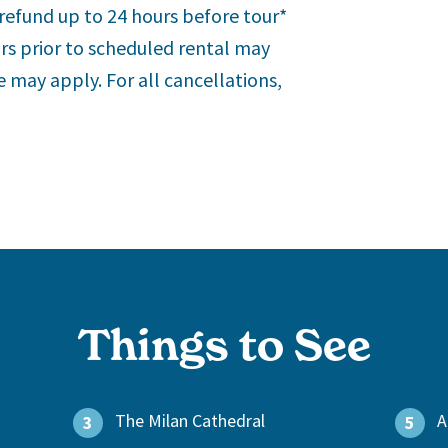
refund up to 24 hours before tour*
urs prior to scheduled rental may
nce may apply.
For all cancellations,
Things to See
The Milan Cathedral
A
3
5