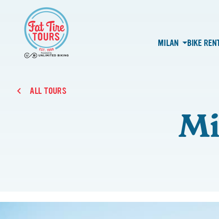
MILAN
BIKE REN
ALL TOURS
Mi