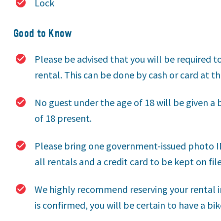
Lock
Good to Know
Please be advised that you will be required t
rental. This can be done by cash or card at th
No guest under the age of 18 will be given a 
of 18 present.
Please bring one government-issued photo ID 
all rentals and a credit card to be kept on file
We highly recommend reserving your rental i
is confirmed, you will be certain to have a bik