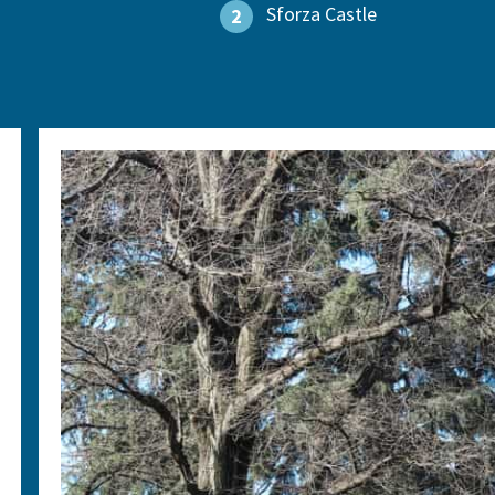
Sforza Castle
2