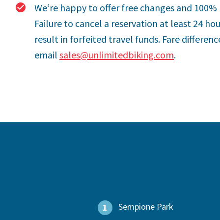
We’re happy to offer free changes and 100% 
Failure to cancel a reservation at least 24 ho
result in forfeited travel funds. Fare differe
email
sales@unlimitedbiking.com
.
Sempione Park
1