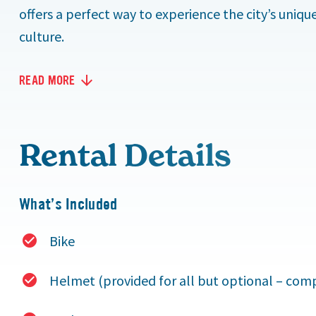
offers a perfect way to experience the city’s uniq
culture.
READ MORE
Rental Details
What’s Included
Bike
Helmet (provided for all but optional – compu