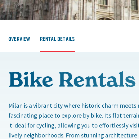
OVERVIEW
RENTAL DETAILS
Bike Rentals
Milan is a vibrant city where historic charm meets
fascinating place to explore by bike. Its flat ter
it ideal for cycling, allowing you to effortlessly v
lively neighborhoods. From stunning architecture t