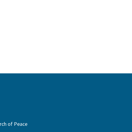
rch of Peace