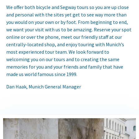
We offer both bicycle and Segway tours so you are up close
and personal with the sites yet get to see way more than
you would on your own or by foot. From beginning to end,
we want your visit with us to be amazing. Reserve your spot
online or over the phone, meet our friendly staff at our
centrally-located shop, and enjoy touring with Munich’s
most experienced tour team. We look forward to
welcoming you on our tours and to creating the same
memories for you and your friends and family that have
made us world famous since 1999.
Dan Haak, Munich General Manager