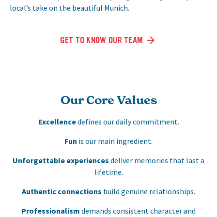
local’s take on the beautiful Munich.
GET TO KNOW OUR TEAM
Our Core Values
Excellence
defines our daily commitment.
Fun
is our main ingredient.
Unforgettable experiences
deliver memories that last a
lifetime.
Authentic connections
build genuine relationships.
Professionalism
demands consistent character and