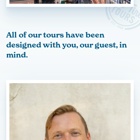
All of our tours have been
designed with you, our guest, in
mind.