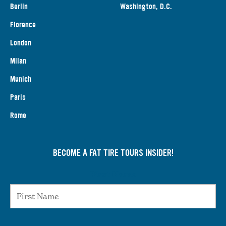
Berlin
Washington, D.C.
Florence
London
Milan
Munich
Paris
Rome
BECOME A FAT TIRE TOURS INSIDER!
First Name