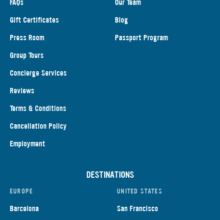
FAQs
Our Team
Gift Certificates
Blog
Press Room
Passport Program
Group Tours
Concierge Services
Reviews
Terms & Conditions
Cancellation Policy
Employment
DESTINATIONS
EUROPE
UNITED STATES
Barcelona
San Francisco