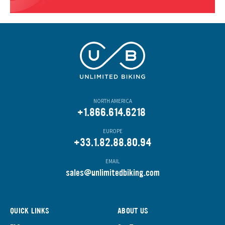
NORTH AMERICA
+1.866.614.6218
EUROPE
+33.1.82.88.80.94
EMAIL
s
ales@unlimitedbiking.com
QUICK LINKS
ABOUT US