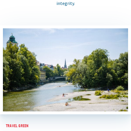
integrity.
TRAVEL GREEN