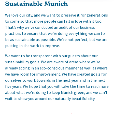
Sustainable Munich
We love our city, and we want to preserve it for generations
to come so that more people can fall in love with it too.
That’s why we’ve conducted an audit of our business
practices to ensure that we’re doing everything we can to
be as sustainable as possible. We’re not perfect, but we are
putting in the work to improve.
We want to be transparent with our guests about our
sustainability goals. We are aware of areas where we’re
already acting in an eco-conscious manner as well as where
we have room for improvement. We have created goals for
ourselves to work towards in the next year and in the next
five years. We hope that you will take the time to read more
about what we’re doing to keep Munich green, and we can’t
wait to show you around our naturally beautiful city.