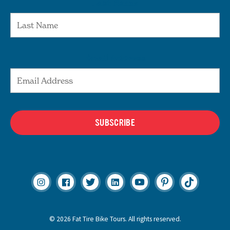
Last Name
Email Address
SUBSCRIBE
© 2026 Fat Tire Bike Tours. All rights reserved.