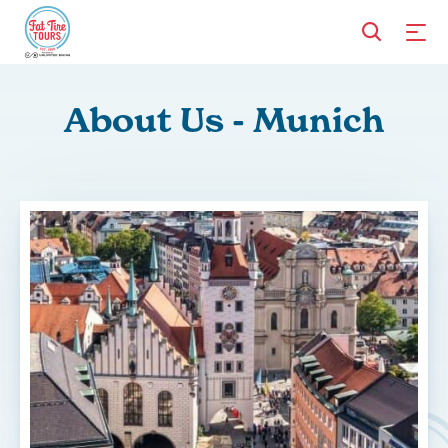
About Us - Munich