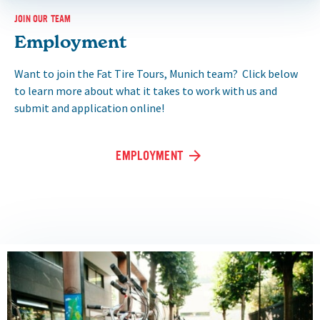
JOIN OUR TEAM
Employment
Want to join the Fat Tire Tours, Munich team? Click below
to learn more about what it takes to work with us and
submit and application online!
EMPLOYMENT