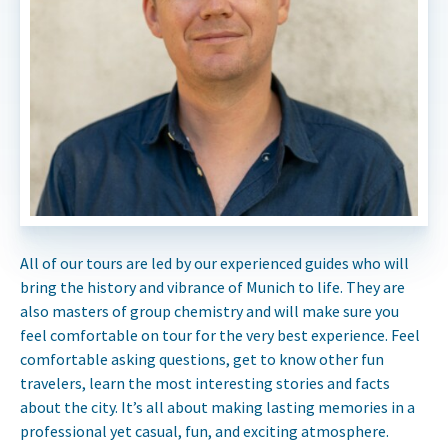
All of our tours are led by our experienced guides who will
bring the history and vibrance of Munich to life. They are
also masters of group chemistry and will make sure you
feel comfortable on tour for the very best experience. Feel
comfortable asking questions, get to know other fun
travelers, learn the most interesting stories and facts
about the city. It’s all about making lasting memories in a
professional yet casual, fun, and exciting atmosphere.