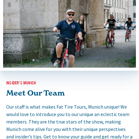
INSIDER’S MUNICH
Meet Our Team
Our staff is what makes Fat Tire Tours, Munich unique! We
would love to introduce you to our unique an eclectic team
members. They are the true stars of the show, making
Munich come alive for you with their unique perspectives
and insider’s tips. Get to know your guide and get ready for a