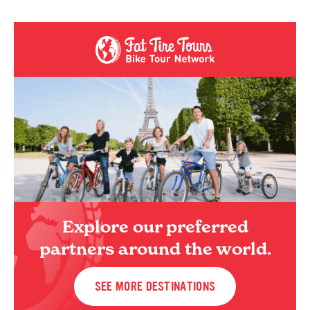
Explore our preferred
partners around the world.
SEE MORE DESTINATIONS