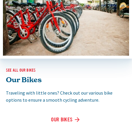
SEE ALL OUR BIKES
Our Bikes
Traveling with little ones? Check out our various bike
options to ensure a smooth cycling adventure.
OUR BIKES