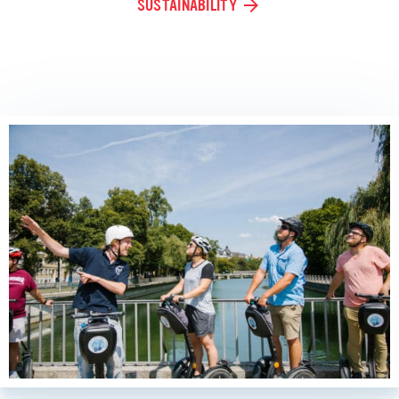
SUSTAINABILITY