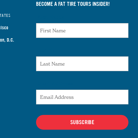
BECOME A FAT TIRE TOURS INSIDER!
TATES
First Name
cisco
on, D.C.
Last Name
Email Address
SUBSCRIBE