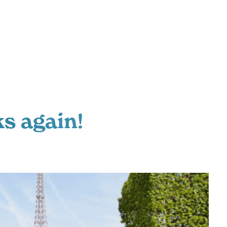
s again!