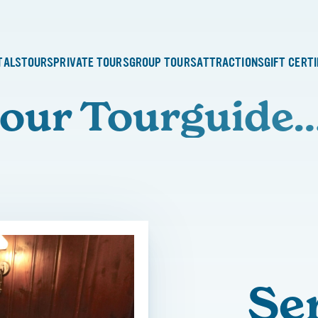
TALS
TOURS
PRIVATE TOURS
GROUP TOURS
ATTRACTIONS
GIFT CERT
our Tourguide
Se