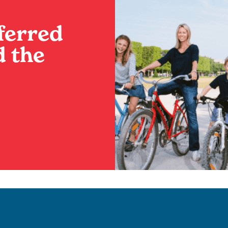
ferred
 the