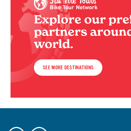
Explore our pre
partners around
world.
SEE MORE DESTINATIONS