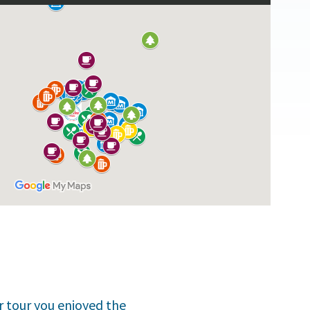
er tour you enjoyed the