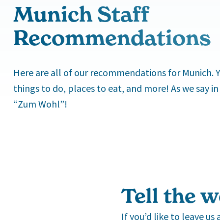
Munich Staff
Recommendations
Here are all of our recommendations for Munich. Yo
things to do, places to eat, and more! As we say in
“Zum Wohl”!
Tell the w
If you’d like to leave u