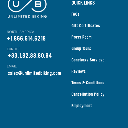
QUICK LINKS
FAQs
Gift Certificates
NORTH AMERICA
Press Room
+1.866.614.6218
Group Tours
EUROPE
+33.1.82.88.80.94
Concierge Services
EMAIL
Reviews
s
ales@unlimitedbiking.com
Terms & Conditions
Cancellation Policy
Employment