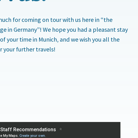
uch for coming on tour with us here in “the
lage in Germany”! We hope you had a pleasant stay
 of your time in Munich, and we wish you all the
r your further travels!