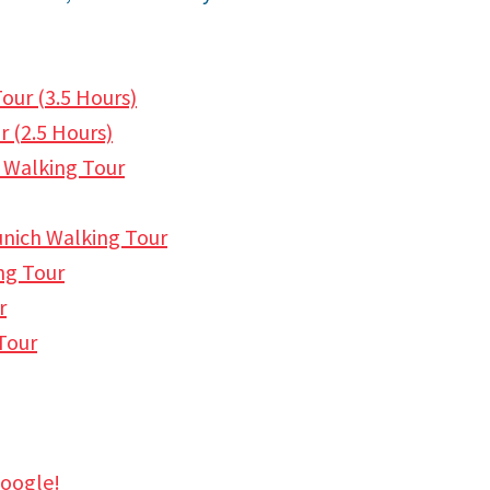
our (3.5 Hours)
 (2.
5 Hours)
 Walking Tour
unich Walking Tour
ng Tour
r
Tour
Google!