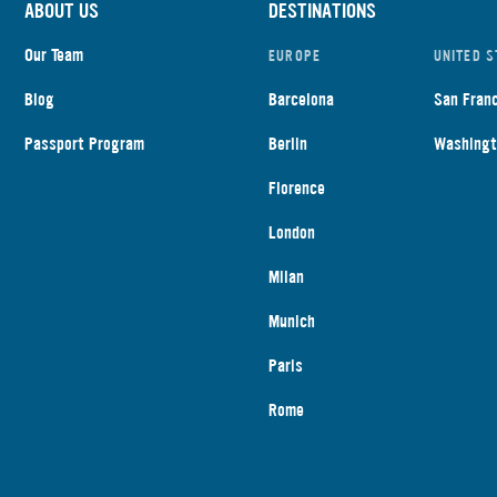
ABOUT US
DESTINATIONS
Our Team
EUROPE
UNITED S
Blog
Barcelona
San Fran
Passport Program
Berlin
Washingt
Florence
London
Milan
Munich
Paris
Rome