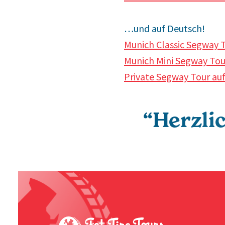
…und auf Deutsch!
Munich Classic Segway T
Munich Mini Segway Tour
Private Segway Tour au
“Herzli