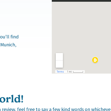
u’ll find
 Munich,
orld!
s a review, feel free to say a few kind words on whichev