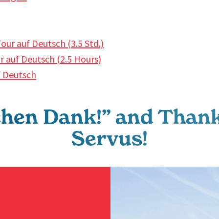
our auf Deutsch (3.5 Std.)
 auf Deutsch (2.5 Hours)
f Deutsch
chen Dank!” and Thank
Servus!