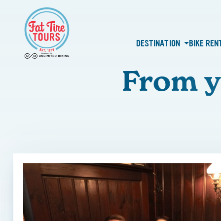
DESTINATION
BIKE REN
From y