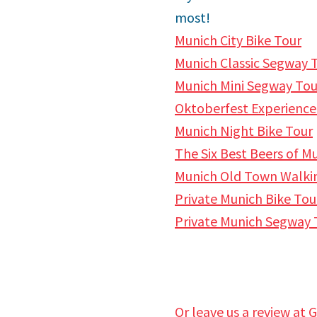
most!
Munich City Bike Tour
Munich Classic Segway T
Munich Mini Segway Tour
Oktoberfest Experience
Munich Night Bike Tour
The Six Best Beers of M
Munich Old Town Walki
Private Munich Bike Tou
Private Munich Segway 
Or leave us a review at 