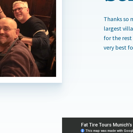
Thanks so m
largest vil
for the rest
very best fo