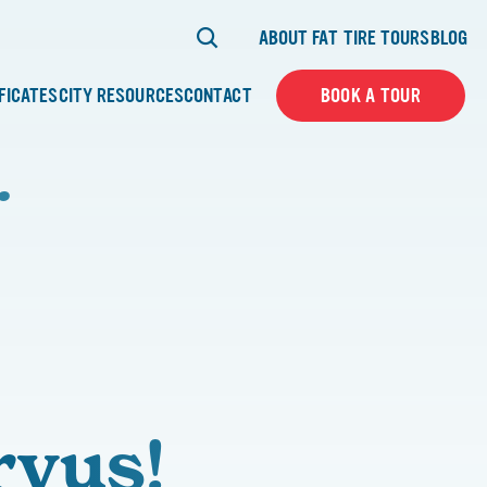
ABOUT FAT TIRE TOURS
BLOG
IFICATES
CITY RESOURCES
CONTACT
BOOK A TOUR
…
rvus!