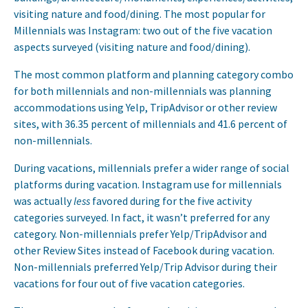
visiting nature and food/dining. The most popular for
Millennials was Instagram: two out of the five vacation
aspects surveyed (visiting nature and food/dining).
The most common platform and planning category combo
for both millennials and non-millennials was planning
accommodations using Yelp, TripAdvisor or other review
sites, with 36.35 percent of millennials and 41.6 percent of
non-millennials.
During vacations, millennials prefer a wider range of social
platforms during vacation. Instagram use for millennials
was actually
less
favored during for the five activity
categories surveyed. In fact, it wasn’t preferred for any
category. Non-millennials prefer Yelp/TripAdvisor and
other Review Sites instead of Facebook during vacation.
Non-millennials preferred Yelp/Trip Advisor during their
vacations for four out of five vacation categories.