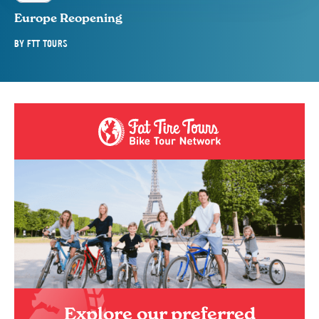
Europe Reopening
BY
FTT TOURS
Explore our preferred