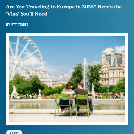
Are You Traveling to Europe in 2025? Here’s the
‘Visa’ You’ll Need
BY
FTT TOURS
PARIS