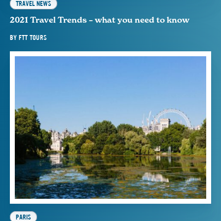
TRAVEL NEWS
2021 Travel Trends – what you need to know
BY
FTT TOURS
PARIS