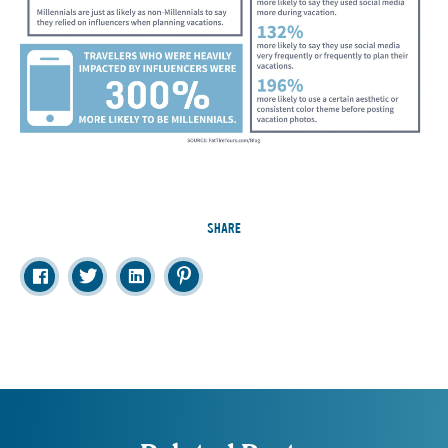
SHARE