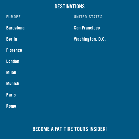
DESTINATIONS
EUROPE
UNITED STATES
Barcelona
San Francisco
Berlin
Washington, D.C.
Florence
London
Milan
Munich
Paris
Rome
BECOME A FAT TIRE TOURS INSIDER!