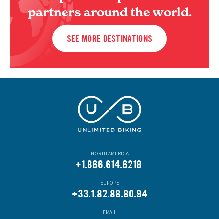
partners around the world.
SEE MORE DESTINATIONS
NORTH AMERICA
+1.866.614.6218
EUROPE
+33.1.82.88.80.94
EMAIL