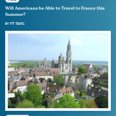
Will Americans be Able to Travel to France this
Summer?
BY
FTT TOURS