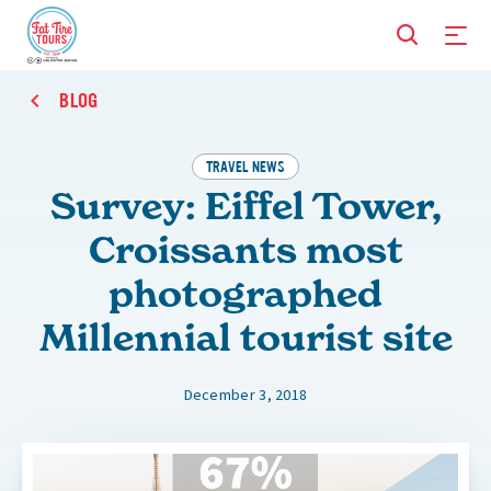
BLOG
TRAVEL NEWS
Survey: Eiffel Tower,
Croissants most
photographed
Millennial tourist site
December 3, 2018