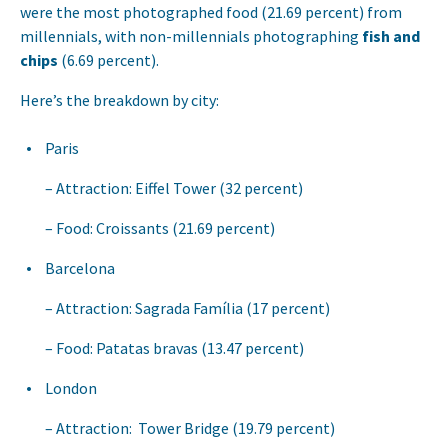
were the most photographed food (21.69 percent) from
millennials, with non-millennials photographing
fish and
chips
(6.69 percent).
Here’s the breakdown by city:
Paris
Attraction: Eiffel Tower (32 percent)
Food: Croissants (21.69 percent)
Barcelona
Attraction: Sagrada Família (17 percent)
Food: Patatas bravas (13.47 percent)
London
Attraction: Tower Bridge (19.79 percent)