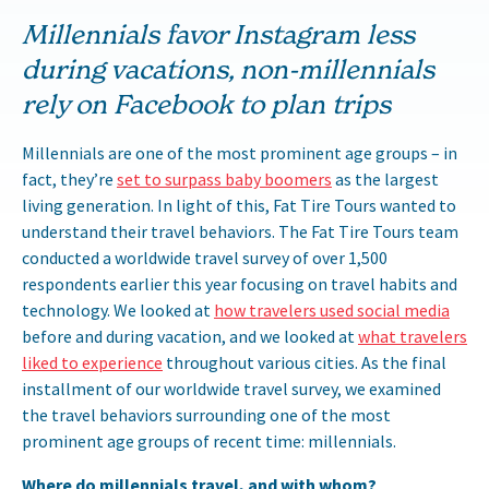
Millennials favor Instagram less
during vacations, non-millennials
rely on Facebook to plan trips
Millennials are one of the most prominent age groups – in
fact, they’re
set to surpass baby boomers
as the largest
living generation. In light of this, Fat Tire Tours wanted to
understand their travel behaviors. The Fat Tire Tours team
conducted a worldwide travel survey of over 1,500
respondents earlier this year focusing on travel habits and
technology. We looked at
how travelers used social media
before and during vacation, and we looked at
what travelers
liked to experience
throughout various cities. As the final
installment of our worldwide travel survey, we examined
the travel behaviors surrounding one of the most
prominent age groups of recent time: millennials.
Where do millennials travel, and with whom?