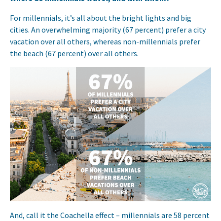
For millennials, it’s all about the bright lights and big
cities. An overwhelming majority (67 percent) prefer a city
vacation over all others, whereas non-millennials prefer
the beach (67 percent) over all others.
And, call it the Coachella effect – millennials are 58 percent