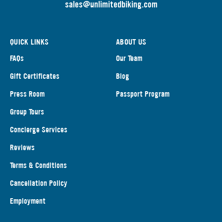
s
ales@unlimitedbiking.com
QUICK LINKS
ABOUT US
FAQs
Our Team
Gift Certificates
Blog
Press Room
Passport Program
Group Tours
Concierge Services
Reviews
Terms & Conditions
Cancellation Policy
Employment