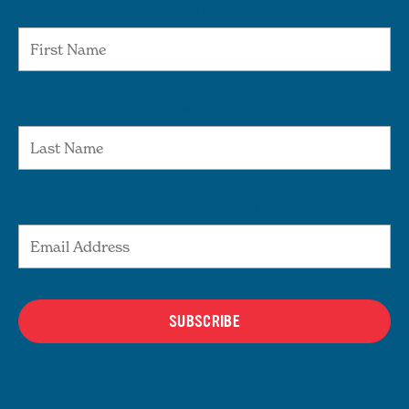
First Name
Last Name
Email Address
SUBSCRIBE