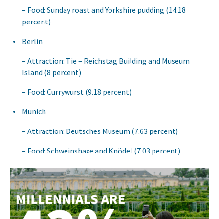
Food: Sunday roast and Yorkshire pudding (14.18
percent)
Berlin
Attraction: Tie – Reichstag Building and Museum
Island (8 percent)
Food: Currywurst (9.18 percent)
Munich
Attraction: Deutsches Museum (7.63 percent)
Food: Schweinshaxe and Knödel (7.03 percent)