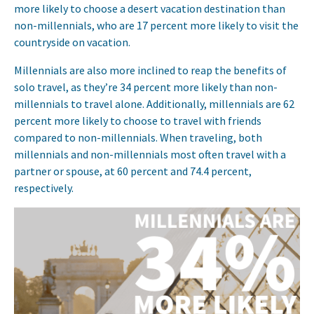
more likely to choose a desert vacation destination than
non-millennials, who are 17 percent more likely to visit the
countryside on vacation.
Millennials are also more inclined to reap the benefits of
solo travel, as they’re 34 percent more likely than non-
millennials to travel alone. Additionally, millennials are 62
percent more likely to choose to travel with friends
compared to non-millennials. When traveling, both
millennials and non-millennials most often travel with a
partner or spouse, at 60 percent and 74.4 percent,
respectively.