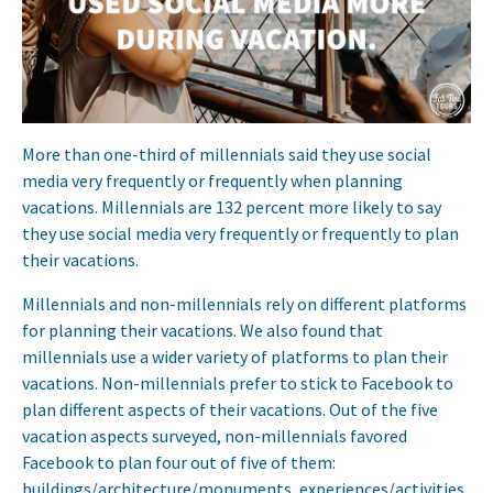
More than one-third of millennials said they use social
media very frequently or frequently when planning
vacations. Millennials are 132 percent more likely to say
they use social media very frequently or frequently to plan
their vacations.
Millennials and non-millennials rely on different platforms
for planning their vacations. We also found that
millennials use a wider variety of platforms to plan their
vacations. Non-millennials prefer to stick to Facebook to
plan different aspects of their vacations. Out of the five
vacation aspects surveyed, non-millennials favored
Facebook to plan four out of five of them:
buildings/architecture/monuments, experiences/activities,