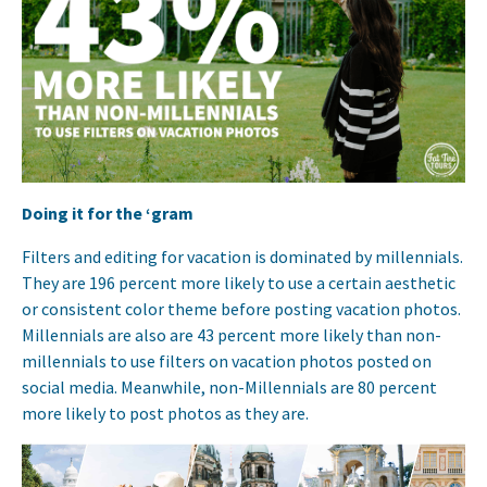
Doing it for the ‘gram
Filters and editing for vacation is dominated by millennials.
They are 196 percent more likely to use a certain aesthetic
or consistent color theme before posting vacation photos.
Millennials are also are 43 percent more likely than non-
millennials to use filters on vacation photos posted on
social media. Meanwhile, non-Millennials are 80 percent
more likely to post photos as they are.