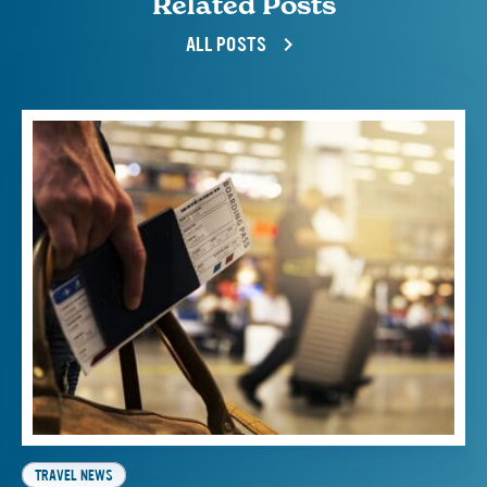
Related Posts
ALL POSTS
TRAVEL NEWS