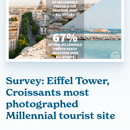
Survey: Eiffel Tower,
Croissants most
photographed
Millennial tourist site