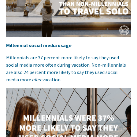
Millennial social media usage
Millennials are 37 percent more likely to say they used
social media more often during vacation. Non-millennials
are also 24 percent more likely to say they used social
media more
after
vacation.