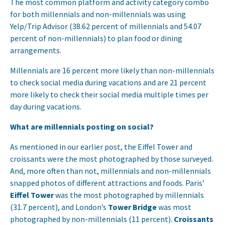
The most common platform and activity category combo
for both millennials and non-millennials was using
Yelp/Trip Advisor (38.62 percent of millennials and 54.07
percent of non-millennials) to plan food or dining
arrangements.
Millennials are 16 percent more likely than non-millennials
to check social media during vacations and are 21 percent
more likely to check their social media multiple times per
day during vacations.
What are millennials posting on social?
As mentioned in our earlier post, the Eiffel Tower and
croissants were the most photographed by those surveyed.
And, more often than not, millennials and non-millennials
snapped photos of different attractions and foods. Paris’
Eiffel Tower
was the most photographed by millennials
(31.7 percent), and London’s
Tower Bridge
was most
photographed by non-millennials (11 percent).
Croissants