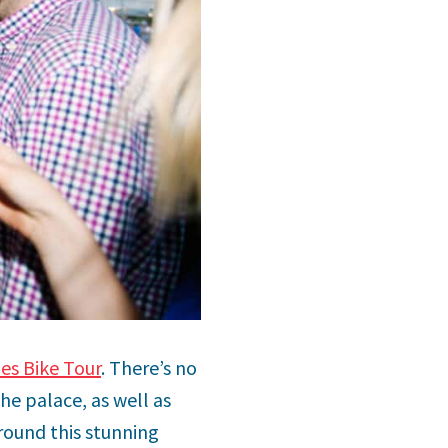
les Bike Tour
. There’s no
he palace, as well as
round this stunning