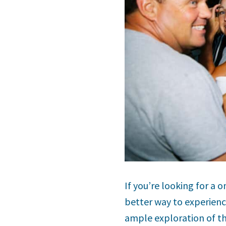
If you’re looking for a
better way to experience
ample exploration of th