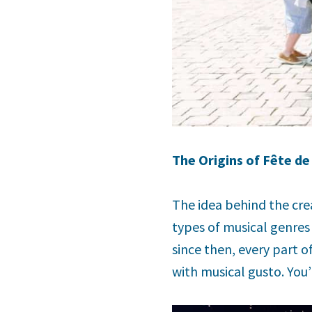
The Origins of Fête de
The idea behind the cre
types of musical genres 
since then, every part o
with musical gusto. You’