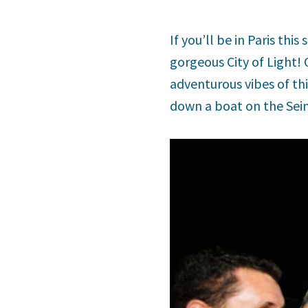
If you’ll be in Paris thi
gorgeous City of Light!
adventurous vibes of thi
down a boat on the Seine