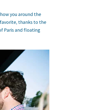
show you around the
avorite, thanks to the
of Paris and floating