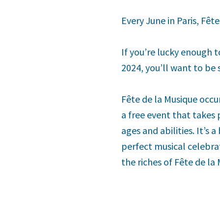
Every June in Paris, Fêt
If you’re lucky enough t
2024, you’ll want to be s
Fête de la Musique occu
a free event that takes
ages and abilities. It’s 
perfect musical celebrat
the riches of Fête de la 