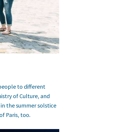
people to different
istry of Culture, and
 in the summer solstice
f Paris, too.