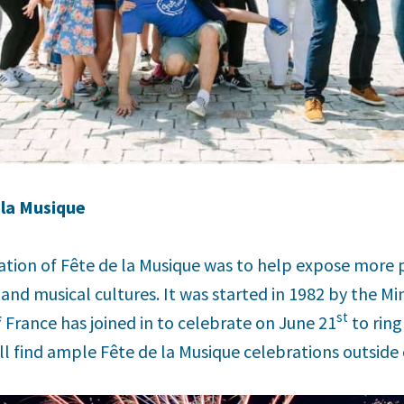
 la Musique
ation of Fête de la Musique was to help expose more 
and musical cultures. It was started in 1982 by the Min
st
f France has joined in to celebrate on June 21
to ring
ll find ample Fête de la Musique celebrations outside o