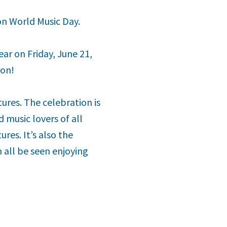
 on World Music Day.
ear on Friday, June 21,
ion!
ures. The celebration is
 music lovers of all
res. It’s also the
 all be seen enjoying