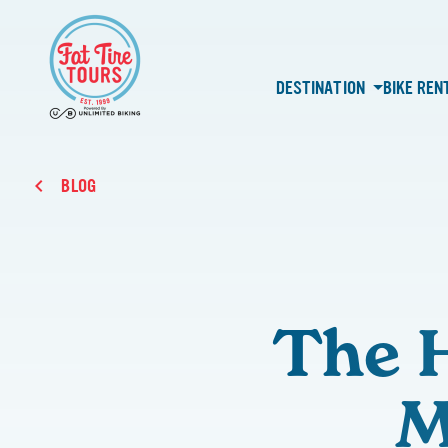
DESTINATION
BIKE REN
BLOG
The H
M