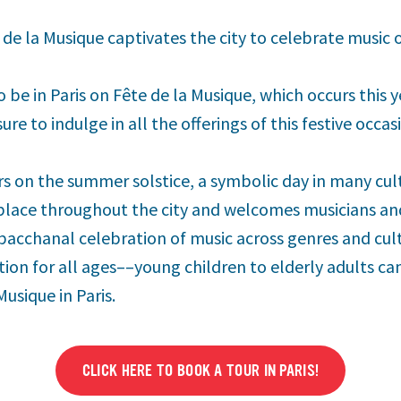
e de la Musique captivates the city to celebrate music
o be in Paris on Fête de la Musique, which occurs this y
ure to indulge in all the offerings of this festive occas
rs on the summer solstice, a symbolic day in many cult
 place throughout the city and welcomes musicians and
a bacchanal celebration of music across genres and cultu
ion for all ages––young children to elderly adults can
Musique in Paris.
CLICK HERE TO BOOK A TOUR IN PARIS!