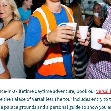
 once-in-a-lifetime daytime adventure, book our
Versail
 the Palace of Versailles! The tour includes entry to t
e palace grounds and a personal guide to show you a