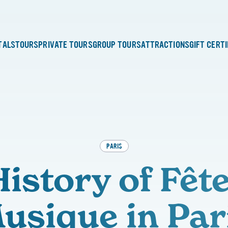
TALS
TOURS
PRIVATE TOURS
GROUP TOURS
ATTRACTIONS
GIFT CERT
PARIS
istory of Fête
usique in Par