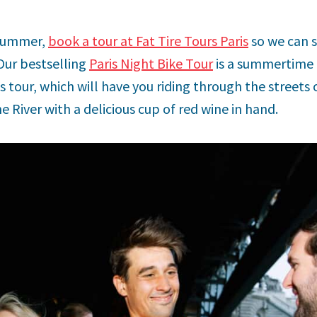
s summer,
book a tour at Fat Tire Tours Paris
so we can 
 Our bestselling
Paris Night Bike Tour
is a summertime f
s tour, which will have you riding through the streets 
 River with a delicious cup of red wine in hand.