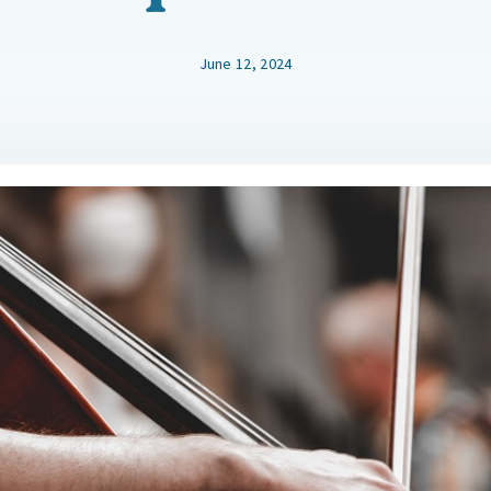
June 12, 2024