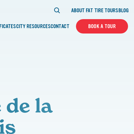
ABOUT FAT TIRE TOURS
BLOG
IFICATES
CITY RESOURCES
CONTACT
BOOK A TOUR
 de la
is