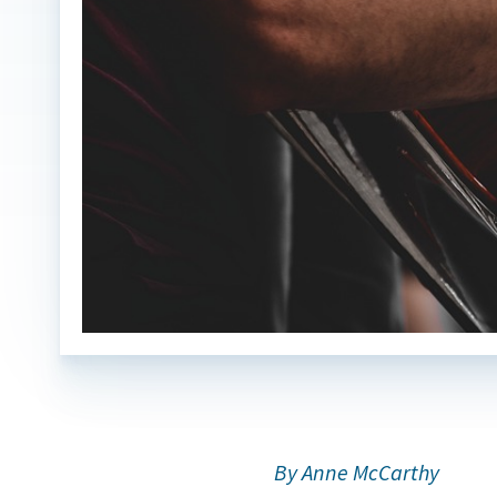
By Anne McCarthy