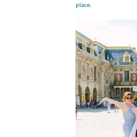
place.