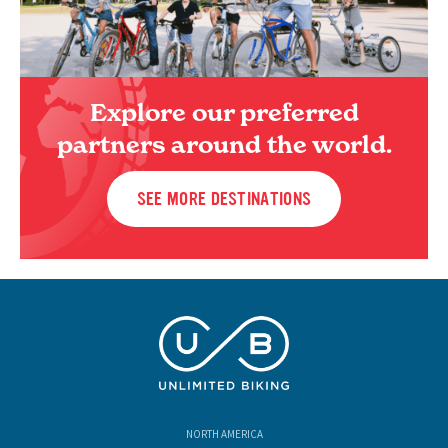
Explore our preferred
partners around the world.
SEE MORE DESTINATIONS
NORTH AMERICA