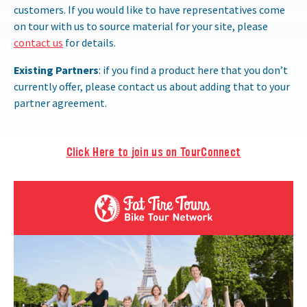
customers. If you would like to have representatives come
on tour with us to source material for your site, please
contact us
for details.
Existing Partners
: if you find a product here that you don’t
currently offer, please contact us about adding that to your
partner agreement.
Click Here to join us on TourConnect