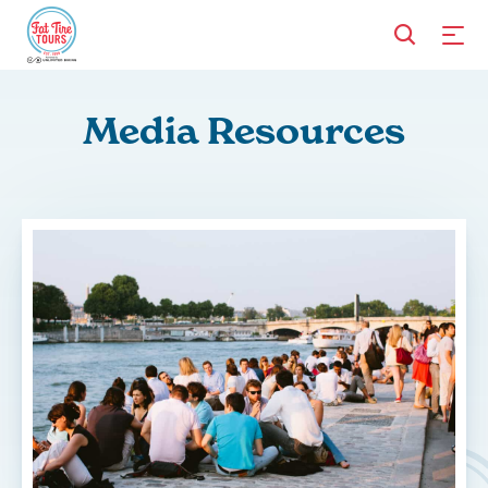
Media Resources