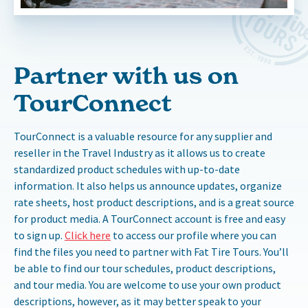
Partner with us on
TourConnect
TourConnect is a valuable resource for any supplier and
reseller in the Travel Industry as it allows us to create
standardized product schedules with up-to-date
information. It also helps us announce updates, organize
rate sheets, host product descriptions, and is a great source
for product media. A TourConnect account is free and easy
to sign up.
Click here
to access our profile where you can
find the files you need to partner with Fat Tire Tours. You’ll
be able to find our tour schedules, product descriptions,
and tour media. You are welcome to use your own product
descriptions, however, as it may better speak to your