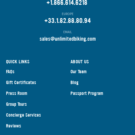
+1.866.614.6218
EUROPE
+33.1.82.88.80.94
EMAIL
s
ales@unlimitedbiking.com
QUICK LINKS
ABOUT US
FAQs
Our Team
Gift Certificates
Blog
Press Room
Passport Program
Group Tours
Concierge Services
Reviews