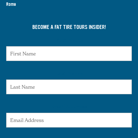
Rome
BECOME A FAT TIRE TOURS INSIDER!
First Name
Last Name
Email Address