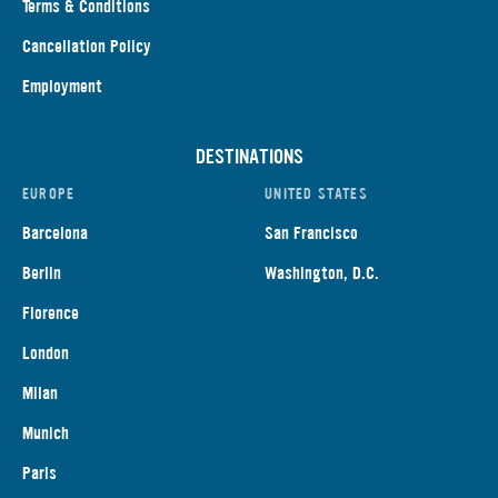
Terms & Conditions
Cancellation Policy
Employment
DESTINATIONS
EUROPE
UNITED STATES
Barcelona
San Francisco
Berlin
Washington, D.C.
Florence
London
Milan
Munich
Paris