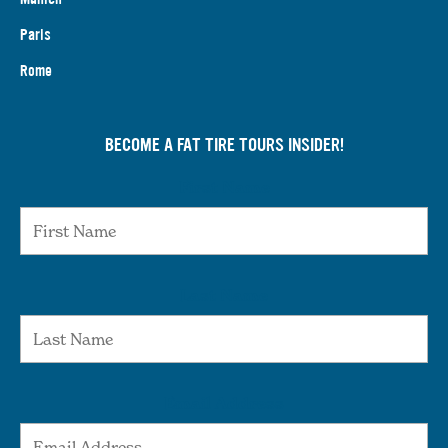
Paris
Rome
BECOME A FAT TIRE TOURS INSIDER!
First Name
Last Name
Email Address