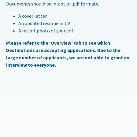
Documents should be in .doc or .pdf formats.
A cover letter
An updated resume or CV
A recent photo of yourself
Please refer to the ‘Overview’ tab to see which
Destinations are accepting applications. Due to the
large number of applicants, we are not able to grant an
interview to everyone.