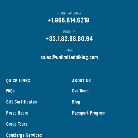
NORTH AMERICA
+1.866.614.6218
EUROPE
+33.1.82.88.80.94
EMAIL
s
ales@unlimitedbiking.com
QUICK LINKS
ABOUT US
FAQs
Our Team
Gift Certificates
Blog
Press Room
Passport Program
Group Tours
Concierge Services