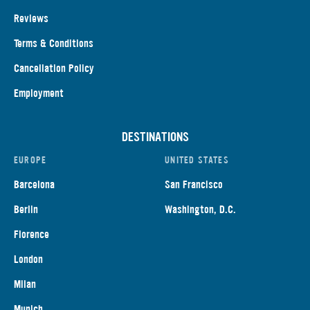
Reviews
Terms & Conditions
Cancellation Policy
Employment
DESTINATIONS
EUROPE
UNITED STATES
Barcelona
San Francisco
Berlin
Washington, D.C.
Florence
London
Milan
Munich