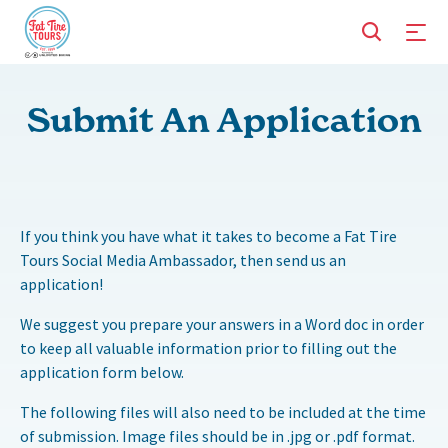
Submit An Application
If you think you have what it takes to become a Fat Tire
Tours Social Media Ambassador, then send us an
application!
We suggest you prepare your answers in a Word doc in order
to keep all valuable information prior to filling out the
application form below.
The following files will also need to be included at the time
of submission. Image files should be in .jpg or .pdf format.