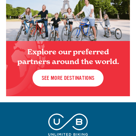
Explore our preferred
partners around the world.
SEE MORE DESTINATIONS