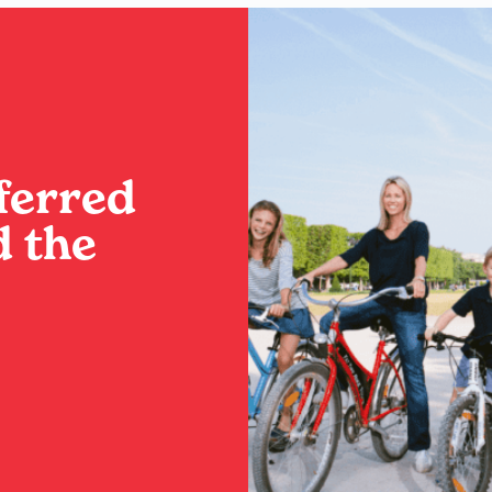
ferred
 the