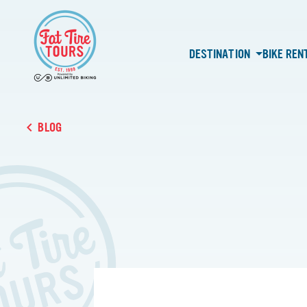
DESTINATION
BIKE REN
BLOG