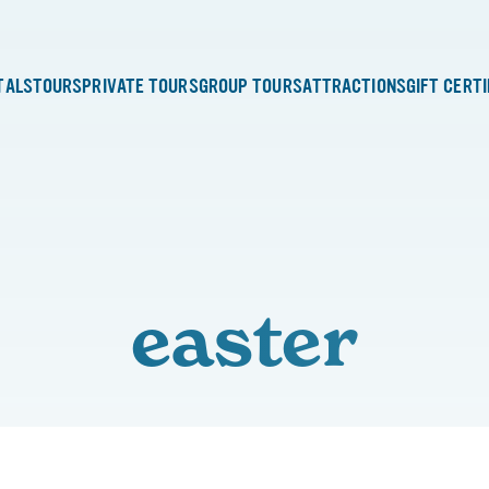
TALS
TOURS
PRIVATE TOURS
GROUP TOURS
ATTRACTIONS
GIFT CERT
easter