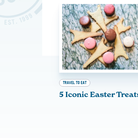
TRAVEL TO EAT
5 Iconic Easter Treat