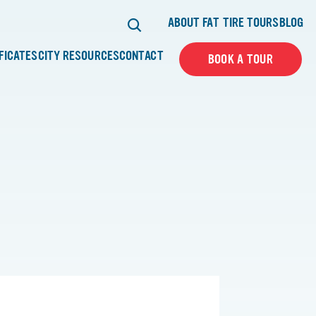
ABOUT FAT TIRE TOURS
BLOG
IFICATES
CITY RESOURCES
CONTACT
BOOK A TOUR