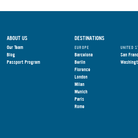
ABOUT US
DESTINATIONS
Our Team
EUROPE
UNITED S
Blog
Barcelona
San Fran
Passport Program
Berlin
Washingt
Florence
London
Milan
Munich
Paris
Rome