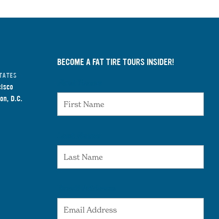
BECOME A FAT TIRE TOURS INSIDER!
TATES
First Name
cisco
on, D.C.
Last Name
Email Address