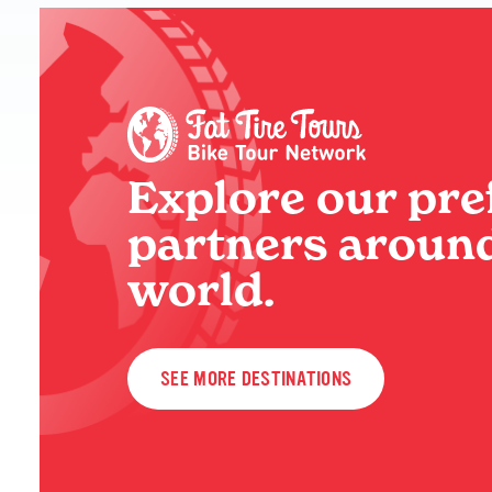
Explore our pre
partners around
world.
SEE MORE DESTINATIONS