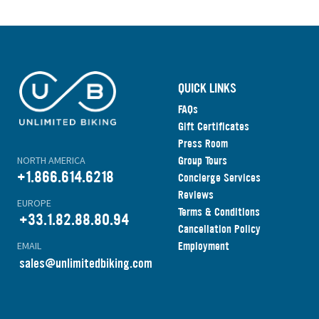
QUICK LINKS
FAQs
Gift Certificates
Press Room
Group Tours
NORTH AMERICA
+1.866.614.6218
Concierge Services
Reviews
EUROPE
Terms & Conditions
+33.1.82.88.80.94
Cancellation Policy
Employment
EMAIL
s
ales@unlimitedbiking.com