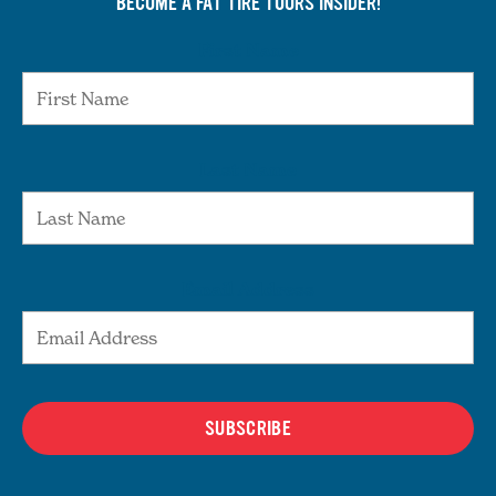
BECOME A FAT TIRE TOURS INSIDER!
First Name
Last Name
Email Address
SUBSCRIBE