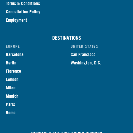
Terms & Conditions
Cancellation Policy
Employment
DESTINATIONS
EUROPE
UNITED STATES
Barcelona
San Francisco
Berlin
Washington, D.C.
Florence
London
Milan
Munich
Paris
Rome