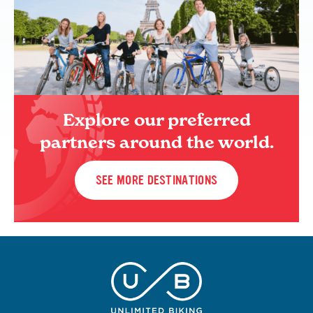
Explore our preferred
partners around the world.
SEE MORE DESTINATIONS