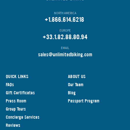
NORTH AMERICA
+1.866.614.6218
EUROPE
+33.1.82.88.80.94
EMAIL
s
ales@unlimitedbiking.com
QUICK LINKS
ABOUT US
FAQs
Our Team
Gift Certificates
Blog
Press Room
Passport Program
Group Tours
Concierge Services
Reviews