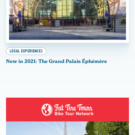
LOCAL EXPERIENCES
New in 2021: The Grand Palais Éphémère