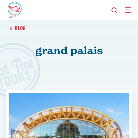
BLOG
grand palais