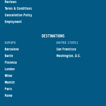
Reviews
Terms & Conditions
Cancellation Policy
Employment
DESTINATIONS
EUROPE
UNITED STATES
Barcelona
San Francisco
Berlin
Washington, D.C.
Florence
London
Milan
Munich
Paris
Rome