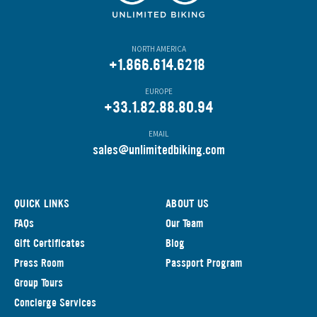
NORTH AMERICA
+1.866.614.6218
EUROPE
+33.1.82.88.80.94
EMAIL
s
ales@unlimitedbiking.com
QUICK LINKS
ABOUT US
FAQs
Our Team
Gift Certificates
Blog
Press Room
Passport Program
Group Tours
Concierge Services