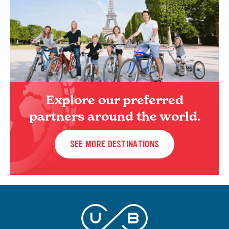
Explore our preferred
partners around the world.
SEE MORE DESTINATIONS