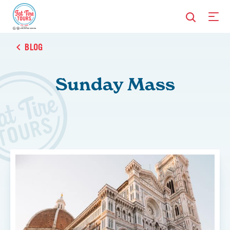
BLOG
Sunday Mass