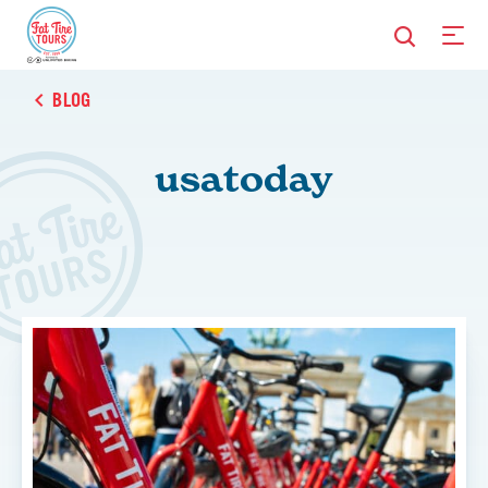
BLOG
usatoday