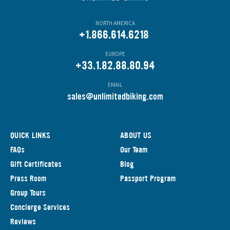
NORTH AMERICA
+1.866.614.6218
EUROPE
+33.1.82.88.80.94
EMAIL
s
ales@unlimitedbiking.com
QUICK LINKS
ABOUT US
FAQs
Our Team
Gift Certificates
Blog
Press Room
Passport Program
Group Tours
Concierge Services
Reviews