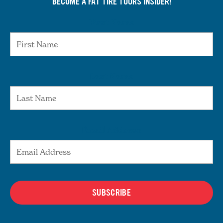
BECOME A FAT TIRE TOURS INSIDER!
First Name
Last Name
Email Address
SUBSCRIBE