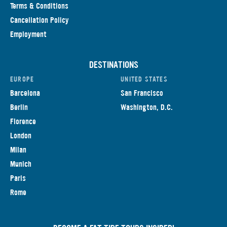
Terms & Conditions
Cancellation Policy
Employment
DESTINATIONS
EUROPE
UNITED STATES
Barcelona
San Francisco
Berlin
Washington, D.C.
Florence
London
Milan
Munich
Paris
Rome