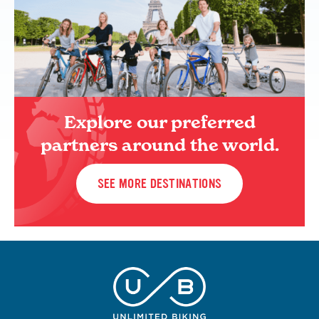
Explore our preferred
partners around the world.
SEE MORE DESTINATIONS