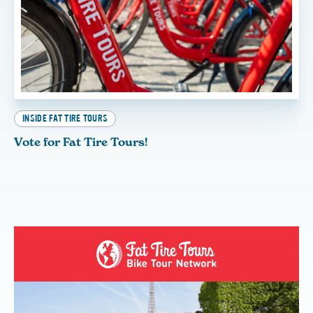
INSIDE FAT TIRE TOURS
Vote for Fat Tire Tours!