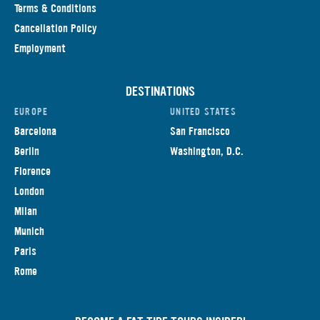
Terms & Conditions
Cancellation Policy
Employment
DESTINATIONS
EUROPE
UNITED STATES
Barcelona
San Francisco
Berlin
Washington, D.C.
Florence
London
Milan
Munich
Paris
Rome