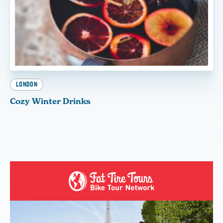
LONDON
Cozy Winter Drinks