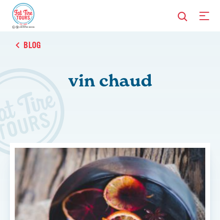
BLOG
vin chaud