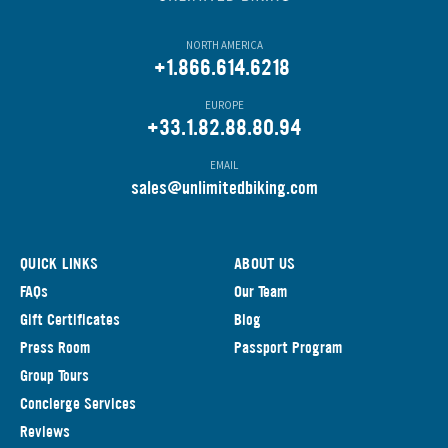
NORTH AMERICA
+1.866.614.6218
EUROPE
+33.1.82.88.80.94
EMAIL
s
ales@unlimitedbiking.com
QUICK LINKS
ABOUT US
FAQs
Our Team
Gift Certificates
Blog
Press Room
Passport Program
Group Tours
Concierge Services
Reviews