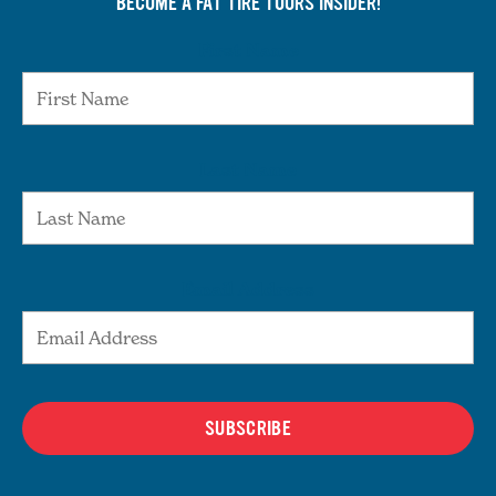
BECOME A FAT TIRE TOURS INSIDER!
First Name
Last Name
Email Address
SUBSCRIBE