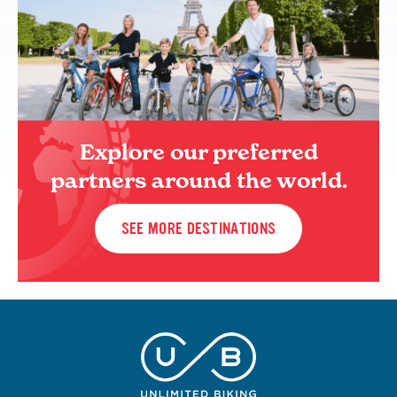
Explore our preferred
partners around the world.
SEE MORE DESTINATIONS