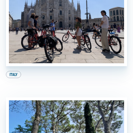
ITALY
A Perfect Day in Milan: Your Ultimate Itinerary!
BY
SADIE