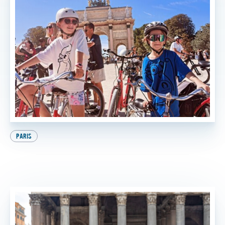
PARIS
9 Awesome Things to Do in Paris with Kids (And
the Best One at the End, of Course!)
BY
SADIE