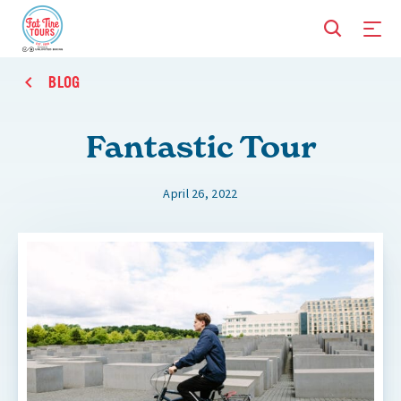
BLOG
Fantastic Tour
April 26, 2022