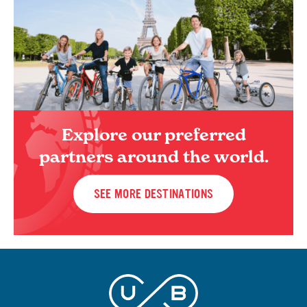
Explore our preferred
partners around the world.
SEE MORE DESTINATIONS