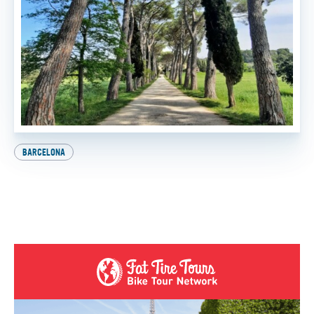
BARCELONA
Explore Europe on Two Wheels: How to Get Your
International Driver’s License
BY
SADIE