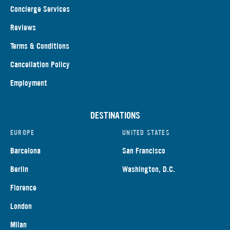
Concierge Services
Reviews
Terms & Conditions
Cancellation Policy
Employment
DESTINATIONS
EUROPE
UNITED STATES
Barcelona
San Francisco
Berlin
Washington, D.C.
Florence
London
Milan