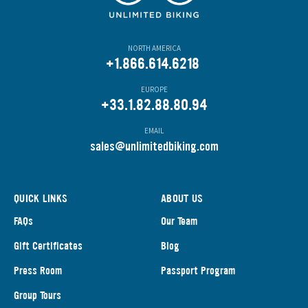
NORTH AMERICA
+1.866.614.6218
EUROPE
+33.1.82.88.80.94
EMAIL
s
ales@unlimitedbiking.com
QUICK LINKS
ABOUT US
FAQs
Our Team
Gift Certificates
Blog
Press Room
Passport Program
Group Tours