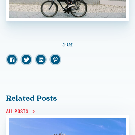
SHARE
Related Posts
ALL POSTS