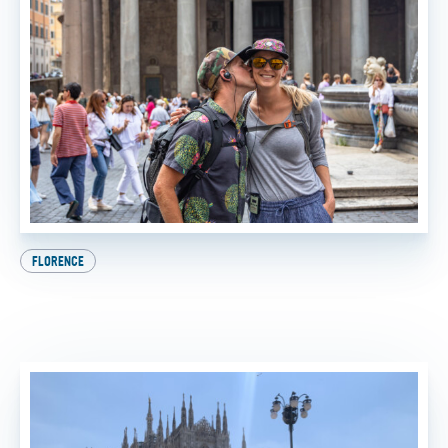
FLORENCE
Beat the Heat: How to Experience the Best of Italy
This Summer
BY
SADIE