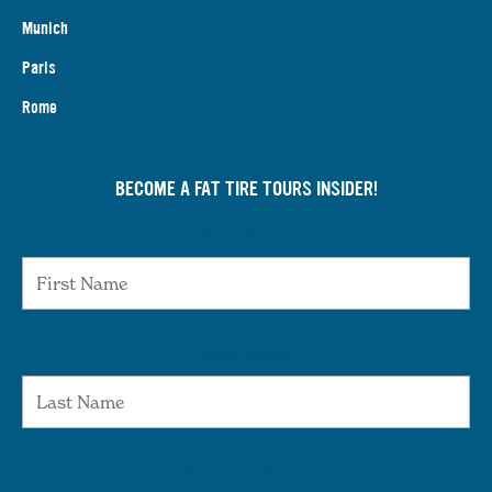
Munich
Paris
Rome
BECOME A FAT TIRE TOURS INSIDER!
First Name
Last Name
Email Address